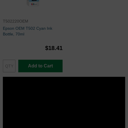
T502220OEM
Epson OEM T502 Cyan Ink
Bottle, 70ml
$18.41
Add to Cart