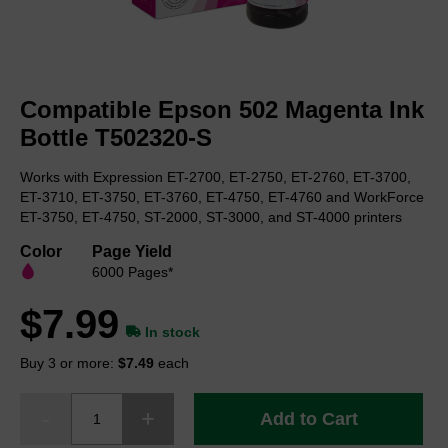
Skip
to
Compatible Epson 502 Magenta Ink
the
beginning
Bottle T502320-S
of
the
Works with Expression ET-2700, ET-2750, ET-2760, ET-3700,
images
ET-3710, ET-3750, ET-3760, ET-4750, ET-4760 and WorkForce
gallery
ET-3750, ET-4750, ST-2000, ST-3000, and ST-4000 printers
Color
Page Yield
6000 Pages*
$7.99
In stock
Buy 3 or more:
$7.49
each
Add to Cart