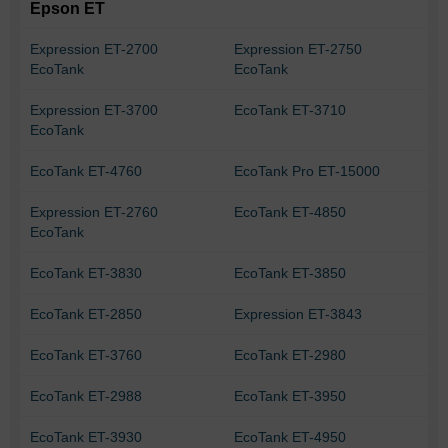
Epson ET
Expression ET-2700
Expression ET-2750
EcoTank
EcoTank
Expression ET-3700
EcoTank ET-3710
EcoTank
EcoTank ET-4760
EcoTank Pro ET-15000
Expression ET-2760
EcoTank ET-4850
EcoTank
EcoTank ET-3830
EcoTank ET-3850
EcoTank ET-2850
Expression ET-3843
EcoTank ET-3760
EcoTank ET-2980
EcoTank ET-2988
EcoTank ET-3950
EcoTank ET-3930
EcoTank ET-4950