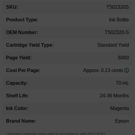
More
T502320S
Information
Ink Bottle
T502320-S
Standard Yield
6000
Approx. 0.13 cents
70 mL
24-36 Months
Magenta
Epson
*Average cartridge page yield in accordance with ISO-19752.