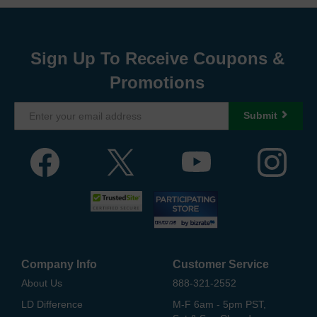
Sign Up To Receive Coupons &
Promotions
Submit
Company Info
Customer Service
About Us
888-321-2552
LD Difference
M-F 6am - 5pm PST,