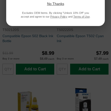
No Thanks
Excludes OEM Items. By clicking "Unlock 10% Off" you
accept and agree to our
Privacy Policy
and
Terms of Use
.
T502120S
T502220S
Compatible Epson 502 Black Ink
Compatible Epson T502 Cyan
Bottle
Ink
$8.99
$7.99
$11.99
$8.49
$7.49
Buy 3 or more
Buy 3 or more
each
each
Add to Cart
Add to Cart