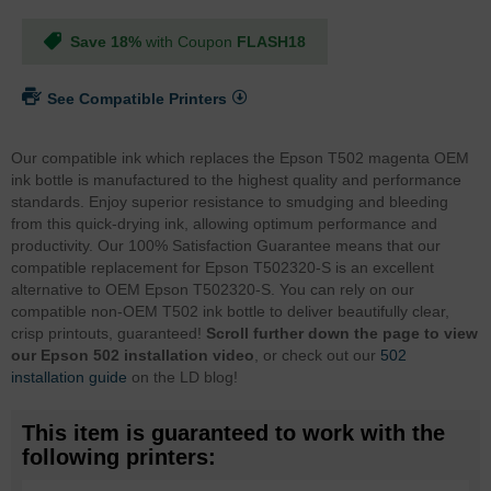
Save 18%
with Coupon
FLASH18
See Compatible Printers
Our compatible ink which replaces the Epson T502 magenta OEM
ink bottle is manufactured to the highest quality and performance
standards. Enjoy superior resistance to smudging and bleeding
from this quick-drying ink, allowing optimum performance and
productivity. Our 100% Satisfaction Guarantee means that our
compatible replacement for Epson T502320-S is an excellent
alternative to OEM Epson T502320-S. You can rely on our
compatible non-OEM T502 ink bottle to deliver beautifully clear,
crisp printouts, guaranteed!
Scroll further down the page to view
our Epson 502 installation video
, or check out our
502
installation guide
on the LD blog!
This item is guaranteed to work with the
following printers: