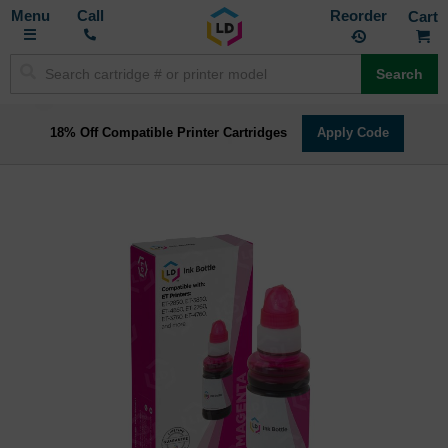
Toggle
M
Call
Reorder
Nav
Search
18% Off Compatible Printer Cartridges
Apply Code
Skip
to
the
end
of
the
images
gallery