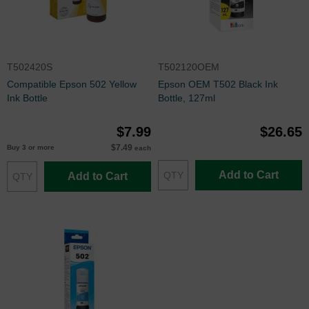
T502420S
T502120OEM
Compatible Epson 502 Yellow
Epson OEM T502 Black Ink
Ink Bottle
Bottle, 127ml
$7.99
$26.65
$7.49
Buy 3 or more
each
Add to Cart
Add to Cart