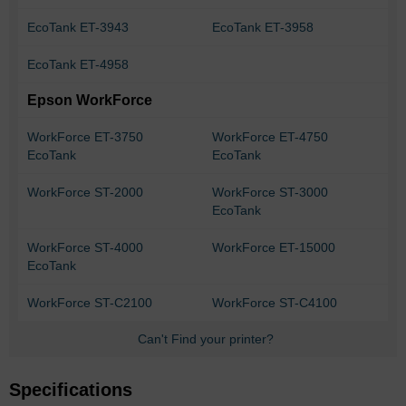
EcoTank ET-3943
EcoTank ET-3958
EcoTank ET-4958
Epson WorkForce
WorkForce ET-3750
WorkForce ET-4750
EcoTank
EcoTank
WorkForce ST-2000
WorkForce ST-3000
EcoTank
WorkForce ST-4000
WorkForce ET-15000
EcoTank
WorkForce ST-C2100
WorkForce ST-C4100
Can't Find your printer?
Specifications