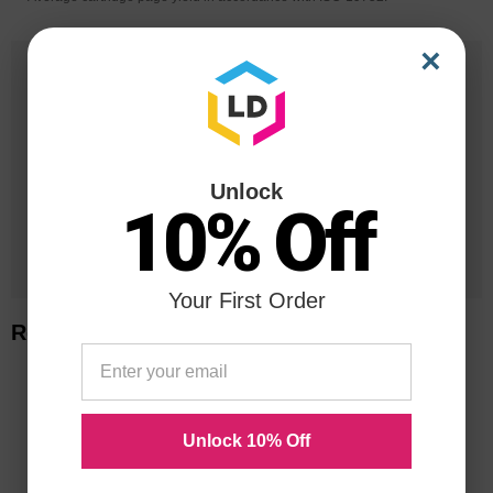
×
25 Years
in Business
20 Million
Orders Delivered
Unlock
10% Off
1 Million+
Cartridges In Stock
Your First Order
Related Items
Unlock 10% Off