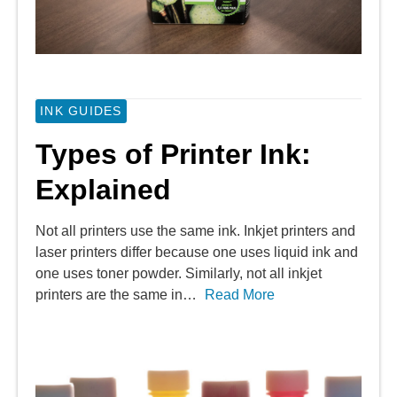
INK GUIDES
Types of Printer Ink:
Explained
Not all printers use the same ink. Inkjet printers and
laser printers differ because one uses liquid ink and
one uses toner powder. Similarly, not all inkjet
printers are the same in…
Read More