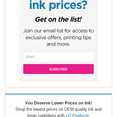
SUBSCRIBE
You Deserve Lower Prices on Ink!
Shop the lowest prices on OEM quality ink and
toner cartridges with
LD Products
.