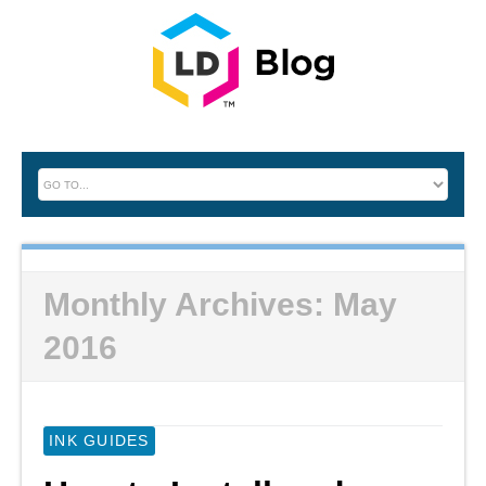
Monthly Archives:
May
2016
INK GUIDES