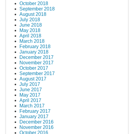
October 2018
September 2018
August 2018
July 2018
June 2018
May 2018
April 2018
March 2018
February 2018
January 2018
December 2017
November 2017
October 2017
September 2017
August 2017
July 2017
June 2017
May 2017
April 2017
March 2017
February 2017
January 2017
December 2016
November 2016
October 2016