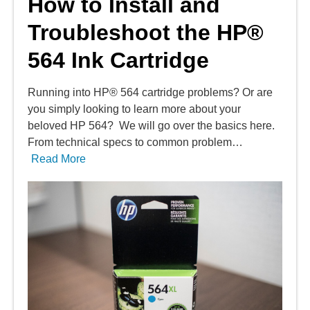
How to Install and
Troubleshoot the HP®
564 Ink Cartridge
Running into HP® 564 cartridge problems? Or are
you simply looking to learn more about your
beloved HP 564? We will go over the basics here.
From technical specs to common problem…
Read More