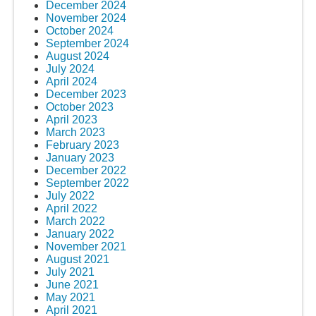
December 2024
November 2024
October 2024
September 2024
August 2024
July 2024
April 2024
December 2023
October 2023
April 2023
March 2023
February 2023
January 2023
December 2022
September 2022
July 2022
April 2022
March 2022
January 2022
November 2021
August 2021
July 2021
June 2021
May 2021
April 2021