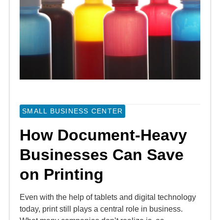
SMALL BUSINESS CENTER
How Document-Heavy
Businesses Can Save
on Printing
Even with the help of tablets and digital technology
today, print still plays a central role in business.