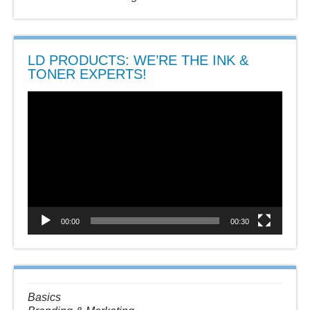
LD PRODUCTS: WE’RE THE INK &
TONER EXPERTS!
Video
Player
00:00
00:30
Basics