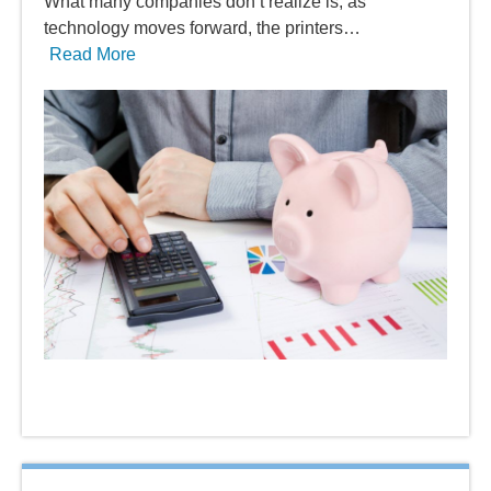
What many companies don’t realize is, as
technology moves forward, the printers…
Read More