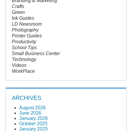
Branding & Marketing
Crafts
Green
Ink Guides
LD Newsroom
Photography
Printer Guides
Productivity
School Tips
Small Business Center
Technology
Videos
WorkPlace
ARCHIVES
August 2026
June 2026
January 2026
October 2025
January 2025