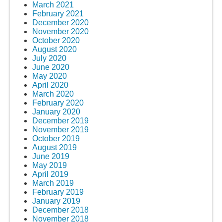
March 2021
February 2021
December 2020
November 2020
October 2020
August 2020
July 2020
June 2020
May 2020
April 2020
March 2020
February 2020
January 2020
December 2019
November 2019
October 2019
August 2019
June 2019
May 2019
April 2019
March 2019
February 2019
January 2019
December 2018
November 2018