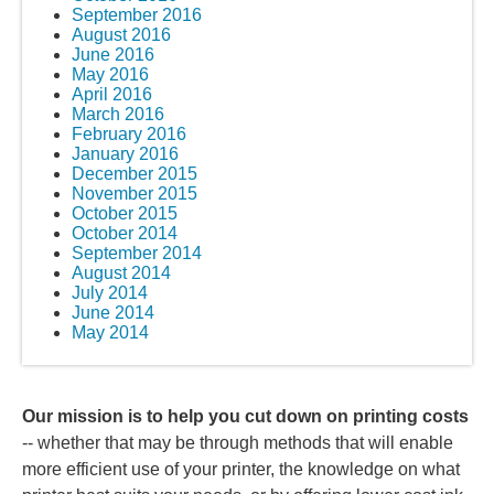
September 2016
August 2016
June 2016
May 2016
April 2016
March 2016
February 2016
January 2016
December 2015
November 2015
October 2015
October 2014
September 2014
August 2014
July 2014
June 2014
May 2014
Our mission is to help you cut down on printing costs
-- whether that may be through methods that will enable
more efficient use of your printer, the knowledge on what