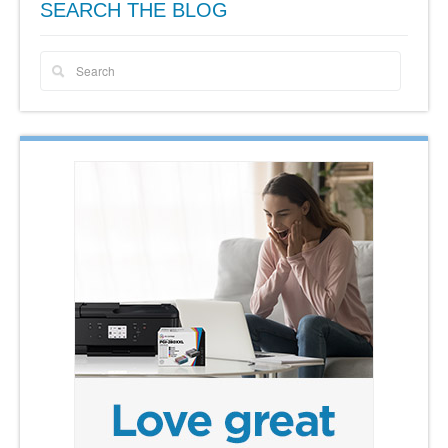
SEARCH THE BLOG