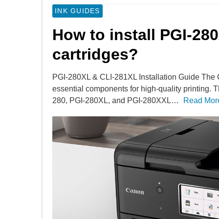
INK GUIDES
How to install PGI-28
cartridges?
PGI-280XL & CLI-281XL Installation Guide The
essential components for high-quality printing. T
280, PGI-280XL, and PGI-280XXL…
Read Mor