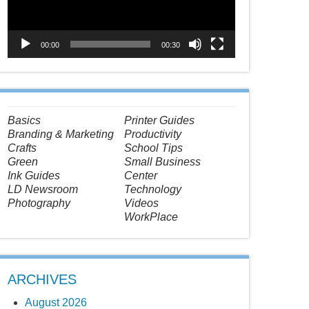
00:00
00:30
Basics
Printer Guides
Branding & Marketing
Productivity
Crafts
School Tips
Green
Small Business
Ink Guides
Center
LD Newsroom
Technology
Photography
Videos
WorkPlace
ARCHIVES
August 2026