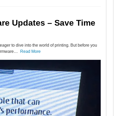
are Updates – Save Time
ager to dive into the world of printing. But before you
 firmware…
Read More