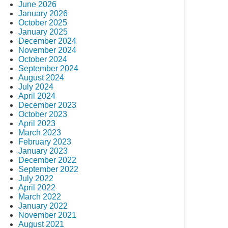
June 2026
January 2026
October 2025
January 2025
December 2024
November 2024
October 2024
September 2024
August 2024
July 2024
April 2024
December 2023
October 2023
April 2023
March 2023
February 2023
January 2023
December 2022
September 2022
July 2022
April 2022
March 2022
January 2022
November 2021
August 2021