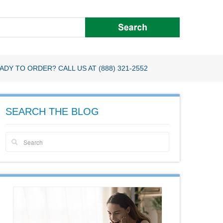
ADY TO ORDER? CALL US AT (888) 321-2552
SEARCH THE BLOG