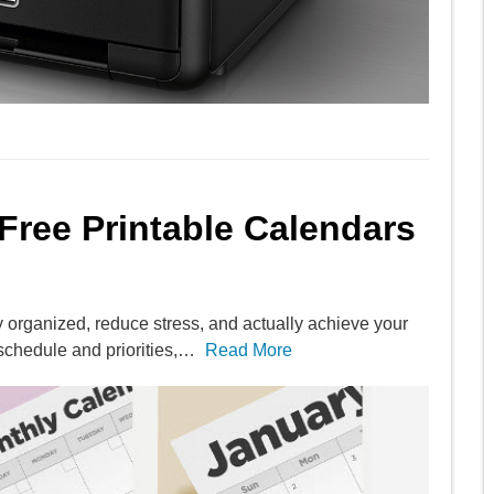
 Free Printable Calendars
y organized, reduce stress, and actually achieve your
schedule and priorities,…
Read More