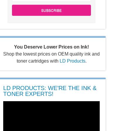
SUBSCRIBE
You Deserve Lower Prices on Ink!
Shop the lowest prices on OEM quality ink and
toner cartridges with
LD Products
.
LD PRODUCTS: WE’RE THE INK &
TONER EXPERTS!
Video
Player