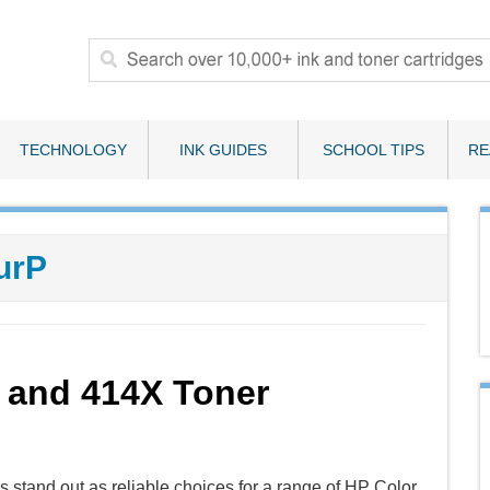
TECHNOLOGY
INK GUIDES
SCHOOL TIPS
RE
urP
 and 414X Toner
stand out as reliable choices for a range of HP Color