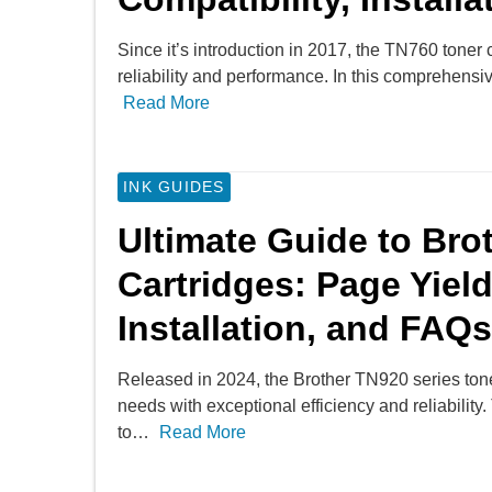
Since it’s introduction in 2017, the TN760 toner ca
reliability and performance. In this comprehens
Read More
INK GUIDES
Ultimate Guide to Bro
Cartridges: Page Yield
Installation, and FAQs
Released in 2024, the Brother TN920 series toner
needs with exceptional efficiency and reliabili
to…
Read More