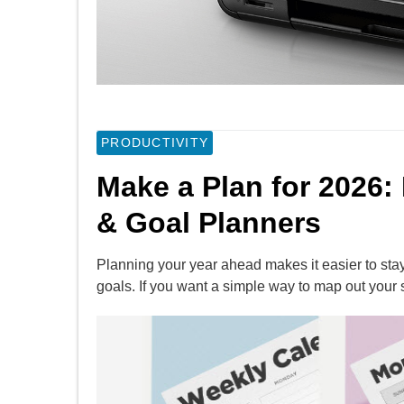
PRODUCTIVITY
Make a Plan for 2026:
& Goal Planners
Planning your year ahead makes it easier to sta
goals. If you want a simple way to map out your 