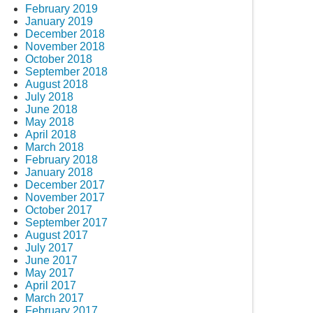
February 2019
January 2019
December 2018
November 2018
October 2018
September 2018
August 2018
July 2018
June 2018
May 2018
April 2018
March 2018
February 2018
January 2018
December 2017
November 2017
October 2017
September 2017
August 2017
July 2017
June 2017
May 2017
April 2017
March 2017
February 2017