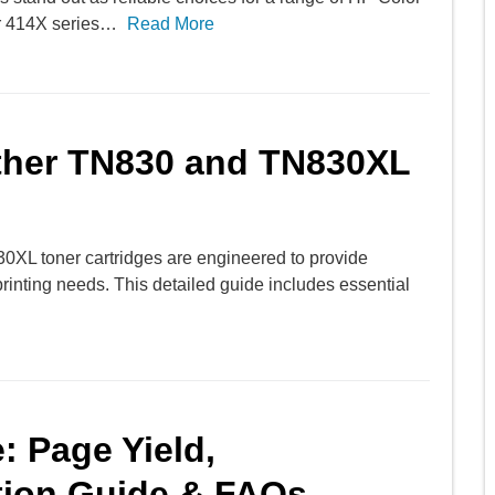
or 414X series…
Read More
other TN830 and TN830XL
0XL toner cartridges are engineered to provide
r printing needs. This detailed guide includes essential
: Page Yield,
ation Guide & FAQs