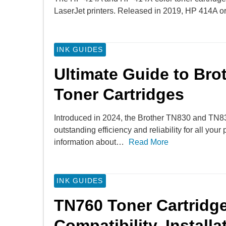
LaserJet printers. Released in 2019, HP 414A 
INK GUIDES
Ultimate Guide to Br
Toner Cartridges
Introduced in 2024, the Brother TN830 and TN83
outstanding efficiency and reliability for all you
information about…
Read More
INK GUIDES
TN760 Toner Cartridge
Compatibility, Install