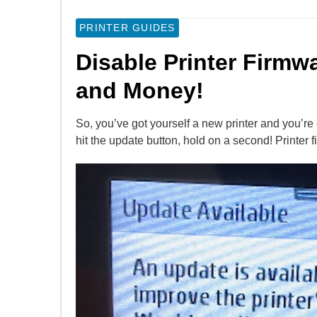
PRINTER GUIDES
Disable Printer Firmw
and Money!
So, you’ve got yourself a new printer and you’re e
hit the update button, hold on a second! Printer