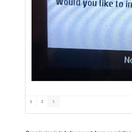
1
2
3