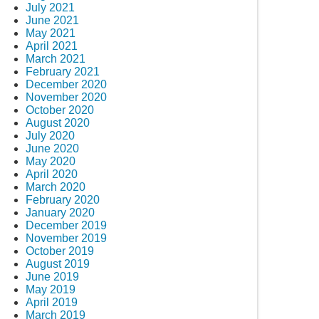
July 2021
June 2021
May 2021
April 2021
March 2021
February 2021
December 2020
November 2020
October 2020
August 2020
July 2020
June 2020
May 2020
April 2020
March 2020
February 2020
January 2020
December 2019
November 2019
October 2019
August 2019
June 2019
May 2019
April 2019
March 2019