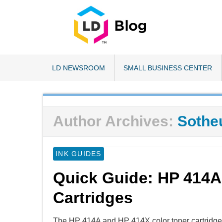
LD NEWSROOM
SMALL BUSINESS CENTER
Author Archives:
Sothe
INK GUIDES
Quick Guide: HP 414A
Cartridges
The HP 414A and HP 414X color toner cartridges 