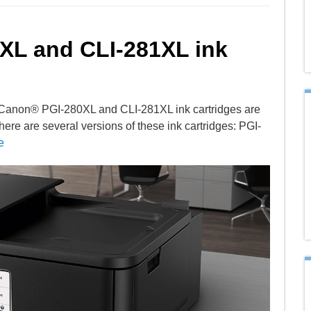
0XL and CLI-281XL ink
 Canon® PGI-280XL and CLI-281XL ink cartridges are
here are several versions of these ink cartridges: PGI-
e