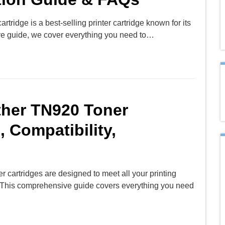
rtridge is a best-selling printer cartridge known for its
ive guide, we cover everything you need to…
ther TN920 Toner
, Compatibility,
 cartridges are designed to meet all your printing
ty. This comprehensive guide covers everything you need