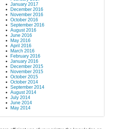
January 2017
December 2016
November 2016
October 2016
September 2016
August 2016
June 2016
May 2016
April 2016
March 2016
February 2016
January 2016
December 2015
November 2015
October 2015
October 2014
September 2014
August 2014
July 2014
June 2014
May 2014