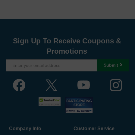
Sign Up To Receive Coupons &
Promotions
Submit
Company Info
Customer Service