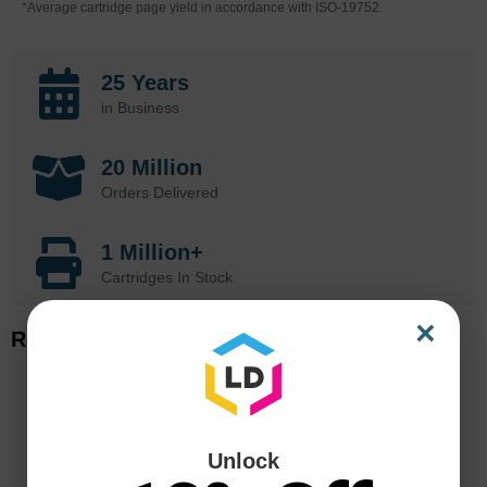
*Average cartridge page yield in accordance with ISO-19752.
25 Years
in Business
20 Million
Orders Delivered
1 Million+
Cartridges In Stock
×
Related Items
Unlock