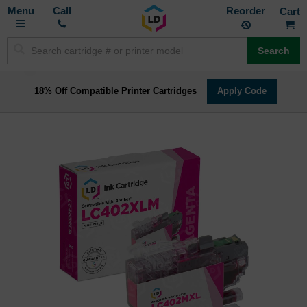
Toggle
M
Call
Reorder
Nav
Search
18% Off Compatible Printer Cartridges
Apply Code
Skip
to
the
end
of
the
images
gallery