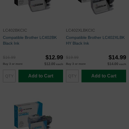
LC402BKCIC
LC402XLBKCIC
Compatible Brother LC402BK
Compatible Brother LC402XLBK
Black Ink
HY Black Ink
$12.99
$14.99
$16.99
$19.99
$12.00
$14.00
Buy 3 or more
Buy 3 or more
each
each
Add to Cart
Add to Cart