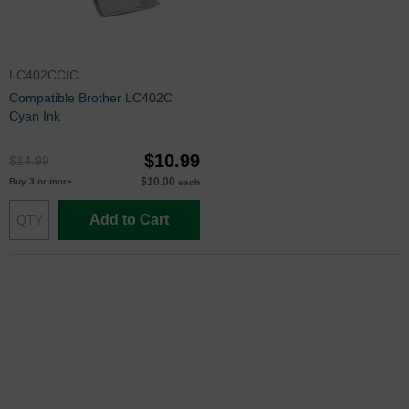
LC402CCIC
Compatible Brother LC402C
Cyan Ink
$10.99
$14.99
$10.00
Buy 3 or more
each
Add to Cart