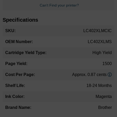
Can't Find your printer?
Specifications
More
LC402XLMCIC
Information
LC402XLMS
High Yield
1500
Approx. 0.87 cents
18-24 Months
Magenta
Brother