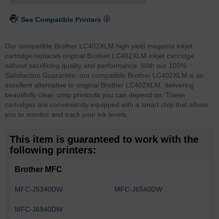
See Compatible Printers
Our compatible Brother LC402XLM high yield magenta inkjet
cartridge replaces original Brother LC402XLM inkjet cartridge
without sacrificing quality and performance. With our 100%
Satisfaction Guarantee, our compatible Brother LC402XLM is an
excellent alternative to original Brother LC402XLM, delivering
beautifully clear, crisp printouts you can depend on. These
cartridges are conveniently equipped with a smart chip that allows
you to monitor and track your ink levels.
This item is guaranteed to work with the
following printers:
Brother MFC
MFC-J5340DW
MFC-J6540DW
MFC-J6940DW