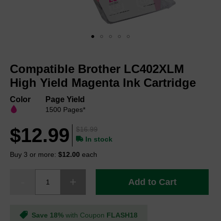
Skip
to
Compatible Brother LC402XLM
the
beginning
High Yield Magenta Ink Cartridge
of
the
Color
Page Yield
images
1500 Pages*
gallery
$12.99
$16.99
In stock
Buy 3 or more:
$12.00
each
Add to Cart
Save 18%
with Coupon
FLASH18