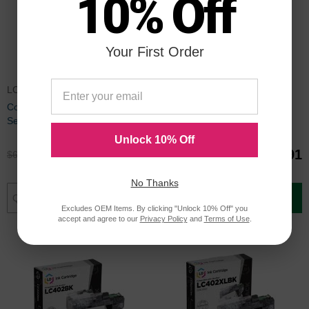
10% Off
Your First Order
LC402XLSET
LC402XLBULK
Compatible LC402XL 4 Piece
Compatible LC402XL 9 Piece
Set of Ink for Brother
Set of Ink for Brother
Unlock 10% Off
$49.96
$98.91
$66.99
$131.99
No Thanks
Add to Cart
Add to Cart
Excludes OEM Items. By clicking "Unlock 10% Off" you
accept and agree to our
Privacy Policy
and
Terms of Use
.