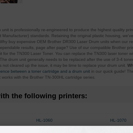
it is professionally re-engineered to produce the highest quality prin
anufacturer) standards. Retaining the original plastic housing, we've 
. Why buy expensive OEM Brother DR300 Laser Drum units when our r
dependable results, page after page? Use of our compatible Brother pri
t for the TN300 Laser Toner. You can replace the TN300 laser toner wit
The drum unit generally needs to be replaced after the use of 3-4 toner 
s not cleared up the issue, it may be time to replace your drum unit.
Wh
erence between a toner cartridge and a drum unit
in our quick guide! Th
t works with the Brother TN-300HL cartridge series.
th the following printers:
HL-1060
HL-1070