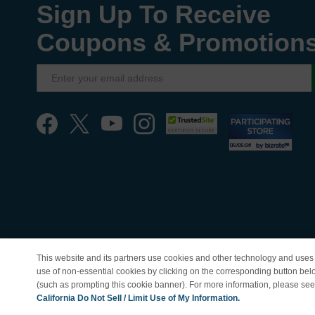
Sign Up To Receive
Coupons & Promotion
This website and its partners use cookies and other technology and uses 
use of non-essential cookies by clicking on the corresponding button bel
(such as prompting this cookie banner). For more information, please se
© Copyright 1998-202
California Do Not Sell / Limit Use of My Information.