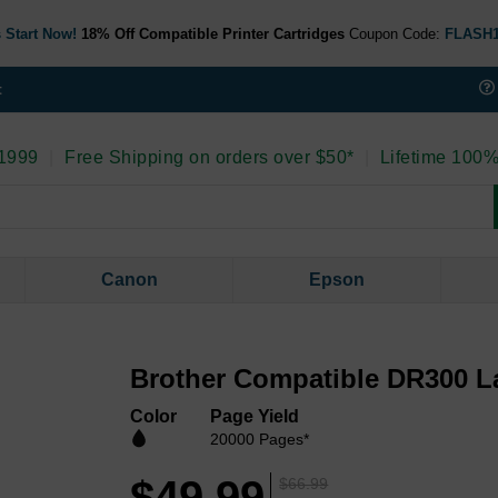
 Start Now!
18% Off Compatible Printer Cartridges
Coupon Code:
FLASH
t
 1999
|
Free Shipping on orders over $50*
|
Lifetime 100%
Canon
Epson
Brother Compatible DR300 L
Color
Page Yield
20000 Pages*
$49.99
$66.99