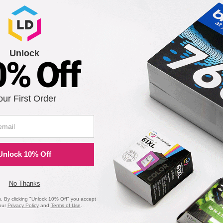
Unlock
0% Off
our First Order
Unlock 10% Off
No Thanks
 By clicking "Unlock 10% Off" you accept
our
Privacy Policy
and
Terms of Use
.