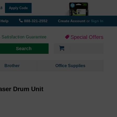
18
Apply Code
Help
888-321-2552
Create Account
or
Sign In
Special Offers
 Satisfaction Guarantee
My Cart
Search
Brother
Office Supplies
aser Drum Unit