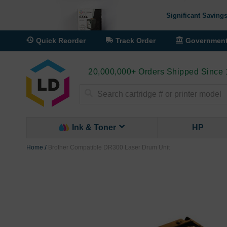
Significant Savings
Quick Reorder
Track Order
Governmen
20,000,000+ Orders Shipped Since
Search
Ink & Toner
HP
Home
Brother Compatible DR300 Laser Drum Unit
Skip
to
the
end
of
the