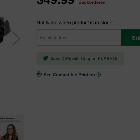
Backordered
Notify me when product is in stock:
Su
Save 18%
with Coupon
FLASH18
See Compatible Printers