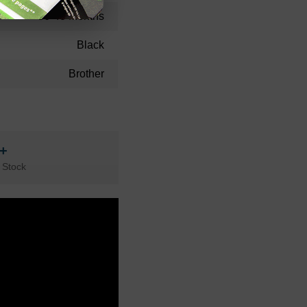
36-48 Months
Black
Brother
n+
 Stock