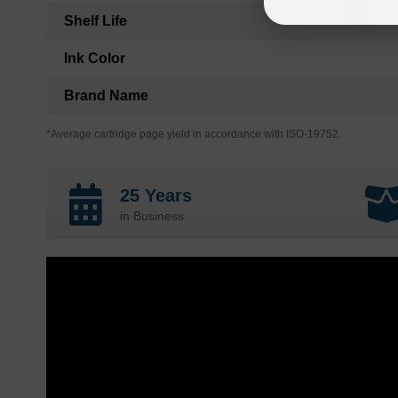
Shelf Life
Ink Color
Brand Name
*Average cartridge page yield in accordance with ISO-19752.
25 Years
in Business