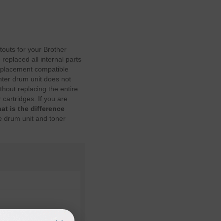
touts for your Brother
replaced all internal parts
eplacement compatible
nter drum unit does not
hout replacing the entire
cartridges. If you are
at is the difference
e drum unit and toner