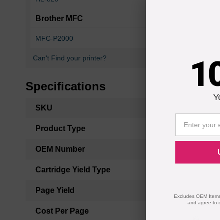
Brother MFC
MFC-P2000
MFC-Z5000
1
Can't Find your printer?
Specifications
Y
More
SKU
Information
Product Type
OEM Number
Cartridge Yield Type
Page Yield
Excludes OEM Items.
and agree to 
Cost Per Page