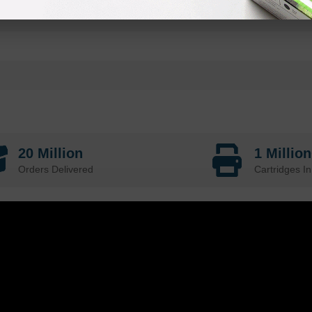
20 Million
1 Millio
Orders Delivered
Cartridges In