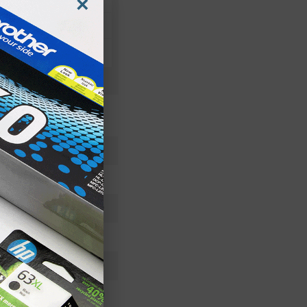
×
DR300
Imaging Drum
DR300
Standard Yield
20000
Approx. 0.25 cents