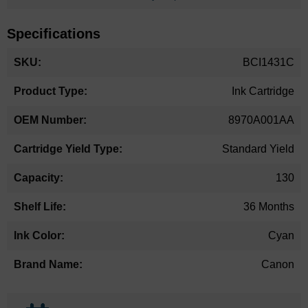
Specifications
More
BCI1431C
Information
Ink Cartridge
8970A001AA
Standard Yield
130
36 Months
Cyan
Canon