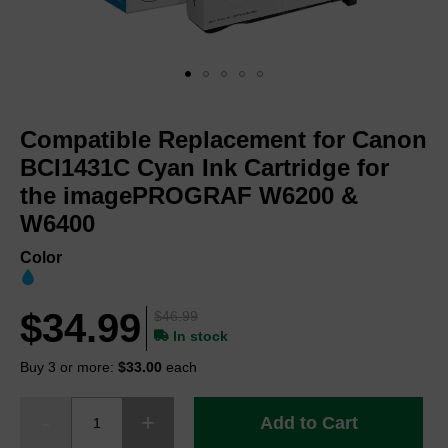
Skip
to
Compatible Replacement for Canon
the
beginning
BCI1431C Cyan Ink Cartridge for
of
the imagePROGRAF W6200 &
the
W6400
images
gallery
Color
$34.99
$46.99
In stock
Buy 3 or more:
$33.00
each
Add to Cart