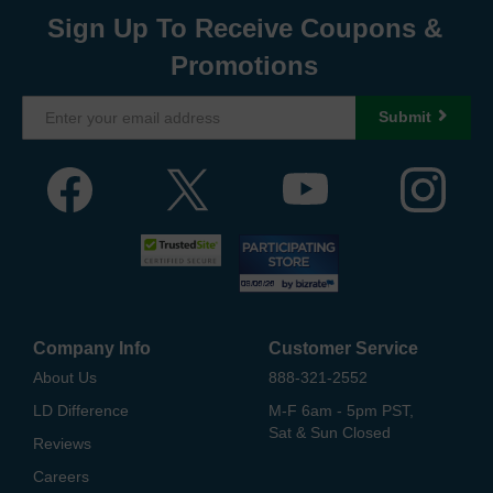
Sign Up To Receive Coupons &
Promotions
Submit
Company Info
Customer Service
About Us
888-321-2552
LD Difference
M-F 6am - 5pm PST,
Sat & Sun Closed
Reviews
Careers