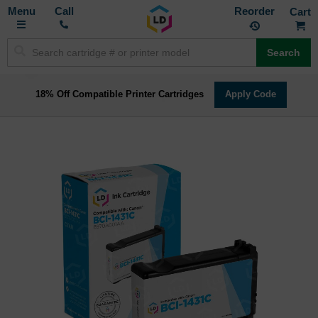
Toggle
M
Call
Reorder
Nav
Search
18% Off Compatible Printer Cartridges
Apply Code
Skip
to
the
end
of
the
images
gallery