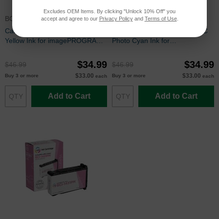
Excludes OEM Items. By clicking "Unlock 10% Off" you
BCI1451Y
BCI1431PC
accept and agree to our
Privacy Policy
and
Terms of Use
.
Canon Compatible BCI1451Y
Canon Compatible BCI1431PC
Yellow Ink for imagePROGRAF
Photo Cyan Ink for
W6200 & W6400
imagePROGRAF W6200 &
W6400
$34.99
$34.99
$46.99
$46.99
$33.00
$33.00
Buy 3 or more
Buy 3 or more
each
each
Add to Cart
Add to Cart