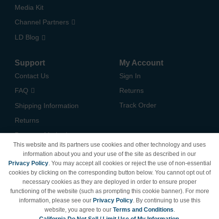
Media Kit
Channel Partners
LD Blog
Support
My Account
Contact Us
Sign In
FAQ
Returns
Track Order
Shipping Information
Returns
Payment Methods
This website and its partners use cookies and other technology and uses
Privacy Policy
information about you and your use of the site as described in our
Privacy Policy
. You may accept all cookies or reject the use of non-essential
California Do Not Sell /
cookies by clicking on the corresponding button below. You cannot opt out of
Limit Use of My Information
necessary cookies as they are deployed in order to ensure proper
Terms & Conditions
functioning of the website (such as prompting this cookie banner). For more
information, please see our
Privacy Policy
. By continuing to use this
website, you agree to our
Terms and Conditions
.