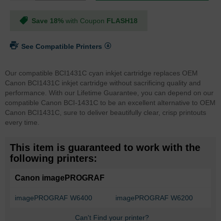
Save 18%
with Coupon
FLASH18
See Compatible Printers
Our compatible BCI1431C cyan inkjet cartridge replaces OEM
Canon BCI1431C inkjet cartridge without sacrificing quality and
performance. With our Lifetime Guarantee, you can depend on our
compatible Canon BCI-1431C to be an excellent alternative to OEM
Canon BCI1431C, sure to deliver beautifully clear, crisp printouts
every time.
This item is guaranteed to work with the
following printers:
Canon imagePROGRAF
imagePROGRAF W6400
imagePROGRAF W6200
Can't Find your printer?