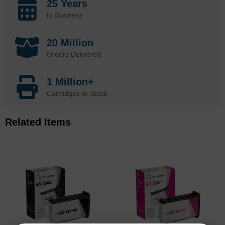
25 Years
in Business
20 Million
Orders Delivered
1 Million+
Cartridges In Stock
Related Items