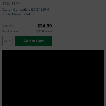
BCI1431PM
Canon Compatible BCI1431PM
Photo Magenta Ink for
imagePROGRAF W6200 &
W6400
$34.99
$46.99
$33.00
Buy 3 or more
each
Add to Cart