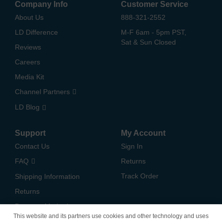
Company Info
Customer Service
About Us
888-321-2552
LD Difference
M-F 6am - 5pm PST,
Sat & Sun Closed
Reviews
Careers
Media Kit
Channel Partners
LD Blog
Support
My Account
Contact Us
Sign In
FAQ
Returns
Track Order
Shipping Information
Returns
Payment Methods
This website and its partners use cookies and other technology and uses
Privacy Policy