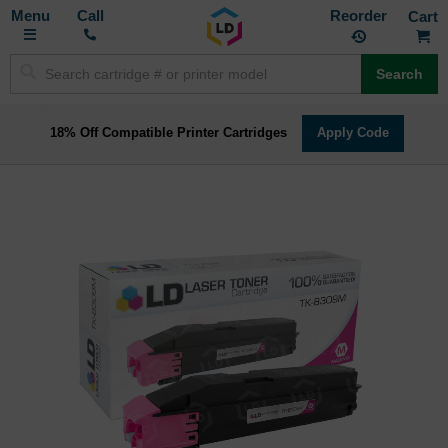
Toggle
M
Call
Reorder
Nav
Search
18% Off Compatible Printer Cartridges
Apply Code
Skip
to
the
end
of
the
images
gallery