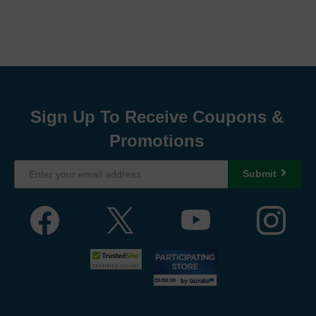
Sign Up To Receive Coupons &
Promotions
Submit