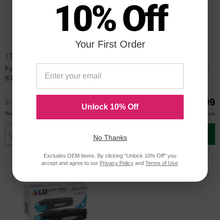
10% Off
Your First Order
1T02LK0CS0CTS
TK8307KCTS
Kyocera Compatible Black TK-
Compatible Kyocera TK-8307K
8309K Toner
Black Toner Cartridge,
1T02LK0US0
$89.99
$79.99
$119.99
$106.99
Unlock 10% Off
$87.00
$77.00
Buy 3 or more
Buy 3 or more
each
each
Add to Cart
Add to Cart
No Thanks
Excludes OEM Items. By clicking "Unlock 10% Off" you
accept and agree to our
Privacy Policy
and
Terms of Use
.