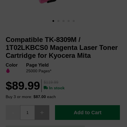
Skip
to
Compatible TK-8309M /
the
beginning
1T02LKBCS0 Magenta Laser Toner
of
Cartridge for Kyocera Mita
the
images
Color
Page Yield
gallery
25000 Pages*
$89.99
$119.99
In stock
Buy 3 or more:
$87.00
each
Add to Cart