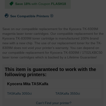
Save 18%
with Coupon
FLASH18
See Compatible Printers
Save on our compatible replacement for the Kyocera TK-8309M
magenta laser toner cartridges. Our compatible replacement for the
Kyocera TK-8309M toner cartridge is manufactured 100% brand
new with a new chip. The use of our replacement toner for the TK-
8309M does not void your printer's warranty. You can depend on
our compatible replacement for Kyocera TK-8309M / 1T02LKBCS0
laser toner cartridges which is backed by a Lifetime Guarantee!
This item is guaranteed to work with the
following printers:
Kyocera Mita TASKalfa
TASKalfa 3050ci
TASKalfa 3550ci
Can't Find your printer?