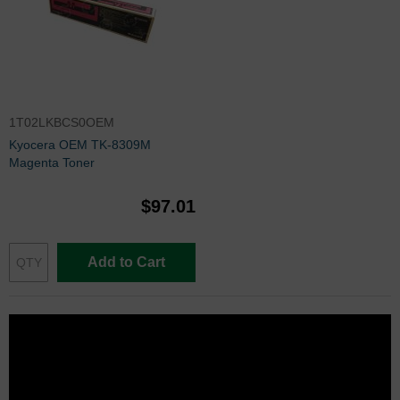
1T02LKBCS0OEM
Kyocera OEM TK-8309M
Magenta Toner
$97.01
Add to Cart