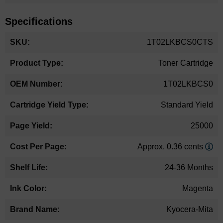
Specifications
More
1T02LKBCS0CTS
Information
Toner Cartridge
1T02LKBCS0
Standard Yield
25000
Approx. 0.36 cents
24-36 Months
Magenta
Kyocera-Mita