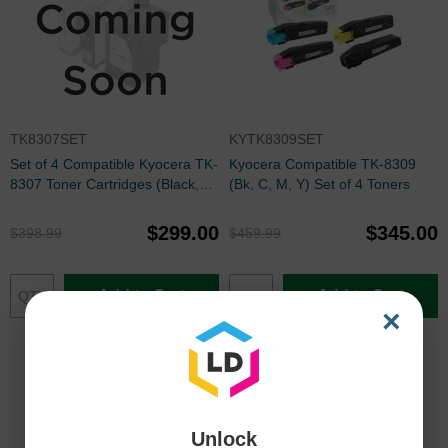
TK8307SET
KYTK8309SET
Set of 4 Compatible Kyocera TK-
Kyocera Compatible TK-8309
8307 Toner Cartridges (Black,
(Bk, C, M, Y) Set of 4 Toners
Cyan, Magenta, Yellow)
$299.00
$345.00
$398.99
$459.99
Add to Cart
Add to Cart
×
Unlock