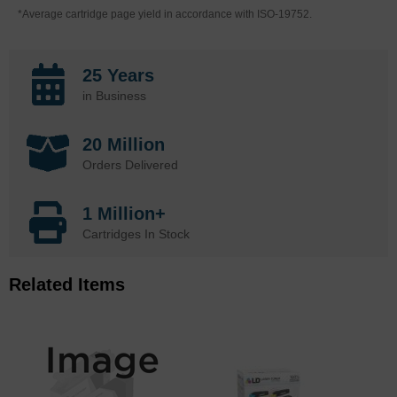
*Average cartridge page yield in accordance with ISO-19752.
25 Years
in Business
20 Million
Orders Delivered
1 Million+
Cartridges In Stock
Related Items