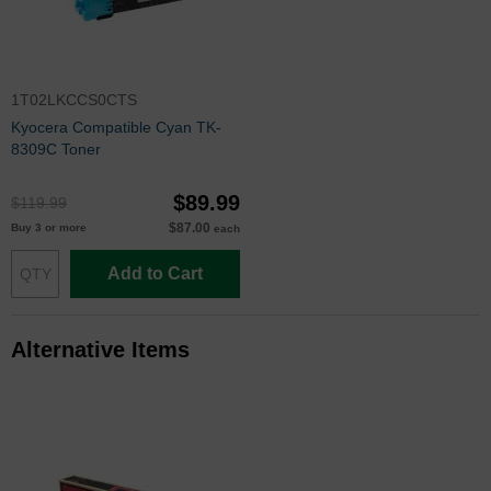
1T02LKCCS0CTS
Kyocera Compatible Cyan TK-
8309C Toner
$89.99
$119.99
$87.00
Buy 3 or more
each
Add to Cart
Alternative Items