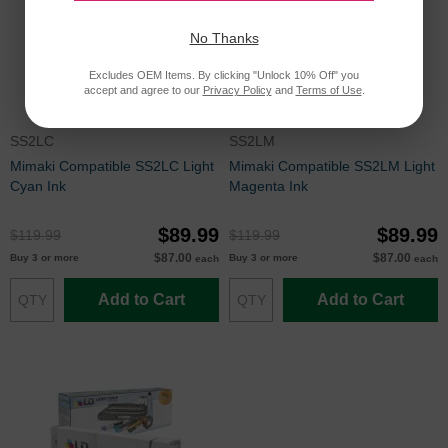
No Thanks
Excludes OEM Items. By clicking "Unlock 10% Off" you
accept and agree to our
Privacy Policy
and
Terms of Use
.
SS2LC
SS2LM
Mimaki Compatible SS2LC Light
Mimaki Compatible SS2LM Light
Cyan Ink
Magenta Ink
$89.99
$89.99
$119.99
$119.99
$87.00
$87.00
Buy 3 or more
Buy 3 or more
each
each
Add to Cart
Add to Cart