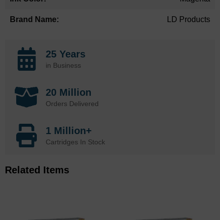
LD Products
25 Years
in Business
20 Million
Orders Delivered
1 Million+
Cartridges In Stock
Related Items