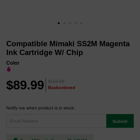
Skip
to
Compatible Mimaki SS2M Magenta
the
beginning
Ink Cartridge W/ Chip
of
the
Color
images
gallery
$89.99
$119.99
Backordered
Notify me when product is in stock:
Submit