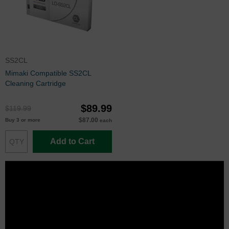
SS2CL
Mimaki Compatible SS2CL
Cleaning Cartridge
$89.99
$119.99
$87.00
Buy 3 or more
each
Add to Cart