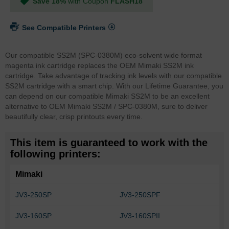
Save 18%
with Coupon
FLASH18
See Compatible Printers
Our compatible SS2M (SPC-0380M) eco-solvent wide format
magenta ink cartridge replaces the OEM Mimaki SS2M ink
cartridge. Take advantage of tracking ink levels with our compatible
SS2M cartridge with a smart chip.
With our Lifetime Guarantee, you
can depend on our compatible Mimaki SS2M to be an excellent
alternative to OEM Mimaki SS2M / SPC-0380M, sure to deliver
beautifully clear, crisp printouts every time.
This item is guaranteed to work with the
following printers:
Mimaki
JV3-250SP
JV3-250SPF
JV3-160SP
JV3-160SPII