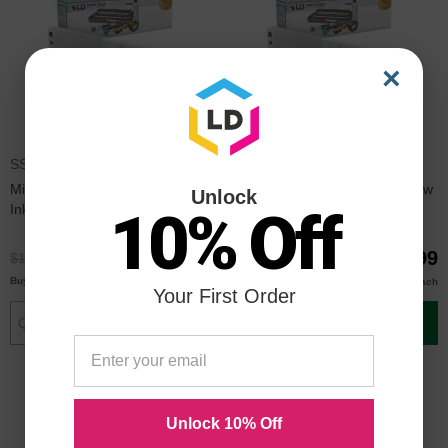
×
SS2C
SS2Y
Mimaki Compatible SS2C Cyan
Mimaki Compatible SS2Y Yellow
Unlock
Ink
Ink
10% Off
$89.99
$89.99
$119.99
$119.99
$87.00
$87.00
Buy 3 or more
Buy 3 or more
each
each
Your First Order
Add to Cart
Add to Cart
Unlock 10% Off