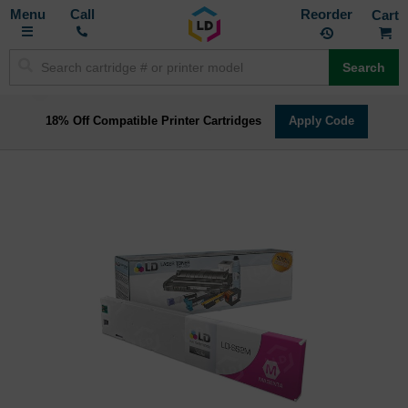
Toggle
M
Call
Reorder
Nav
Search
18% Off Compatible Printer Cartridges
Apply Code
Skip
to
the
end
of
the
images
gallery