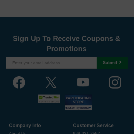
Sign Up To Receive Coupons &
Promotions
Submit
Company Info
Customer Service
About Us
888-321-2552