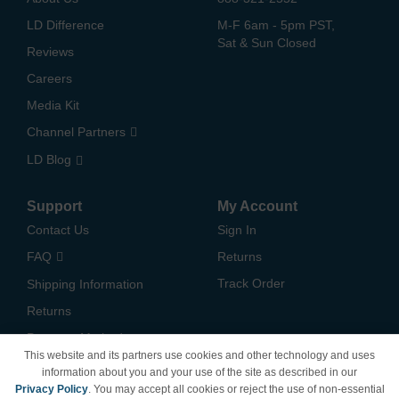
LD Difference
M-F 6am - 5pm PST,
Sat & Sun Closed
Reviews
Careers
Media Kit
Channel Partners
LD Blog
Support
My Account
Contact Us
Sign In
FAQ
Returns
Track Order
Shipping Information
Returns
Payment Methods
This website and its partners use cookies and other technology and uses
Privacy Policy
information about you and your use of the site as described in our
Privacy Policy
. You may accept all cookies or reject the use of non-essential
California Do Not Sell /