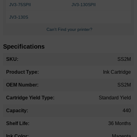
JV3-75SPII
JV3-130SPII
JV3-130S
Can't Find your printer?
Specifications
More
SS2M
Information
Ink Cartridge
SS2M
Standard Yield
440
36 Months
Magenta