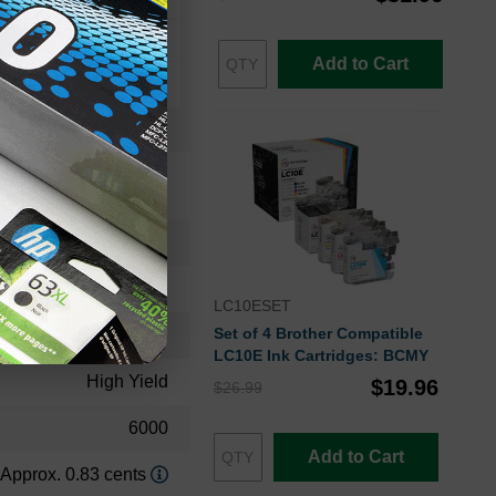
Add to Cart
46490603CTS
Toner Cartridge
LC10ESET
Set of 4 Brother Compatible
46490603
LC10E Ink Cartridges: BCMY
High Yield
$19.96
$26.99
6000
Add to Cart
Approx. 0.83 cents