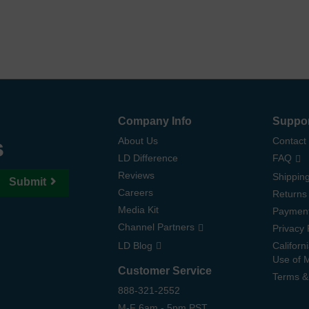
Company Info
Suppo
s
About Us
Contact
LD Difference
FAQ
Reviews
Shipping
Submit
Careers
Returns
Media Kit
Paymen
Channel Partners
Privacy 
LD Blog
Californ
Use of 
Customer Service
Terms &
888-321-2552
M-F 6am - 5pm PST,