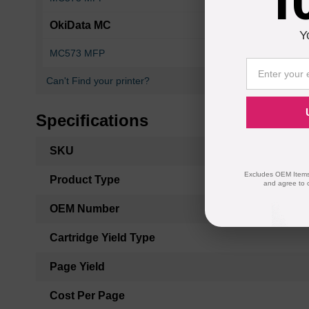
1
OkiData MC
Y
MC573 MFP
MC573dn
Can't Find your printer?
Specifications
More
SKU
Information
Excludes OEM Items.
Product Type
and agree to 
OEM Number
Cartridge Yield Type
Page Yield
Cost Per Page