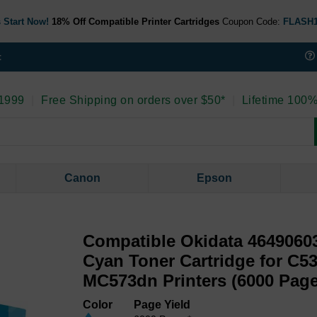
 Start Now!
18% Off Compatible Printer Cartridges
Coupon Code:
FLASH
t
 1999
|
Free Shipping on orders over $50*
|
Lifetime 100%
Canon
Epson
Compatible Okidata 46490603
Cyan Toner Cartridge for C5
MC573dn Printers (6000 Page
Color
Page Yield