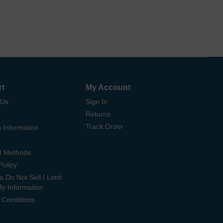
rt
My Account
 Us
Sign In
Returns
Track Order
 Information
t Methods
Policy
ia Do Not Sell / Limit
My Information
 Conditions