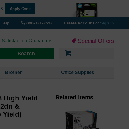
18
Apply Code
Help
888-321-2552
Create Account
or
Sign In
Special Offers
 Satisfaction Guarantee
My Cart
Search
Brother
Office Supplies
 High Yield
Related Items
32dn &
 Yield)