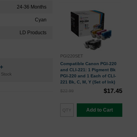
24-36 Months
Cyan
LD Products
PGI220SET
Compatible Canon PGI-220
n+
and CLI-221: 1 Pigment Bk
 Stock
PGI-220 and 1 Each of CLI-
221 Bk, C, M, Y (Set of Ink)
$17.45
$22.99
Add to Cart