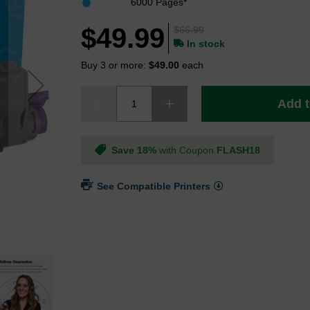
6000 Pages*
$49.99
$66.99
In stock
Buy 3 or more:
$49.00
each
Add t
Save 18%
with Coupon
FLASH18
See Compatible Printers