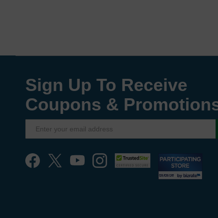
Sign Up To Receive
Coupons & Promotion