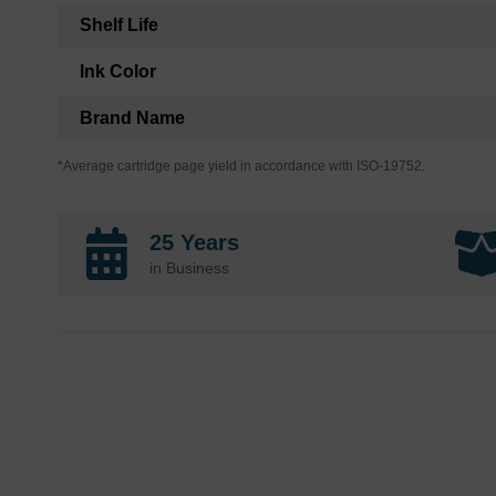
Shelf Life
Ink Color
Brand Name
*Average cartridge page yield in accordance with ISO-19752.
25 Years
in Business