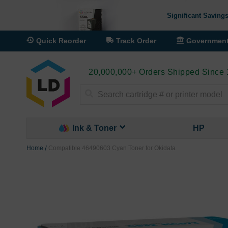
Significant Savings
Quick Reorder
Track Order
Governmen
20,000,000+ Orders Shipped Since
Search
Ink & Toner
HP
Home
Compatible 46490603 Cyan Toner for Okidata
Skip
to
the
end
of
the