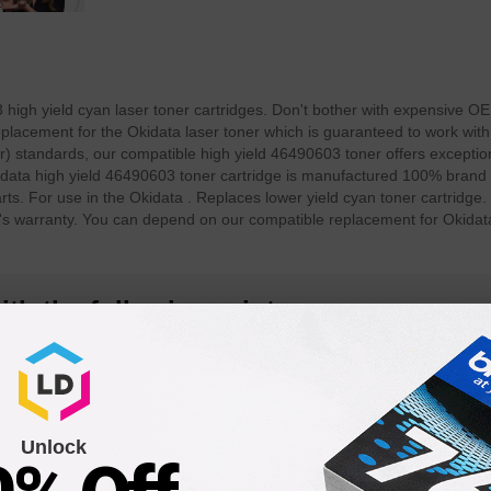
igh yield cyan laser toner cartridges. Don't bother with expensive OE
lacement for the Okidata laser toner which is guaranteed to work with 
 standards, our compatible high yield 46490603 toner offers exception
Okidata high yield 46490603 toner cartridge is manufactured 100% brand
rts. For use in the Okidata . Replaces lower yield cyan toner cartridge.
r's warranty. You can depend on our compatible replacement for Okida
th the following printers:
Unlock