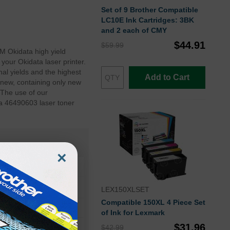
Set of 9 Brother Compatible
LC10E Ink Cartridges: 3BK
and 2 each of CMY
$44.91
$59.99
M Okidata high yield
your Okidata laser printer.
al yields and the highest
Add to Cart
 new, containing only new
 The use of our
ta 46490603 laser toner
×
LEX150XLSET
Compatible 150XL 4 Piece Set
of Ink for Lexmark
$31.96
$42.99