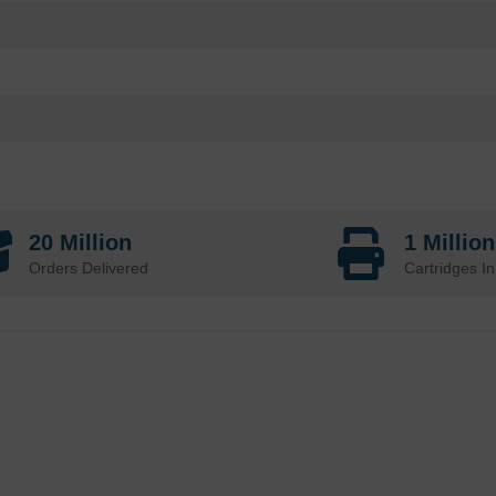
20 Million
1 Millio
Orders Delivered
Cartridges In