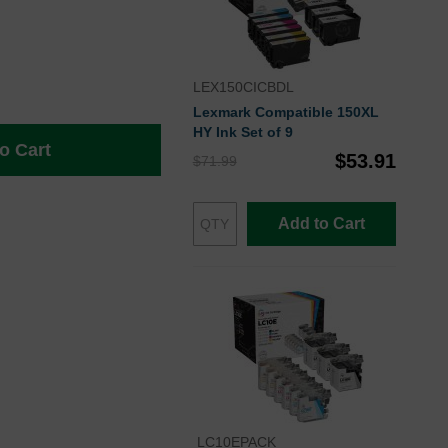
LEX150CICBDL
Lexmark Compatible 150XL
HY Ink Set of 9
o Cart
$53.91
$71.99
Add to Cart
LC10EPACK