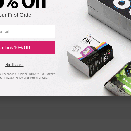
0% Off
our First Order
MC573dn
Unlock 10% Off
No Thanks
 By clicking "Unlock 10% Off" you accept
our
Privacy Policy
and
Terms of Use
.