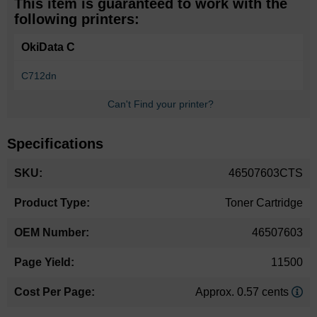
This item is guaranteed to work with the
following printers:
OkiData C
C712dn
Can't Find your printer?
Specifications
More
46507603CTS
Information
Toner Cartridge
46507603
11500
Approx. 0.57 cents