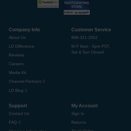
Company Info
Customer Service
About Us
888-321-2552
LD Difference
M-F 6am - 5pm PST,
Sat & Sun Closed
Reviews
Careers
Media Kit
Channel Partners
LD Blog
Support
My Account
Contact Us
Sign In
FAQ
Returns
Track Order