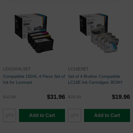
LEX150XLSET
LC10ESET
Compatible 150XL 4 Piece Set of
Set of 4 Brother Compatible
Ink for Lexmark
LC10E Ink Cartridges: BCMY
$31.96
$19.96
$42.99
$26.99
Add to Cart
Add to Cart