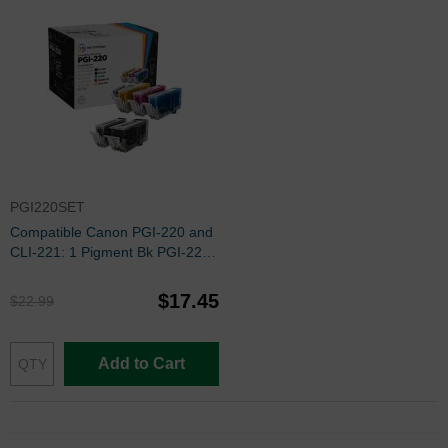
PGI220SET
Compatible Canon PGI-220 and
CLI-221: 1 Pigment Bk PGI-220
and 1 Each of CLI-221 Bk, C, M,
Y (Set of Ink)
$17.45
$22.99
Add to Cart