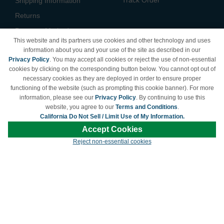
Shipping Information
Returns
Payment Methods
This website and its partners use cookies and other technology and uses
Privacy Policy
information about you and your use of the site as described in our
Privacy Policy
. You may accept all cookies or reject the use of non-essential
California Do Not Sell /
cookies by clicking on the corresponding button below. You cannot opt out of
Limit Use of My Information
necessary cookies as they are deployed in order to ensure proper
Terms & Conditions
functioning of the website (such as prompting this cookie banner). For more
information, please see our
Privacy Policy
. By continuing to use this
website, you agree to our
Terms and Conditions
.
California Do Not Sell / Limit Use of My Information.
© Copyright 1998-2026 | Brand names and logos are trademarks of their respective
Accept Cookies
owners and are not affiliated with LDProducts.com.
Reject non-essential cookies