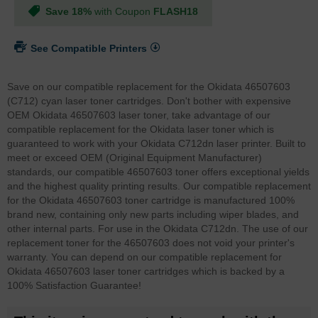
Save 18%
with Coupon
FLASH18
See Compatible Printers
Save on our compatible replacement for the Okidata 46507603
(C712) cyan laser toner cartridges. Don't bother with expensive
OEM Okidata 46507603 laser toner, take advantage of our
compatible replacement for the Okidata laser toner which is
guaranteed to work with your Okidata C712dn laser printer. Built to
meet or exceed OEM (Original Equipment Manufacturer)
standards, our compatible 46507603 toner offers exceptional yields
and the highest quality printing results. Our compatible replacement
for the Okidata 46507603 toner cartridge is manufactured 100%
brand new, containing only new parts including wiper blades, and
other internal parts. For use in the Okidata C712dn. The use of our
replacement toner for the 46507603 does not void your printer's
warranty. You can depend on our compatible replacement for
Okidata 46507603 laser toner cartridges which is backed by a
100% Satisfaction Guarantee!