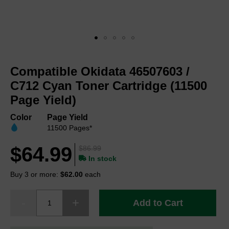
Skip
to
Compatible Okidata 46507603 /
the
beginning
C712 Cyan Toner Cartridge (11500
of
Page Yield)
the
images
Color
Page Yield
gallery
11500 Pages*
$64.99
$86.99
In stock
Buy 3 or more:
$62.00
each
Add to Cart