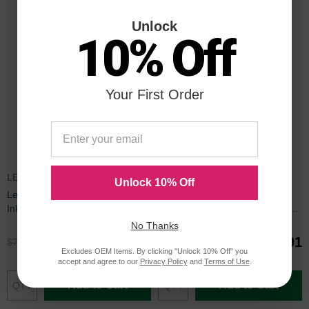
Unlock
10% Off
Your First Order
LEX150CICBDL
LC10EPACK
Unlock 10% Off
Lexmark Compatible 150XL HY
Set of 9 Brother Compatible
Ink Set of 9
LC10E Ink Cartridges: 3BK and
2 each of CMY
No Thanks
$53.91
$44.91
$71.99
$59.99
Excludes OEM Items. By clicking "Unlock 10% Off" you
accept and agree to our
Privacy Policy
and
Terms of Use
.
Add to Cart
Add to Cart