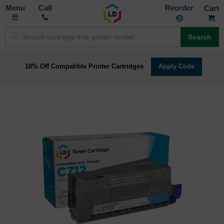
Toggle
M
Call
Reorder
Nav
Search
18% Off Compatible Printer Cartridges
Apply Code
Skip
to
the
end
of
the
images
gallery