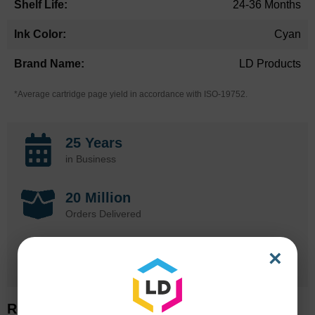
24-36 Months
Cyan
LD Products
*Average cartridge page yield in accordance with ISO-19752.
25 Years
in Business
20 Million
Orders Delivered
1 Million+
×
Cartridges In Stock
Related Items