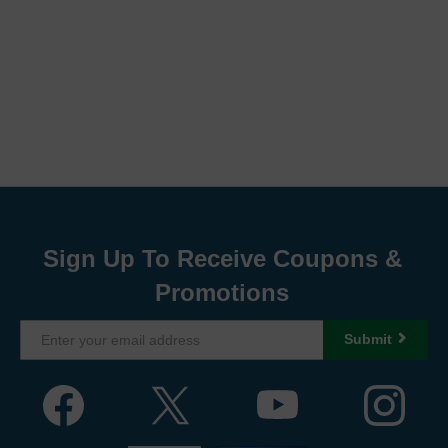
Sign Up To Receive Coupons &
Promotions
Submit