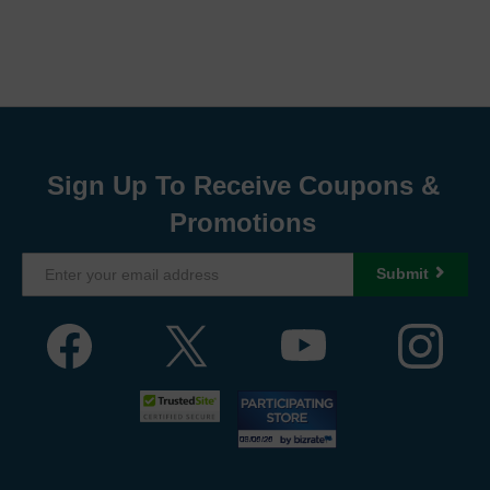
Sign Up To Receive Coupons &
Promotions
Submit