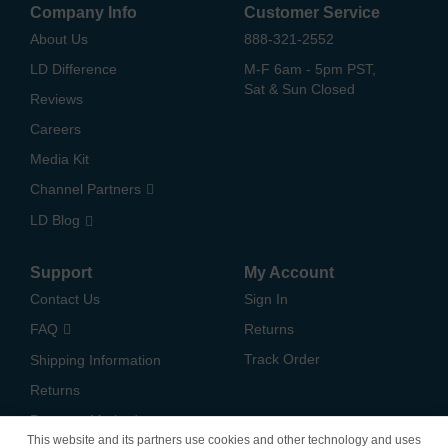
Company Info
Customer Service
About Us
888-321-2552
LD Difference
M-F 6am - 5pm PST,
Sat & Sun Closed
Reviews
Careers
Media Kit
Channel Partners
LD Blog
Support
My Account
Contact Us
Sign In
FAQ
Returns
Track Order
Shipping Information
Returns
Payment Methods
This website and its partners use cookies and other technology and uses