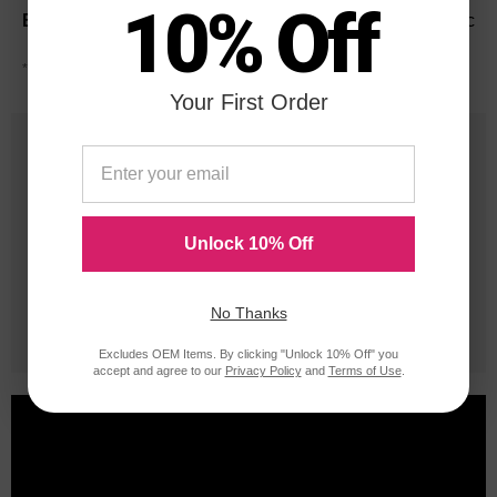
10% Off
Panasonic
*Average cartridge page yield in accordance with ISO-19752.
Your First Order
25 Years
in Business
20 Million
Unlock 10% Off
Orders Delivered
No Thanks
1 Million+
Cartridges In Stock
Excludes OEM Items. By clicking "Unlock 10% Off" you
accept and agree to our
Privacy Policy
and
Terms of Use
.