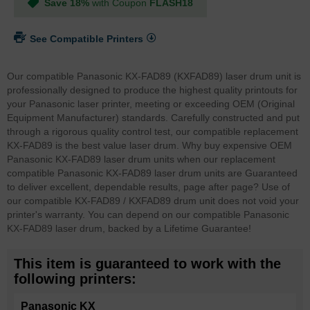
Save 18%
with Coupon
FLASH18
See Compatible Printers
Our compatible Panasonic KX-FAD89 (KXFAD89) laser drum unit is
professionally designed to produce the highest quality printouts for
your Panasonic laser printer, meeting or exceeding OEM (Original
Equipment Manufacturer) standards. Carefully constructed and put
through a rigorous quality control test, our compatible replacement
KX-FAD89 is the best value laser drum. Why buy expensive OEM
Panasonic KX-FAD89 laser drum units when our replacement
compatible Panasonic KX-FAD89 laser drum units are Guaranteed
to deliver excellent, dependable results, page after page? Use of
our compatible KX-FAD89 / KXFAD89 drum unit does not void your
printer's warranty. You can depend on our compatible Panasonic
KX-FAD89 laser drum, backed by a Lifetime Guarantee!
This item is guaranteed to work with the
following printers:
Panasonic KX