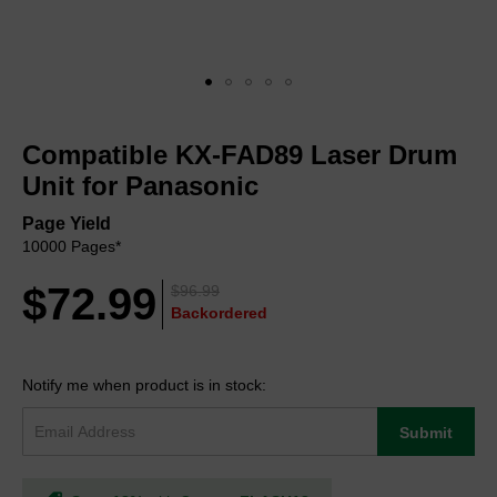
Skip
to
Compatible KX-FAD89 Laser Drum
the
beginning
Unit for Panasonic
of
the
Page Yield
images
10000 Pages*
gallery
$72.99
$96.99
Backordered
Notify me when product is in stock:
Submit