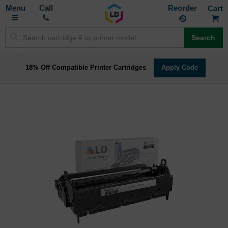
Toggle
M
Call
Reorder
Nav
Search
18% Off Compatible Printer Cartridges
Apply Code
Skip
to
the
end
of
the
images
gallery