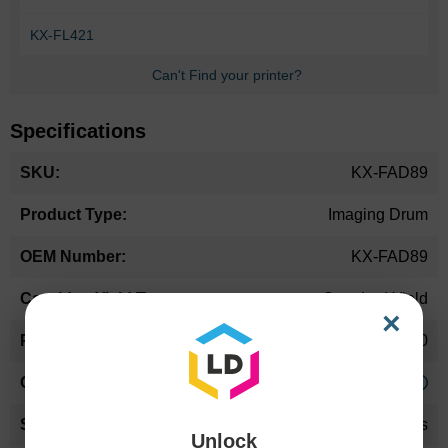
KX-FL421
Can't Find your printer?
Specifications
More
KX-FAD89
Information
Imaging Drum
KX-FAD89
Standard Yield
×
10000
Approx. 0.73 cents
36-48 Months
Unlock