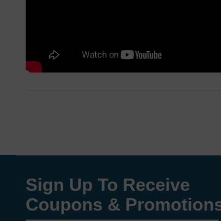
Sign Up To Receive
Coupons & Promotion