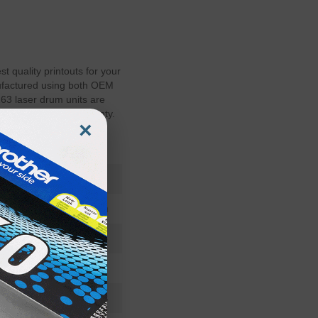
 quality printouts for your
nufactured using both OEM
3 laser drum units are
id you printer's warranty.
×
200100163RD
Imaging Drum
200-100163
Standard Yield
36-48 Months