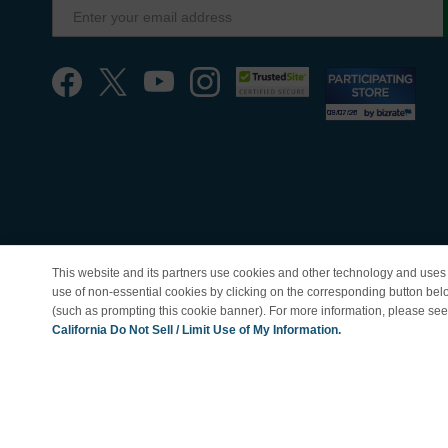
This website and its partners use cookies and other technology and uses 
use of non-essential cookies by clicking on the corresponding button bel
(such as prompting this cookie banner). For more information, please se
© Copyright 1998-202
California Do Not Sell / Limit Use of My Information.