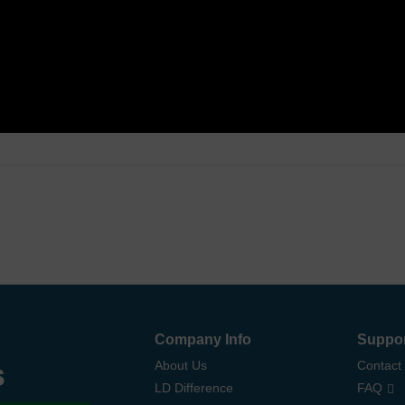
Company Info
Suppo
s
About Us
Contact
LD Difference
FAQ