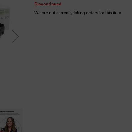
Discontinued
We are not currently taking orders for this item.