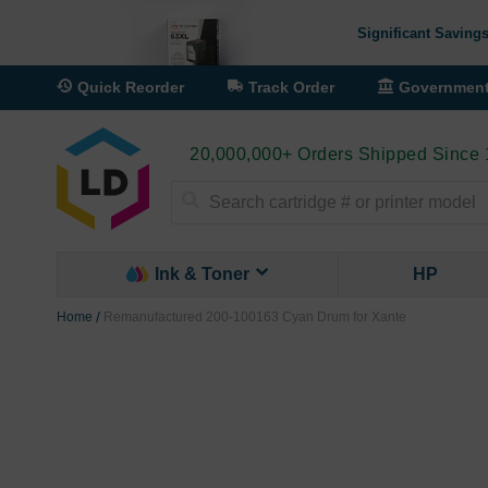
Significant Savings
Quick Reorder
Track Order
Governmen
20,000,000+ Orders Shipped Since
Search
Ink & Toner
HP
Home
Remanufactured 200-100163 Cyan Drum for Xante
Skip
to
the
end
of
the