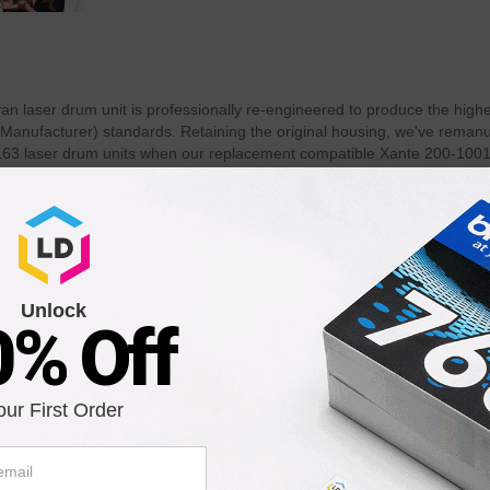
laser drum unit is professionally re-engineered to produce the highest
 Manufacturer) standards. Retaining the original housing, we've rema
 laser drum units when our replacement compatible Xante 200-10016
er page? Use of our compatible Xante 200-100163 drum unit does not vo
Unlock
0% Off
our First Order