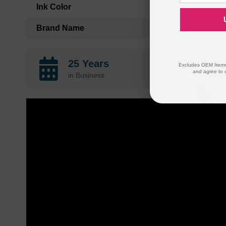
Ink Color
Brand Name
25 Years
Excludes OEM Items.
and agree to 
in Business