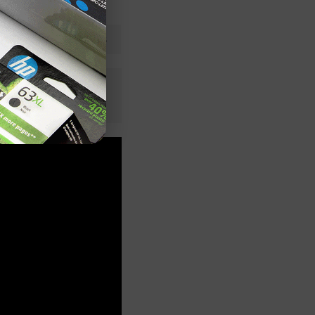
Cyan
LD Products
n+
 Stock