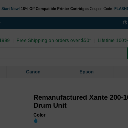
 Start Now!
18% Off Compatible Printer Cartridges
Coupon Code:
FLASH
t
 1999
|
Free Shipping on orders over $50*
|
Lifetime 100%
Canon
Epson
Remanufactured Xante 200-1
Drum Unit
Color