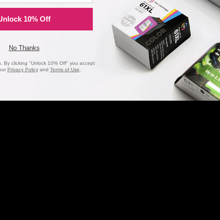
Unlock 10% Off
No Thanks
20 Million
1 Millio
 By clicking "Unlock 10% Off" you accept
our
Privacy Policy
and
Terms of Use
.
Orders Delivered
Cartridges In