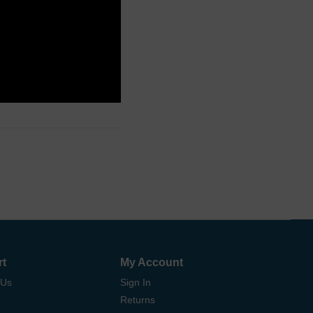
rt
My Account
 Us
Sign In
Returns