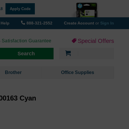
18
Apply Code
Help
888-321-2552
Create Account
or
Sign In
Special Offers
 Satisfaction Guarantee
My Cart
Search
Brother
Office Supplies
00163 Cyan