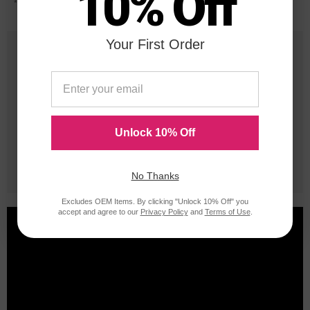
10% Off
*Average cartridge page yield in accordance with ISO-19752.
Your First Order
25 Years
in Business
20 Million
Orders Delivered
Unlock 10% Off
1 Million+
Cartridges In Stock
No Thanks
Excludes OEM Items. By clicking "Unlock 10% Off" you
accept and agree to our
Privacy Policy
and
Terms of Use
.