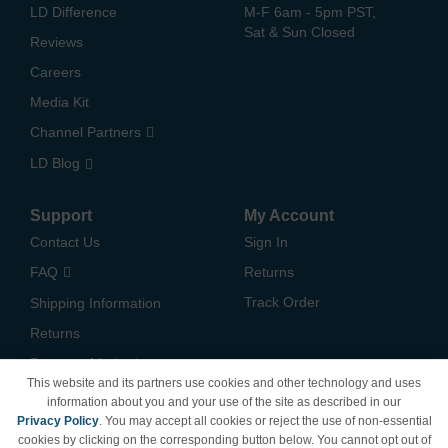
LD Difference
M-F 6am - 5pm PST,
Sat & Sun Closed
Reviews
Careers
Media Kit
Channel Partners
LD Blog
Support
My Account
Contact Us
Sign In
FAQ
Returns
Track Order
Shipping Information
Returns
Payment Methods
This website and its partners use cookies and other technology and uses
Privacy Policy
information about you and your use of the site as described in our
Privacy Policy
. You may accept all cookies or reject the use of non-essential
California Do Not Sell /
cookies by clicking on the corresponding button below. You cannot opt out of
Limit Use of My Information