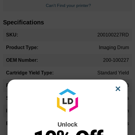
Can't Find your printer?
Specifications
More
200100227RD
Information
Imaging Drum
200-100227
Standard Yield
42,000
×
36-48 Months
Cyan
LD Products
Unlock