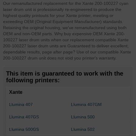
Our remanufactured replacement for the Xante 200-100227 cyan
laser drum unit is professionally re-engineered to produce the
highest quality printouts for your Xante printer, meeting or
exceeding OEM (Original Equipment Manufacturer) standards.
Retaining the original housing, we've remanufactured using both
OEM and non-OEM parts. Why buy expensive OEM Xante 200-
100227 laser drum units when our replacement compatible Xante
200-100227 laser drum units are Guaranteed to deliver excellent,
dependable results, page after page? Use of our compatible Xante
200-100227 drum unit does not void you printer's warranty.
This item is guaranteed to work with the
following printers:
Xante
Llumina 407
Llumina 407GM
Llumina 407GS
Llumina 500
Llumina 500GS
Llumina 502