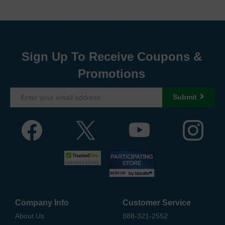
Sign Up To Receive Coupons &
Promotions
Submit
Company Info
Customer Service
About Us
888-321-2552