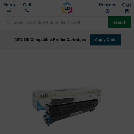
Toggle
M
Call
Reorder
Nav
Search
18% Off Compatible Printer Cartridges
Apply Code
Skip
to
the
end
of
the
images
gallery