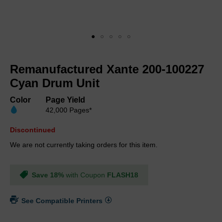
Skip
to
Remanufactured Xante 200-100227
the
beginning
Cyan Drum Unit
of
the
Color
Page Yield
images
42,000 Pages*
gallery
Discontinued
We are not currently taking orders for this item.
Save 18%
with Coupon
FLASH18
See Compatible Printers