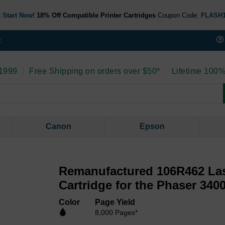
 Start Now!
18% Off Compatible Printer Cartridges
Coupon Code:
FLASH
t
 1999
|
Free Shipping on orders over $50*
|
Lifetime 100%
Canon
Epson
Remanufactured 106R462 Las
Cartridge for the Phaser 3400
Color
Page Yield
8,000 Pages*