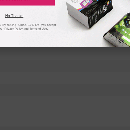
No Thanks
 By clicking "Unlock 10% Off" you accept
our
Privacy Policy
and
Terms of Use
.