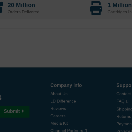
20 Million
1 Millio
Orders Delivered
Cartridges In
Company Info
Suppo
s
About Us
Contact
LD Difference
FAQ
Reviews
Shipping
Submit
Careers
Returns
Media Kit
Paymen
Channel Partners
Privacy 