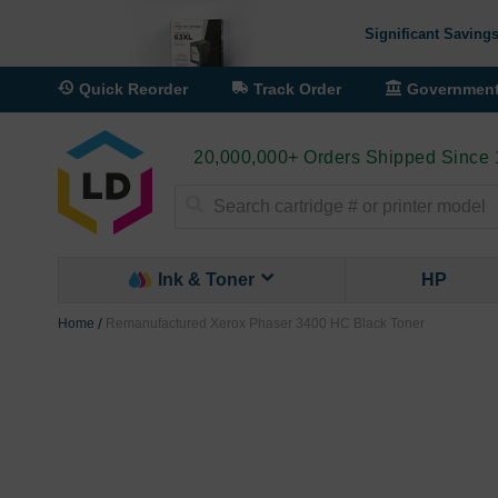
Significant Savings
Quick Reorder
Track Order
Governmen
20,000,000+ Orders Shipped Since
Search
Ink & Toner
HP
Home
Remanufactured Xerox Phaser 3400 HC Black Toner
Skip
to
the
end
of
the