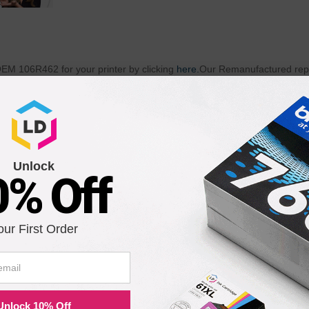
 OEM 106R462 for your printer by clicking
here.
Our Remanufactured repl
 is professionally re-engineered to produce the highest quality print
2 (Original Equipment Manufacturer) standards. Remanufactured usi
 106R462 is an excellent choice over costly brand-name 106R462 Laser
when our remanufactured replacement for Xerox 106R462 Laser Toner
of our Remanufactured 106R462 Laser Toner Cartridges does not void yo
idge which is backed by a Lifetime Guarantee!
Unlock
0% Off
th the following printers:
our First Order
Phaser 3400N
Unlock 10% Off