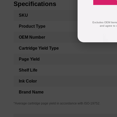
Specifications
More
SKU
Information
Excludes OEM Items.
Product Type
and agree to 
OEM Number
Cartridge Yield Type
Page Yield
Shelf Life
Ink Color
Brand Name
*Average cartridge page yield in accordance with ISO-19752.