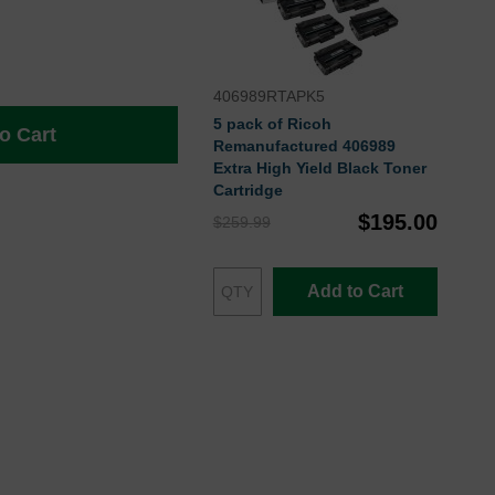
406989RTAPK5
5 pack of Ricoh
o Cart
Remanufactured 406989
Extra High Yield Black Toner
Cartridge
$195.00
$259.99
Add to Cart