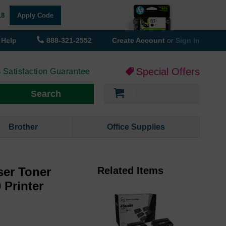
18
Apply Code
Help
888-321-2552
Create Account
or
Sign In
Special Offers
 Satisfaction Guarantee
My Cart
Search
Brother
Office Supplies
er Toner
Related Items
 Printer