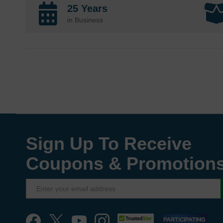
25 Years
in Business
Sign Up To Receive
Coupons & Promotion