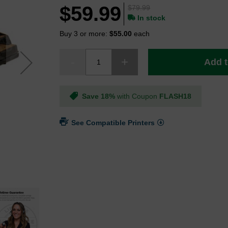
$59.99
$79.99
In stock
Buy 3 or more:
$55.00
each
Add t
Save 18%
with Coupon
FLASH18
See Compatible Printers