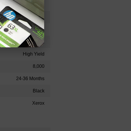
106R462
Toner Cartridge
106R00462
High Yield
8,000
24-36 Months
Black
Xerox