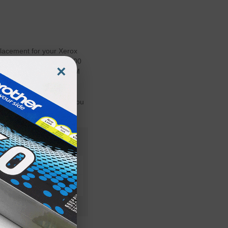
acement for your Xerox
outs for your Phaser 3400
×
ng both OEM and non-OEM
 Toner cartridges and
s are Guaranteed to
ur Printer's Warranty. You