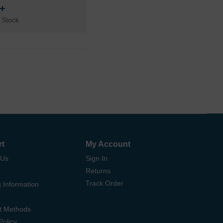
n+
 Stock
rt
My Account
 Us
Sign In
Returns
Track Order
 Information
t Methods
Policy