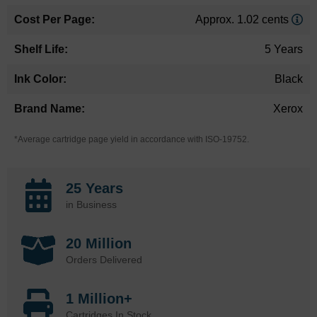
Approx. 1.02 cents
5 Years
Black
Xerox
*Average cartridge page yield in accordance with ISO-19752.
25 Years
in Business
20 Million
Orders Delivered
1 Million+
Cartridges In Stock