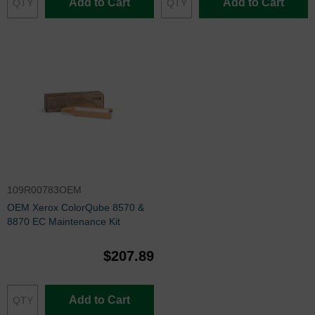
Add to Cart
Add to Cart
109R00783OEM
OEM Xerox ColorQube 8570 &
8870 EC Maintenance Kit
$207.89
Add to Cart