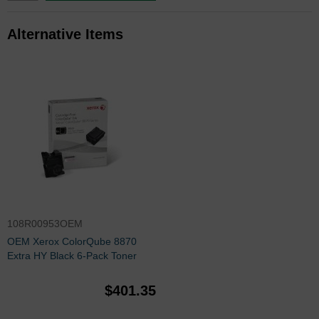
Alternative Items
108R00953OEM
OEM Xerox ColorQube 8870
Extra HY Black 6-Pack Toner
$401.35