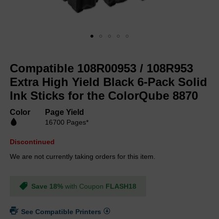
Skip
to
Compatible 108R00953 / 108R953
the
beginning
Extra High Yield Black 6-Pack Solid
of
Ink Sticks for the ColorQube 8870
the
images
Color
Page Yield
gallery
16700 Pages*
Discontinued
We are not currently taking orders for this item.
Save 18%
with Coupon
FLASH18
See Compatible Printers