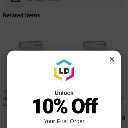
Related Items
×
108R00953OEM
108R00950OEM
Unlock
10% Off
OEM Xerox ColorQube 8870
OEM Xerox ColorQube 8870 HY
Extra HY Black 6-Pack Toner
Cyan 6-Pack Toner
$401.35
$132.18
Your First Order