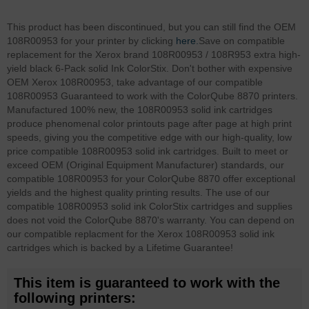
This product has been discontinued, but you can still find the OEM
108R00953 for your printer by clicking
here.
Save on compatible
replacement for the Xerox brand 108R00953 / 108R953 extra high-
yield black 6-Pack solid Ink ColorStix. Don't bother with expensive
OEM Xerox 108R00953, take advantage of our compatible
108R00953 Guaranteed to work with the ColorQube 8870 printers.
Manufactured 100% new, the 108R00953 solid ink cartridges
produce phenomenal color printouts page after page at high print
speeds, giving you the competitive edge with our high-quality, low
price compatible 108R00953 solid ink cartridges. Built to meet or
exceed OEM (Original Equipment Manufacturer) standards, our
compatible 108R00953 for your ColorQube 8870 offer exceptional
yields and the highest quality printing results. The use of our
compatible 108R00953 solid ink ColorStix cartridges and supplies
does not void the ColorQube 8870's warranty. You can depend on
our compatible replacment for the Xerox 108R00953 solid ink
cartridges which is backed by a Lifetime Guarantee!
This item is guaranteed to work with the
following printers: