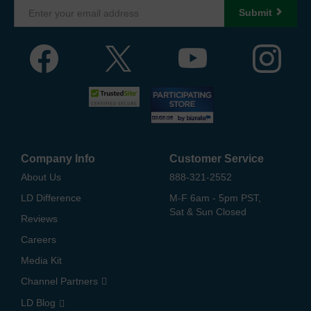
Submit
Company Info
Customer Service
About Us
888-321-2552
LD Difference
M-F 6am - 5pm PST,
Sat & Sun Closed
Reviews
Careers
Media Kit
Channel Partners
LD Blog