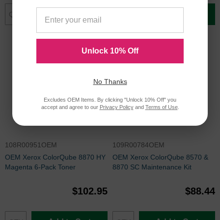
Add to Cart
Add to Cart
Unlock 10% Off
No Thanks
Excludes OEM Items. By clicking "Unlock 10% Off" you
accept and agree to our
Privacy Policy
and
Terms of Use
.
108R00951OEM
109R00784OEM
OEM Xerox ColorQube 8870 HY
OEM Xerox ColorQube 8570 &
Magenta 6-Pack Toner
8870 SC Maintenance Kit
$102.95
$88.44