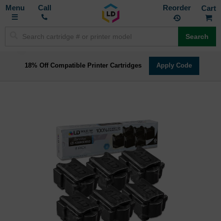
Toggle
M
Call
Reorder
Nav
Search
18% Off Compatible Printer Cartridges
Apply Code
Skip
to
the
end
of
the
images
gallery