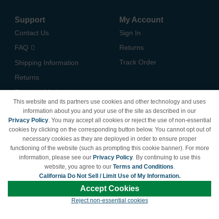
Support
My Account
Contact Us
Sign In
FAQ
Returns
Track Order
Shipping Information
Returns
Payment Methods
This website and its partners use cookies and other technology and uses
Privacy Policy
information about you and your use of the site as described in our
Privacy Policy
. You may accept all cookies or reject the use of non-essential
California Do Not Sell /
cookies by clicking on the corresponding button below. You cannot opt out of
Limit Use of My Information
necessary cookies as they are deployed in order to ensure proper
Terms & Conditions
functioning of the website (such as prompting this cookie banner). For more
information, please see our
Privacy Policy
. By continuing to use this
website, you agree to our
Terms and Conditions
.
California Do Not Sell / Limit Use of My Information.
© Copyright 1998-2026 | Brand names and logos are trademarks of their respective
Accept Cookies
owners and are not affiliated with LDProducts.com.
Reject non-essential cookies