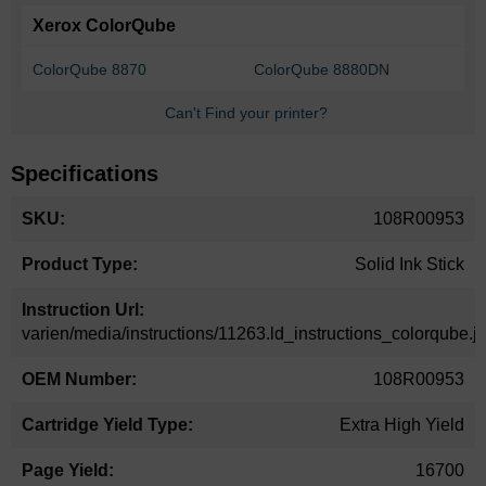
Xerox ColorQube
ColorQube 8870
ColorQube 8880DN
Can't Find your printer?
Specifications
More
108R00953
Information
Solid Ink Stick
varien/media/instructions/11263.ld_instructions_colorqube.j
108R00953
Extra High Yield
16700