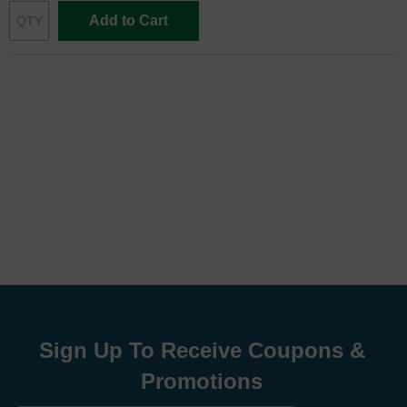
Add to Cart
Sign Up To Receive Coupons &
Promotions