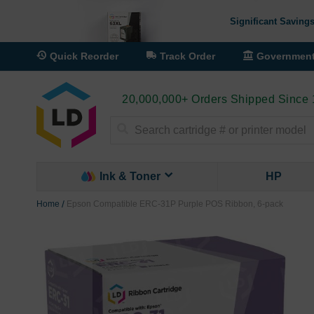
Significant Savings
Quick Reorder
Track Order
Governmen
20,000,000+ Orders Shipped Since
Search
Ink & Toner
HP
Home
Epson Compatible ERC-31P Purple POS Ribbon, 6-pack
Skip
to
the
end
of
the