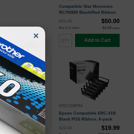
Compatible Star Micronics
RC700BR Black/Red Ribbon
$50.00
$66.99
$4.49
Buy 3 or more
each
×
Add to Cart
ERC31BPK6
Epson Compatible ERC-31B
Black POS Ribbon, 6-pack
$19.99
$26.99