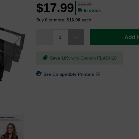
$17.99
$23.99
In stock
Buy 6 or more:
$16.00
each
Add t
Save 18%
with Coupon
FLASH18
See Compatible Printers