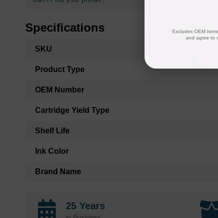
Specifications
Excludes OEM Items.
and agree to 
More
SKU
Information
Product Type
OEM Number
Cartridge Yield Type
Shelf Life
Ink Color
Brand Name
25 Years
in Business