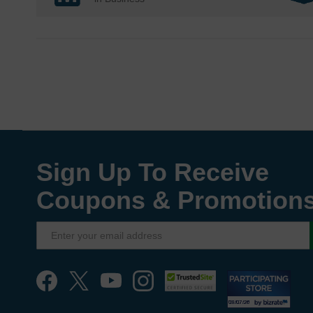
Sign Up To Receive
Coupons & Promotion