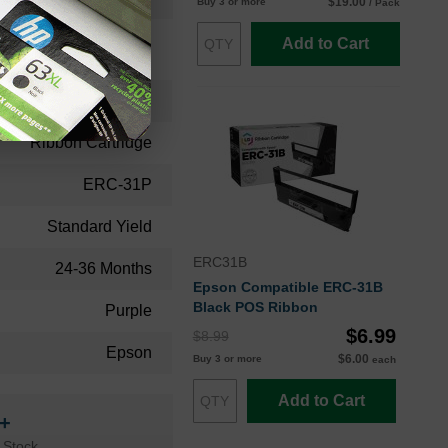
$19.00
Buy 3 or more
/ Pack
Add to Cart
ERC31P
Ribbon Cartridge
ERC-31P
Standard Yield
ERC31B
24-36 Months
Epson Compatible ERC-31B
Black POS Ribbon
Purple
$6.99
$8.99
Epson
$6.00
Buy 3 or more
each
Add to Cart
n+
 Stock