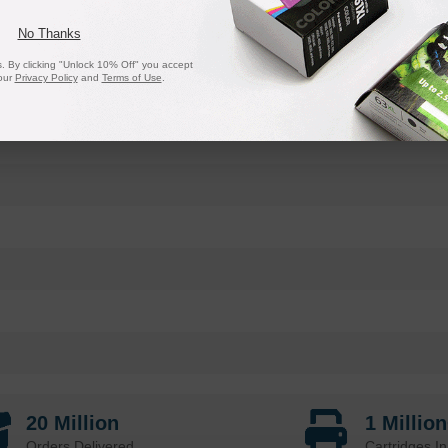
No Thanks
 By clicking "Unlock 10% Off" you accept
our
Privacy Policy
and
Terms of Use
.
20 Million
1 Millio
Orders Delivered
Cartridges In