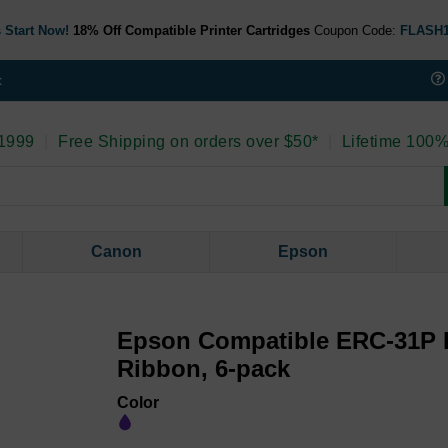
 Start Now!
18% Off Compatible Printer Cartridges
Coupon Code:
FLASH
t
 1999
|
Free Shipping on orders over $50*
|
Lifetime 100%
Canon
Epson
Epson Compatible ERC-31P 
Ribbon, 6-pack
Color