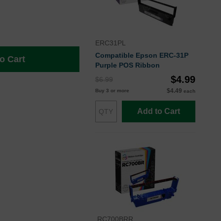
ERC31PL
Compatible Epson ERC-31P
o Cart
Purple POS Ribbon
$4.99
$6.99
$4.49
Buy 3 or more
each
Add to Cart
RC700BRR