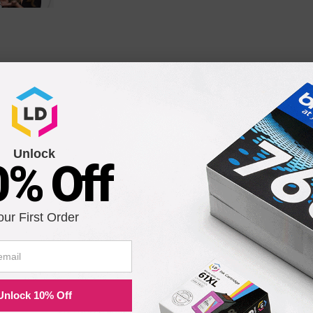
patible Epson ERC-31 purple ribbons. Ideal for retail and office use.
th the following printers:
Unlock
0% Off
M32SA
M930
our First Order
TM-930
TM-930II
TM-H5000II
TM-U590
Unlock 10% Off