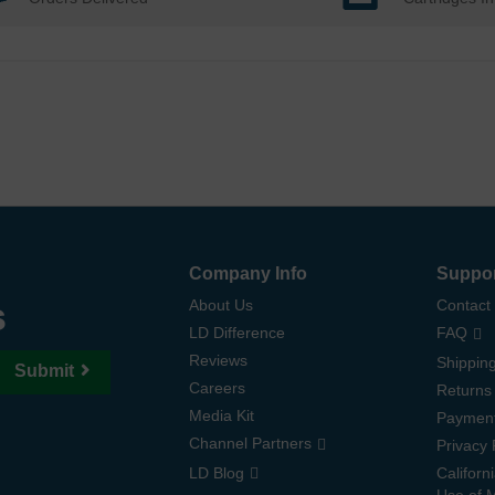
Company Info
Suppo
s
About Us
Contact
LD Difference
FAQ
Reviews
Shipping
Submit
Careers
Returns
Media Kit
Paymen
Channel Partners
Privacy 
LD Blog
Californ
Use of 