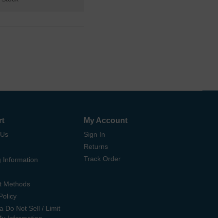
rt
My Account
 Us
Sign In
Returns
Track Order
 Information
t Methods
Policy
ia Do Not Sell / Limit
My Information