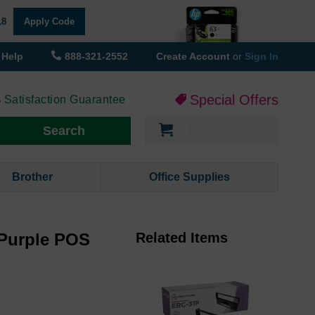
18
Apply Code
Help
888-321-2552
Create Account
or
Sign In
Special Offers
 Satisfaction Guarantee
My Cart
Search
Brother
Office Supplies
Purple POS
Related Items