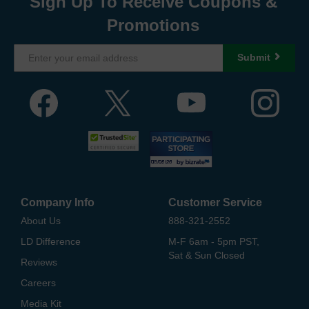
Sign Up To Receive Coupons &
Promotions
Submit
Company Info
Customer Service
About Us
888-321-2552
LD Difference
M-F 6am - 5pm PST,
Sat & Sun Closed
Reviews
Careers
Media Kit