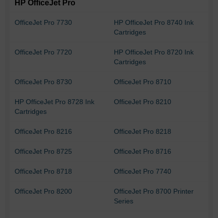
HP OfficeJet Pro
OfficeJet Pro 7730
HP OfficeJet Pro 8740 Ink
Cartridges
OfficeJet Pro 7720
HP OfficeJet Pro 8720 Ink
Cartridges
OfficeJet Pro 8730
OfficeJet Pro 8710
HP OfficeJet Pro 8728 Ink
OfficeJet Pro 8210
Cartridges
OfficeJet Pro 8216
OfficeJet Pro 8218
OfficeJet Pro 8725
OfficeJet Pro 8716
OfficeJet Pro 8718
OfficeJet Pro 7740
OfficeJet Pro 8200
OfficeJet Pro 8700 Printer
Series