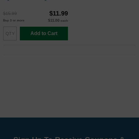
(L0S64AN)
$11.99
$15.99
$11.00
Buy 3 or more
each
Add to Cart