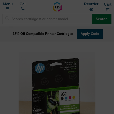
Toggle
M
Call
Reorder
Nav
Search
18% Off Compatible Printer Cartridges
Apply Code
Skip
to
the
end
of
the
images
gallery