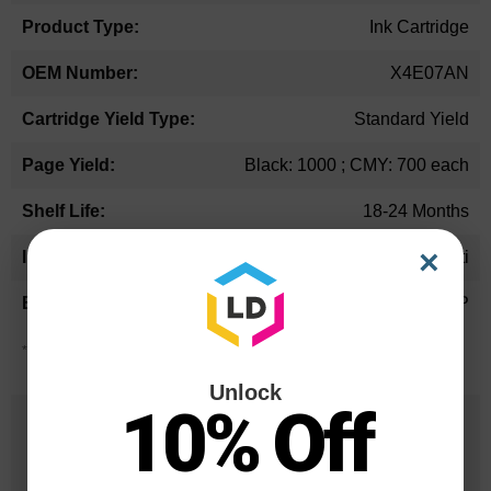
Ink Cartridge
X4E07AN
Standard Yield
Black: 1000 ; CMY: 700 each
18-24 Months
×
Multi
HP
*Average cartridge page yield in accordance with ISO-19752.
Unlock
10% Off
25 Years
in Business