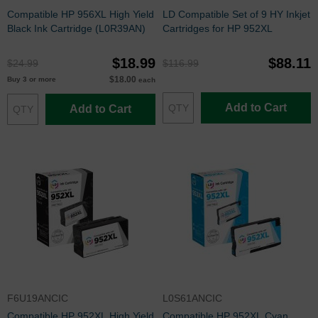
Compatible HP 956XL High Yield
LD Compatible Set of 9 HY Inkjet
Black Ink Cartridge (L0R39AN)
Cartridges for HP 952XL
$18.99
$88.11
$24.99
$116.99
$18.00
Buy 3 or more
each
Add to Cart
Add to Cart
F6U19ANCIC
L0S61ANCIC
Compatible HP 952XL High Yield
Compatible HP 952XL Cyan