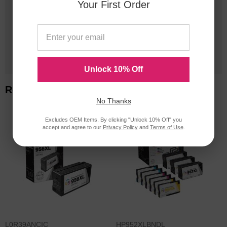
Your First Order
20 Million
Orders Delivered
1 Million+
Cartridges In Stock
Unlock 10% Off
Related Items
No Thanks
Excludes OEM Items. By clicking "Unlock 10% Off" you
accept and agree to our
Privacy Policy
and
Terms of Use
.
L0R39ANCIC
HP952XLBNDL