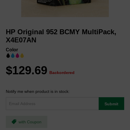
Skip
to
HP Original 952 BCMY MultiPack,
the
beginning
X4E07AN
of
the
Color
images
gallery
$129.69
Backordered
Notify me when product is in stock:
Submit
with Coupon