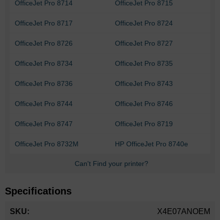
OfficeJet Pro 8714
OfficeJet Pro 8715
OfficeJet Pro 8717
OfficeJet Pro 8724
OfficeJet Pro 8726
OfficeJet Pro 8727
OfficeJet Pro 8734
OfficeJet Pro 8735
OfficeJet Pro 8736
OfficeJet Pro 8743
OfficeJet Pro 8744
OfficeJet Pro 8746
OfficeJet Pro 8747
OfficeJet Pro 8719
OfficeJet Pro 8732M
HP OfficeJet Pro 8740e
Can't Find your printer?
Specifications
More
X4E07ANOEM
Information