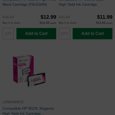
Black Cartridge (F6U19AN)
High Yield Ink Cartridge
$12.99
$11.99
$16.99
$15.99
$12.49
$11.00
Buy 3 or more
Buy 3 or more
each
each
Add to Cart
Add to Cart
L0S64ANCIC
Compatible HP 952XL Magenta
High Yield Ink Cartridge