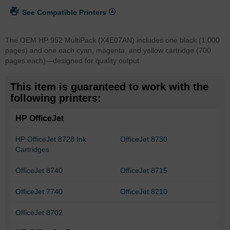
See Compatible Printers
The OEM HP 952 MultiPack (X4E07AN) includes one black (1,000
pages) and one each cyan, magenta, and yellow cartridge (700
pages each)—designed for quality output.
This item is guaranteed to work with the
following printers:
HP OfficeJet
HP OfficeJet 8728 Ink
OfficeJet 8730
Cartridges
OfficeJet 8740
OfficeJet 8715
OfficeJet 7740
OfficeJet 8210
OfficeJet 8702