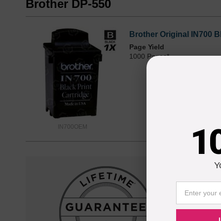
Brother DP-550
Brother Original IN700 B
Page Yield
1000 Pages*
1
IN700OEM
Y
Reliab
Our 100% s