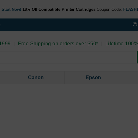
 Start Now!
18% Off Compatible Printer Cartridges
Coupon Code:
FLASH
t
 1999
|
Free Shipping on orders over $50*
|
Lifetime 100%
Canon
Epson