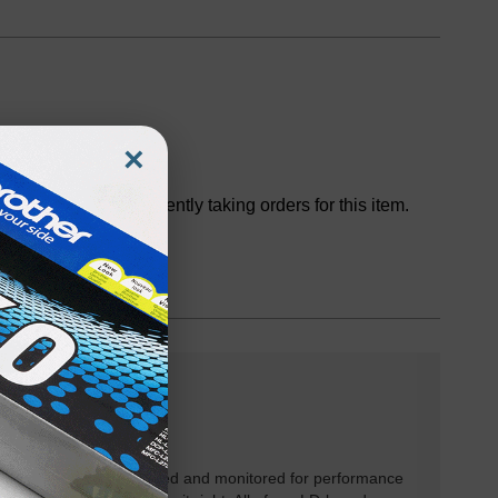
×
Discontinued
We are not currently taking orders for this item.
rtridges have been tested and monitored for performance