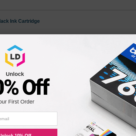
lack Ink Cartridge
Unlock
0% Off
our First Order
ility for a Lifetime
atisfaction guarantee means you can shop with peace of mind. Our ca
Unlock 10% Off