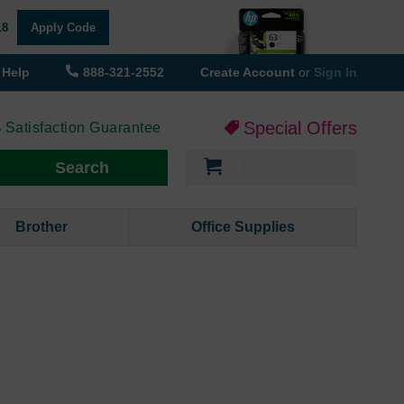
18
Apply Code
Help
888-321-2552
Create Account
or
Sign In
Special Offers
 Satisfaction Guarantee
My Cart
Search
Brother
Office Supplies