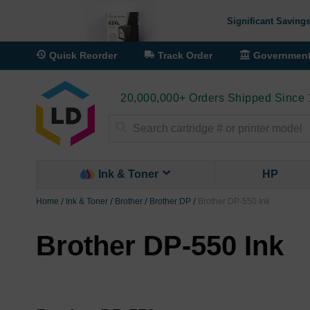
Significant Savings
Quick Reorder
Track Order
Governmen
20,000,000+ Orders Shipped Since
Search
Ink & Toner
HP
Home
Ink & Toner
Brother
Brother DP
Brother DP-550 Ink
Brother DP-550 Ink