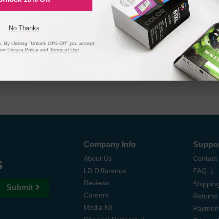
 page yield. In the event that you are dissatisfied with your purchase, we
 ink and toner products are backed by a
lifetime guarantee
.
No Thanks
 By clicking "Unlock 10% Off" you accept
our
Privacy Policy
and
Terms of Use
.
Company Info
Suppo
s
About Us
Contact
LD Difference
FAQ
Reviews
Shipping
Submit
Careers
Returns
Media Kit
Paymen