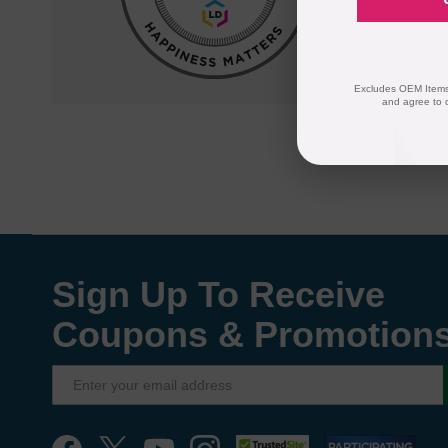
quality and
compatible
Excludes OEM Items.
and agree to 
Sign Up To Receive
Coupons & Promotion