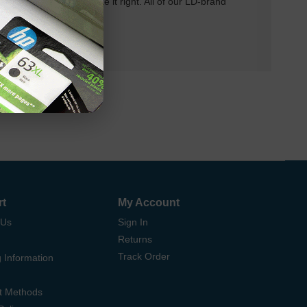
 will do our best to make it right. All of our LD-brand
rt
My Account
 Us
Sign In
Returns
Track Order
 Information
t Methods