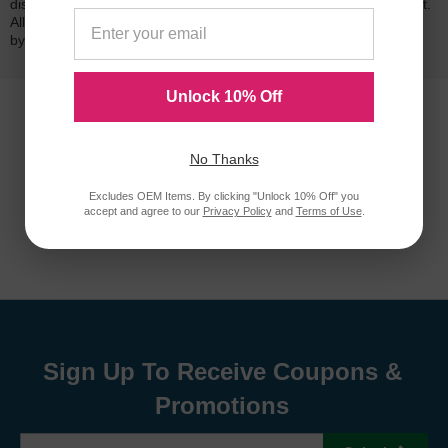
dissatisfied with your purchase, we will do our best to make it right.
All of our LD-brand compatible ink and toner products are backed
by a
lifetime guarantee
.
Unlock 10% Off
No Thanks
Excludes OEM Items. By clicking "Unlock 10% Off" you
accept and agree to our
Privacy Policy
and
Terms of Use
.
Sign Up To Receive Coupons &
Promotions