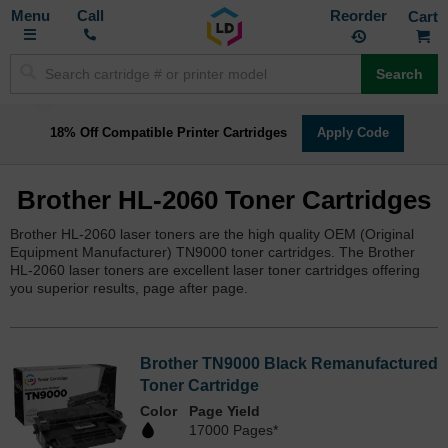
Toggle
M
Call
Reorder
Nav
Search
18% Off Compatible Printer Cartridges
Apply Code
Brother HL-2060 Toner Cartridges
Brother HL-2060 laser toners are the high quality OEM (Original
Equipment Manufacturer) TN9000 toner cartridges. The Brother
HL-2060 laser toners are excellent laser toner cartridges offering
you superior results, page after page.
Brother TN9000 Black Remanufactured
Toner Cartridge
Color
Page Yield
17000 Pages*