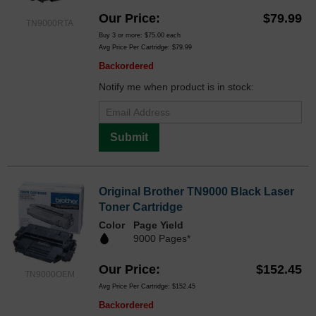
Our Price
$79.99
TN9000RTA
Buy 3 or more:
$75.00
each
Avg Price Per Cartridge: $79.99
Backordered
Notify me when product is in stock:
Submit
Original Brother TN9000 Black Laser
Toner Cartridge
Color
Page Yield
9000 Pages*
Our Price
$152.45
TN9000OEM
Avg Price Per Cartridge: $152.45
Backordered