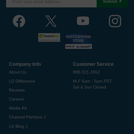
Submit
Company Info
Customer Service
About Us
888-321-2552
LD Difference
M-F 6am - 5pm PST,
Sat & Sun Closed
Reviews
Careers
Media Kit
Channel Partners
LD Blog