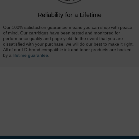
Reliability for a Lifetime
Our 100% satisfaction guarantee means you can shop with peace
of mind. Our cartridges have been tested and monitored for
performance quality and page yield. In the event that you are
dissatisfied with your purchase, we will do our best to make it right.
All of our LD-brand compatible ink and toner products are backed
by a
lifetime guarantee
.