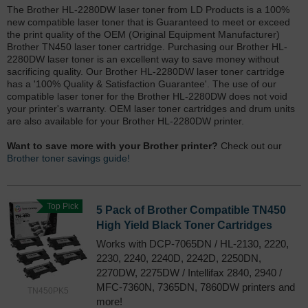
The Brother HL-2280DW laser toner from LD Products is a 100%
new compatible laser toner that is Guaranteed to meet or exceed
the print quality of the OEM (Original Equipment Manufacturer)
Brother TN450 laser toner cartridge. Purchasing our Brother HL-
2280DW laser toner is an excellent way to save money without
sacrificing quality. Our Brother HL-2280DW laser toner cartridge
has a '100% Quality & Satisfaction Guarantee'. The use of our
compatible laser toner for the Brother HL-2280DW does not void
your printer's warranty. OEM laser toner cartridges and drum units
are also available for your Brother HL-2280DW printer.
Want to save more with your Brother printer?
Check out our
Brother toner savings guide!
Top Pick
5 Pack of Brother Compatible TN450
High Yield Black Toner Cartridges
Works with DCP-7065DN / HL-2130, 2220,
2230, 2240, 2240D, 2242D, 2250DN,
2270DW, 2275DW / Intellifax 2840, 2940 /
MFC-7360N, 7365DN, 7860DW printers and
TN450PK5
more!