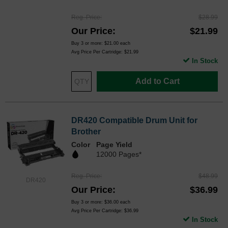
Reg. Price
$28.99
Our Price
$21.99
Buy 3 or more:
$21.00
each
Avg Price Per Cartridge: $21.99
In Stock
Add to Cart
DR420 Compatible Drum Unit for
Brother
Color
Page Yield
12000 Pages*
Reg. Price
$48.99
DR420
Our Price
$36.99
Buy 3 or more:
$36.00
each
Avg Price Per Cartridge: $36.99
In Stock