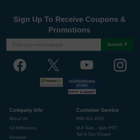
Sign Up To Receive Coupons &
Promotions
Submit
Company Info
Customer Service
About Us
888-321-2552
LD Difference
M-F 6am - 5pm PST,
Sat & Sun Closed
Reviews