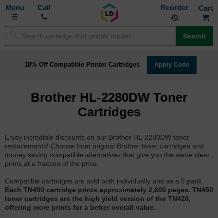
Toggle
M
Call
Reorder
Nav
Search
18% Off Compatible Printer Cartridges
Apply Code
Brother HL-2280DW Toner
Cartridges
Enjoy incredible discounts on our Brother HL-2280DW toner
replacements! Choose from original Brother toner cartridges and
money saving compatible alternatives that give you the same clear
prints at a fraction of the price.
Compatible cartridges are sold both individually and as a 5 pack.
Each TN450 cartridge prints approximately 2,600 pages. TN450
toner cartridges are the high yield version of the TN420,
offering more prints for a better overall value.