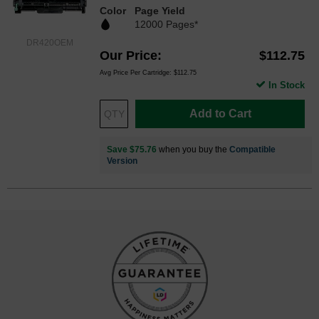
Color
Page Yield
12000 Pages*
DR420OEM
Our Price
$112.75
Avg Price Per Cartridge: $112.75
In Stock
Add to Cart
Save $75.76
when you buy the
Compatible
Version