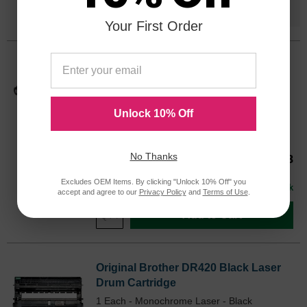
Save $48.53
when you buy the
Compatible
Version
Your First Order
Original Brother TN420 Black Laser
Toner Cartridge
Laser - Monochrome Toner - Black - 1 Each
Unlock 10% Off
Color
Page Yield
1200 Pages*
TN420OEM
No Thanks
Our Price
$47.68
Avg Price Per Cartridge: $47.68
Excludes OEM Items. By clicking "Unlock 10% Off" you
In Stock
accept and agree to our
Privacy Policy
and
Terms of Use
.
Add to Cart
Original Brother DR420 Black Laser
Drum Cartridge
1 Each - Monochrome Laser - Black