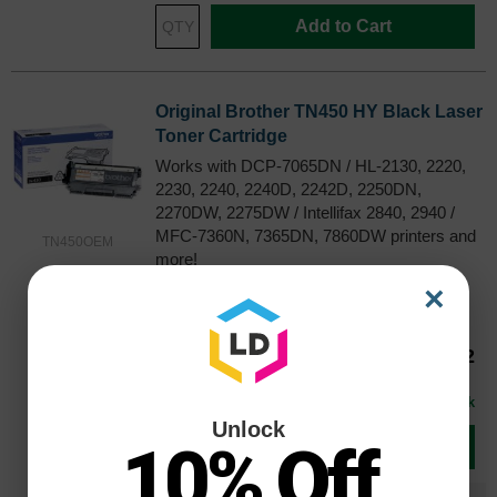
Add to Cart
Original Brother TN450 HY Black Laser
Toner Cartridge
Works with DCP-7065DN / HL-2130, 2220,
2230, 2240, 2240D, 2242D, 2250DN,
2270DW, 2275DW / Intellifax 2840, 2940 /
MFC-7360N, 7365DN, 7860DW printers and
TN450OEM
more!
Color
Page Yield
×
2600 Pages*
Our Price
$70.52
Avg Price Per Cartridge: $70.52
In Stock
Unlock
10% Off
Add to Cart