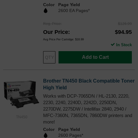
Color
Page Yield
2600 EA Pages*
Reg. Price
$126.99
Our Price
$94.95
Avg Price Per Cartridge: $18.99
In Stock
Add to Cart
Brother TN450 Black Compatible Toner
High Yield
Works with DCP-7065DN / HL-2130, 2220,
2230, 2240, 2240D, 2242D, 2250DN,
2270DW, 2275DW / Intellifax 2840, 2940 /
MFC-7360N, 7365DN, 7860DW printers and
TN450
more!
Color
Page Yield
2600 Pages*