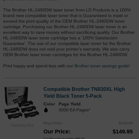
The Brother HL-2480DW laser toner from LD Products is a 100%
brand new compatible laser toner that is Guaranteed to meet or
exceed the print quality of the OEM Brother HL-2480DW toner
cartridge. Purchasing our Brother HL-2480DW laser toner is an
excellent way to save money without sacrificing quality. Our Brother
HL-2480DW laser toner cartridge has a '100% Satisfaction
Guarantee'. The use of our compatible laser toner for the Brother
HL-2480DW does not void your printer's warranty. We also carry
OEM Brother laser toner cartridges for the Brother HL-2480DW.
Print happy and spend less with our
Brother toner savings guide!
Compatible Brother TN830XL High
Yield Black Toner 5-Pack
Color
Page Yield
3000 EA Pages*
Reg. Price
$199.99
TN830XLPK5
Our Price
$149.95
Avg Price Per Cartridge: $29.99