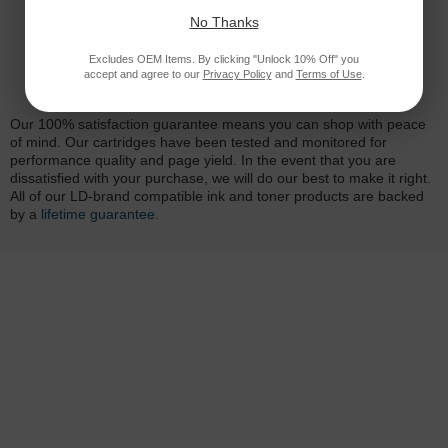
No Thanks
Excludes OEM Items. By clicking "Unlock 10% Off" you
accept and agree to our
Privacy Policy
and
Terms of Use
.
Reliability for a Lifetime
Our 100% satisfaction guarantee means you can shop with peace
of mind. Our cartridges have been tested and monitored for
performance quality and page yield. In the event that you are
dissatisfied with your purchase, we will do our best to make it right.
All of our LD-brand compatible ink and toner products are backed
by a
lifetime guarantee
.