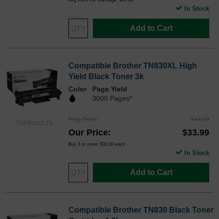
In Stock
Add to Cart
Compatible Brother TN830XL High
Yield Black Toner 3k
Color
Page Yield
3000 Pages*
Reg. Price
$44.99
TN830XLCTS
Our Price
$33.99
Buy 3 or more:
$33.00
each
In Stock
Add to Cart
Compatible Brother TN830 Black Toner