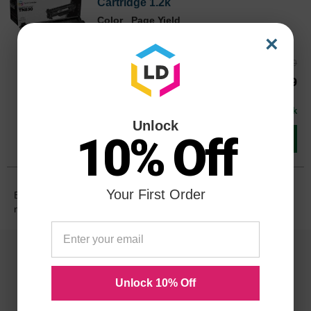
Cartridge 1.2k
Color
Page Yield
1200 Pages*
×
Reg. Price
$39.99
TN830CTS
Our Price
$29.99
Buy 3 or more:
$29.00
each
In Stock
Unlock
10% Off
Add to Cart
Your First Order
Browse more
Brother toner
products. Search using cartridge
names or printer models.
Unlock 10% Off