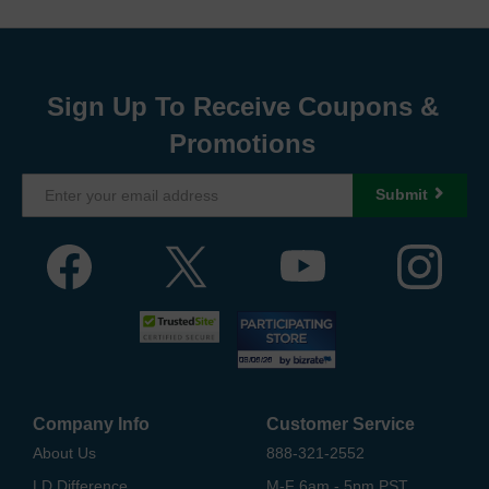
Sign Up To Receive Coupons &
Promotions
Submit
Company Info
Customer Service
About Us
888-321-2552
LD Difference
M-F 6am - 5pm PST,