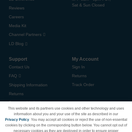
Sat & Sun Closed
Reviews
Careers
Media Kit
Channel Partners
LD Blog
Support
My Account
Contact Us
Sign In
FAQ
Returns
Track Order
Shipping Information
Returns
Payment Methods
This website and its partners use cookies and other technology and uses
Privacy Policy
information about you and your use of the site as described in our
Privacy Policy
. You may accept all cookies or reject the use of non-essential
California Do Not Sell /
cookies by clicking on the corresponding button below. You cannot opt out of
Limit Use of My Information
necessary cookies as they are deployed in order to ensure proper