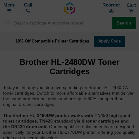
Toggle
M
Call
Reorder
Nav
Search
18% Off Compatible Printer Cartridges
Apply Code
Brother HL-2480DW Toner
Cartridges
Today is the day you stop overspending on Brother HL-2480DW
toner cartridges. Switch to more affordable alternatives that deliver
the same professional prints and are up to 80% cheaper than
original Brother cartridges
The Brother HL-2480DW printer works with TN450 high yield
toner cartridges, TN420 standard yield toner cartridges and
the DR420 drum unit.
Our compatible replacements are designed
specifically for your Brother HL-2770DW printer, offering you quality
prints at an incredible value.