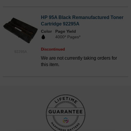
HP 95A Black Remanufactured Toner
Cartridge 92295A
Color
Page Yield
4000* Pages*
Discontinued
92295A
We are not currently taking orders for
this item.