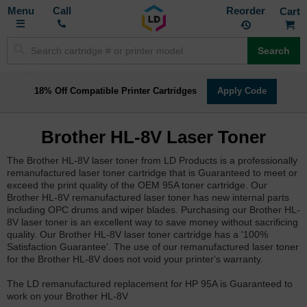
Toggle
M
Call
Reorder
Nav
Search
18% Off Compatible Printer Cartridges
Apply Code
Brother HL-8V Laser Toner
The Brother HL-8V laser toner from LD Products is a professionally
remanufactured laser toner cartridge that is Guaranteed to meet or
exceed the print quality of the OEM 95A toner cartridge. Our
Brother HL-8V remanufactured laser toner has new internal parts
including OPC drums and wiper blades. Purchasing our Brother HL-
8V laser toner is an excellent way to save money without sacrificing
quality. Our Brother HL-8V laser toner cartridge has a '100%
Satisfaction Guarantee'. The use of our remanufactured laser toner
for the Brother HL-8V does not void your printer's warranty.
The LD remanufactured replacement for HP 95A is Guaranteed to
work on your Brother HL-8V