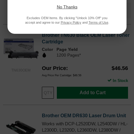
No Thanks
Save $50.72
when you buy the
Compatible
Version
Excludes OEM Items. By clicking "Unlock 10% Off" you
accept and agree to our
Privacy Policy
and
Terms of Use
.
Brother TN630 Black OEM Laser Toner
Cartridge
Color
Page Yield
1200 Pages*
Our Price
$46.56
TN630OEM
Avg Price Per Cartridge: $46.56
In Stock
Add to Cart
Brother OEM DR630 Laser Drum Unit
Works with DCP-L2520DW, L2540DW / HL-
L2300D, L2320D, L2360DW, L2380DW /