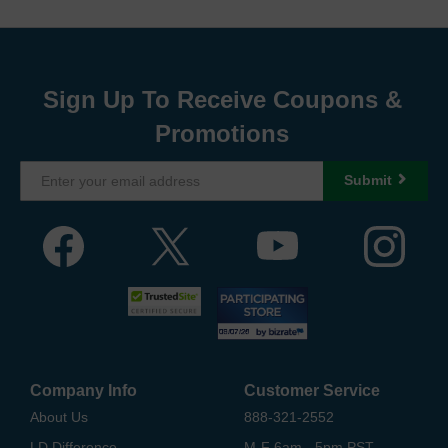
Sign Up To Receive Coupons &
Promotions
Submit
Company Info
Customer Service
About Us
888-321-2552
LD Difference
M-F 6am - 5pm PST,