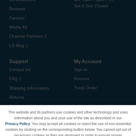
Sat & Sun Closed
Reviews
Careers
Media Kit
Channel Partners
LD Blog
Support
My Account
Contact Us
Sign In
FAQ
Returns
Track Order
Shipping Information
Returns
Payment Methods
This website and its partners use cookies and other technology and uses
Privacy Policy
information about you and your use of the site as described in our
Privacy Policy
. You may accept all cookies or reject the use of non-essential
California Do Not Sell /
cookies by clicking on the corresponding button below. You cannot opt out of
Limit Use of My Information
necessary cookies as they are deployed in order to ensure proper