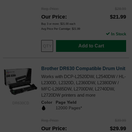
Reg. Price
$28.99
Our Price
$21.99
Buy 3 or more:
$21.00
each
Avg Price Per Cartridge: $21.99
In Stock
Add to Cart
Brother DR630 Compatible Drum Unit
Works with DCP-L2520DW, L2540DW / HL-
L2300D, L2320D, L2360DW, L2380DW /
MFC-L2685DW, L2700DW, L2740DW,
L2720DW printers and more
Color
Page Yield
DR630CD
12000 Pages*
Reg. Price
$39.99
Our Price
$29.99