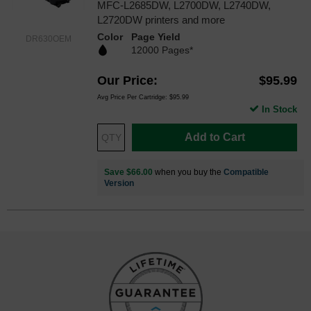
MFC-L2685DW, L2700DW, L2740DW,
L2720DW printers and more
Color
Page Yield
DR630OEM
12000 Pages*
Our Price
$95.99
Avg Price Per Cartridge: $95.99
In Stock
Add to Cart
Save $66.00
when you buy the
Compatible
Version