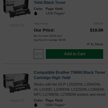
Yield Black Toner
Color
Page Yield
1200 Pages*
Reg. Price
$26.99
TN630CTS
Our Price
$19.99
Buy 3 or more:
$19.00
each
Avg Price Per Cartridge: $19.99
In Stock
Add to Cart
Compatible Brother TN660 Black Toner
Cartridge High Yield
Works with the DCP-L2520DW, L2540DW,
HL-L2320D, L2340DW, L2315DW, L2360DW,
MFC-L2740DW, L2700DW printers and more!
Color
Page Yield
TN660CTS
2600 Pages*