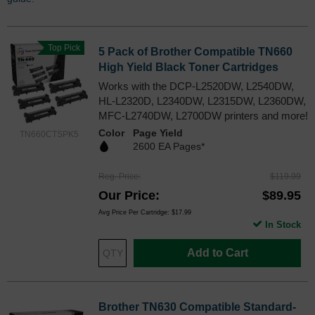
Top Pick
5 Pack of Brother Compatible TN660
High Yield Black Toner Cartridges
Works with the DCP-L2520DW, L2540DW,
HL-L2320D, L2340DW, L2315DW, L2360DW,
MFC-L2740DW, L2700DW printers and more!
Color
Page Yield
TN660CTSPK5
2600 EA Pages*
Reg. Price
$119.99
Our Price
$89.95
Avg Price Per Cartridge: $17.99
In Stock
Add to Cart
Brother TN630 Compatible Standard-