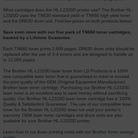
What cartridges does the HL-L2320D printer use? The Brother HL-
L2320D uses the TN630 standard yield or TN660 high yield toner
and the DR630 drum unit. Find low prices on both products below!
Save even more with our five pack of TN660 toner cartridges,
backed by a Lifetime Guarantee.
Each TN660 toner prints 2,600 pages. DR630 drum units should be
replaced after the use of 3-4 toners and are designed to handle up
to 12,000 pages.
The Brother HL-L2320D laser toner from LD Products is a 100%
new compatible laser toner that is guaranteed to meet or exceed
the print quality of the OEM (Original Equipment Manufacturer)
Brother laser toner cartridge. Purchasing our Brother HL-L2320D
laser toner is an excellent way to save money without sacrificing
quality. Our Brother HL-L2320D laser toner cartridge has a '100%
Quality & Satisfaction Guarantee'. The use of our compatible laser
toner for the Brother HL-L2320D does not void your printer's
warranty. OEM laser toner cartridges and drum units are also
available for your Brother HL-L2320D printer.
Learn how to cut down printing costs with our
Brother toner savings
guide!