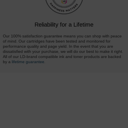
Reliability for a Lifetime
Our 100% satisfaction guarantee means you can shop with peace
of mind. Our cartridges have been tested and monitored for
performance quality and page yield. In the event that you are
dissatisfied with your purchase, we will do our best to make it right.
All of our LD-brand compatible ink and toner products are backed
by a
lifetime guarantee
.