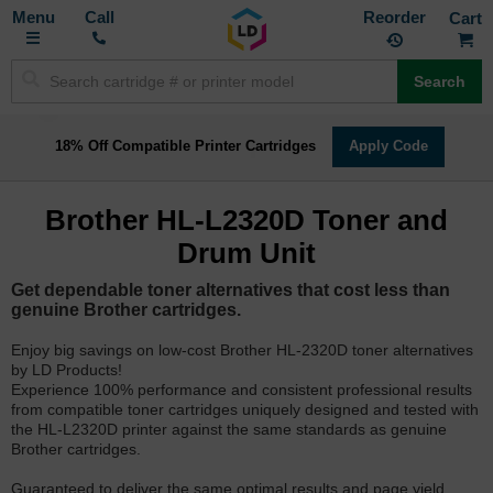
Toggle
M
Call
Reorder
Nav
Search
18% Off Compatible Printer Cartridges
Apply Code
Brother HL-L2320D Toner and
Drum Unit
Get dependable toner alternatives that cost less than
genuine Brother cartridges.
Enjoy big savings on low-cost Brother HL-2320D toner alternatives
by LD Products!
Experience 100% performance and consistent professional results
from compatible toner cartridges uniquely designed and tested with
the HL-L2320D printer against the same standards as genuine
Brother cartridges.
Guaranteed to deliver the same optimal results and page yield.