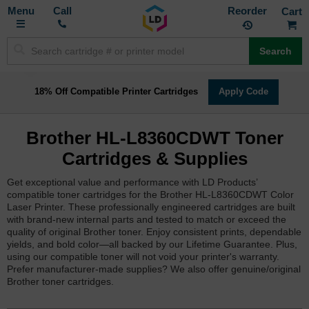
Toggle
M
Call
Reorder
Nav
Search
18% Off Compatible Printer Cartridges
Apply Code
Brother HL-L8360CDWT Toner
Cartridges & Supplies
Get exceptional value and performance with LD Products’
compatible toner cartridges for the Brother HL-L8360CDWT Color
Laser Printer. These professionally engineered cartridges are built
with brand-new internal parts and tested to match or exceed the
quality of original Brother toner. Enjoy consistent prints, dependable
yields, and bold color—all backed by our Lifetime Guarantee. Plus,
using our compatible toner will not void your printer's warranty.
Prefer manufacturer-made supplies? We also offer genuine/original
Brother toner cartridges.