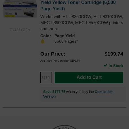
Yield Yellow Toner Cartridge (6,500
Page Yield)
Works with HL-L8360CDW, HL-L9310CDW,
MFC-L8900CDW, MFC-L9570CDW printers
and more
TN436YOEM
Color
Page Yield
6500 Pages*
Our Price
$199.74
Avg Price Per Cartridge: $199.74
In Stock
Add to Cart
Save $177.75
when you buy the
Compatible
Version