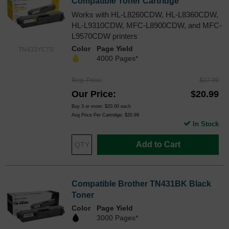
Compatible Toner Cartridge
Works with HL-L8260CDW, HL-L8360CDW,
HL-L9310CDW, MFC-L8900CDW, and MFC-
L9570CDW printers
Color
Page Yield
TN433YCTS
4000 Pages*
Reg. Price
$27.99
Our Price
$20.99
Buy 3 or more:
$20.00
each
Avg Price Per Cartridge: $20.99
In Stock
Add to Cart
Compatible Brother TN431BK Black
Toner
Color
Page Yield
3000 Pages*