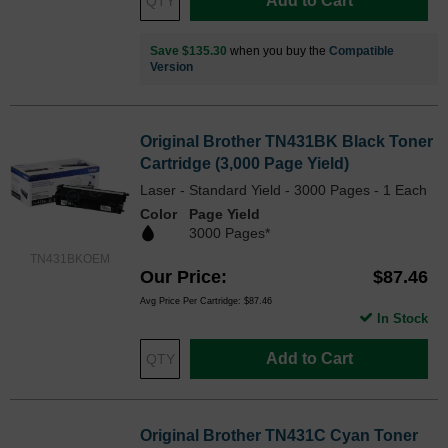
Add to Cart
Save $135.30
when you buy the
Compatible
Version
Original Brother TN431BK Black Toner
Cartridge (3,000 Page Yield)
Laser - Standard Yield - 3000 Pages - 1 Each
Color
Page Yield
3000 Pages*
TN431BKOEM
Our Price
$87.46
Avg Price Per Cartridge: $87.46
In Stock
Add to Cart
Original Brother TN431C Cyan Toner