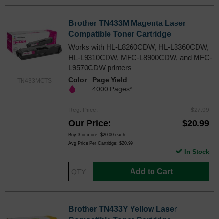
Brother TN433M Magenta Laser
Compatible Toner Cartridge
Works with HL-L8260CDW, HL-L8360CDW,
HL-L9310CDW, MFC-L8900CDW, and MFC-
L9570CDW printers
Color
Page Yield
TN433MCTS
4000 Pages*
Reg. Price
$27.99
Our Price
$20.99
Buy 3 or more:
$20.00
each
Avg Price Per Cartridge: $20.99
In Stock
Add to Cart
Brother TN433Y Yellow Laser