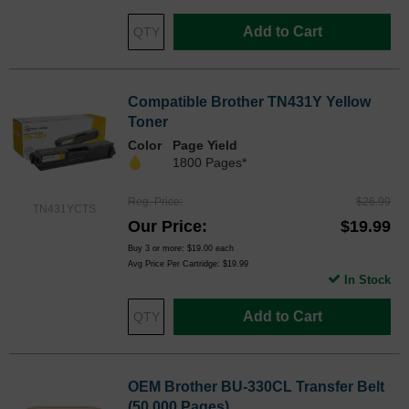
Add to Cart
Compatible Brother TN431Y Yellow
Toner
Color
Page Yield
1800 Pages*
Reg. Price
$26.99
TN431YCTS
Our Price
$19.99
Buy 3 or more:
$19.00
each
Avg Price Per Cartridge: $19.99
In Stock
Add to Cart
OEM Brother BU-330CL Transfer Belt
(50,000 Pages)