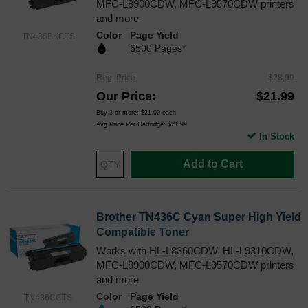
MFC-L8900CDW, MFC-L9570CDW printers
and more
Color
Page Yield
TN436BKCTS
6500 Pages*
Reg. Price
$28.99
Our Price
$21.99
Buy 3 or more:
$21.00
each
Avg Price Per Cartridge: $21.99
In Stock
Add to Cart
Brother TN436C Cyan Super High Yield
Compatible Toner
Works with HL-L8360CDW, HL-L9310CDW,
MFC-L8900CDW, MFC-L9570CDW printers
and more
Color
Page Yield
TN436CCTS