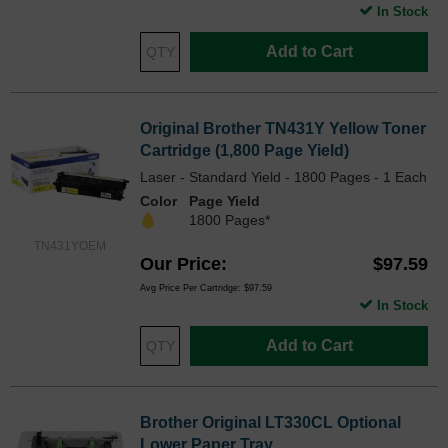
In Stock
Add to Cart
Original Brother TN431Y Yellow Toner
Cartridge (1,800 Page Yield)
Laser - Standard Yield - 1800 Pages - 1 Each
Color
Page Yield
1800 Pages*
TN431YOEM
Our Price
$97.59
Avg Price Per Cartridge: $97.59
In Stock
Add to Cart
Brother Original LT330CL Optional
Lower Paper Tray