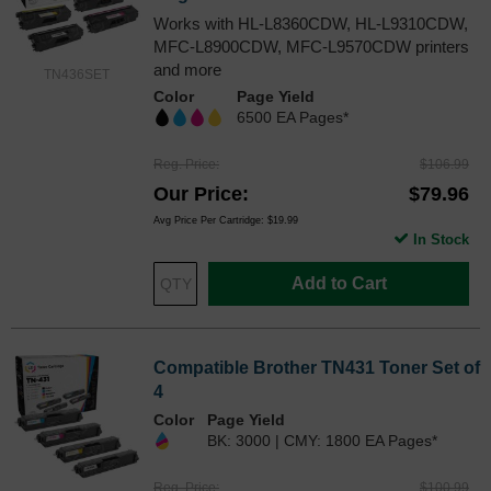
Works with HL-L8360CDW, HL-L9310CDW,
MFC-L8900CDW, MFC-L9570CDW printers
and more
TN436SET
Color
Page Yield
6500 EA Pages*
Reg. Price
$106.99
Our Price
$79.96
Avg Price Per Cartridge: $19.99
In Stock
Add to Cart
Compatible Brother TN431 Toner Set of
4
Color
Page Yield
BK: 3000 | CMY: 1800 EA Pages*
Reg. Price
$100.99