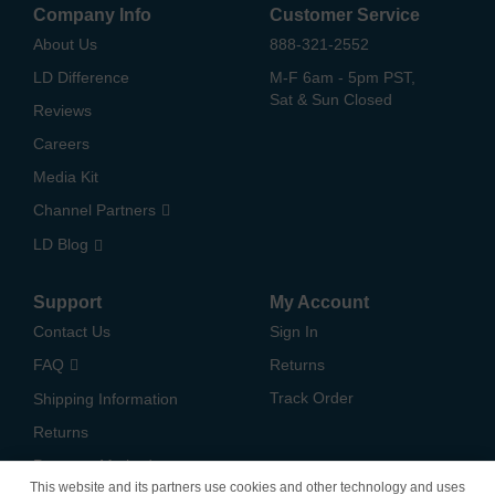
Company Info
Customer Service
About Us
888-321-2552
LD Difference
M-F 6am - 5pm PST,
Sat & Sun Closed
Reviews
Careers
Media Kit
Channel Partners
LD Blog
Support
My Account
Contact Us
Sign In
FAQ
Returns
Track Order
Shipping Information
Returns
Payment Methods
This website and its partners use cookies and other technology and uses