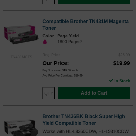
Compatible Brother TN431M Magenta
Toner
Color
Page Yield
1800 Pages*
Reg. Price
$26.99
TN431MCTS
Our Price
$19.99
Buy 3 or more:
$19.00
each
Avg Price Per Cartridge: $19.99
In Stock
Add to Cart
Brother TN436BK Black Super High
Yield Compatible Toner
Works with HL-L8360CDW, HL-L9310CDW,