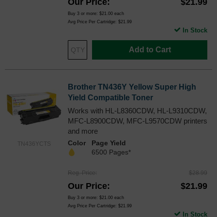
Our Price
$21.99
Buy 3 or more:
$21.00
each
Avg Price Per Cartridge: $21.99
In Stock
Add to Cart
Brother TN436Y Yellow Super High
Yield Compatible Toner
Works with HL-L8360CDW, HL-L9310CDW,
MFC-L8900CDW, MFC-L9570CDW printers
and more
Color
Page Yield
TN436YCTS
6500 Pages*
Reg. Price
$28.99
Our Price
$21.99
Buy 3 or more:
$21.00
each
Avg Price Per Cartridge: $21.99
In Stock