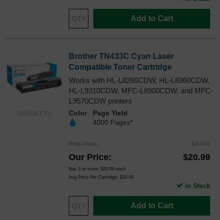
Add to Cart
Brother TN433C Cyan Laser
Compatible Toner Cartridge
Works with HL-L8260CDW, HL-L8360CDW,
HL-L9310CDW, MFC-L8900CDW, and MFC-
L9570CDW printers
Color
Page Yield
TN433CCTS
4000 Pages*
Reg. Price
$27.99
Our Price
$20.99
Buy 3 or more:
$20.00
each
Avg Price Per Cartridge: $20.99
In Stock
Add to Cart