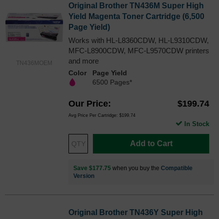
Original Brother TN436M Super High
Yield Magenta Toner Cartridge (6,500
Page Yield)
Works with HL-L8360CDW, HL-L9310CDW,
MFC-L8900CDW, MFC-L9570CDW printers
and more
TN436MOEM
Color
Page Yield
6500 Pages*
Our Price
$199.74
Avg Price Per Cartridge: $199.74
In Stock
Add to Cart
Save $177.75
when you buy the
Compatible
Version
Original Brother TN436Y Super High