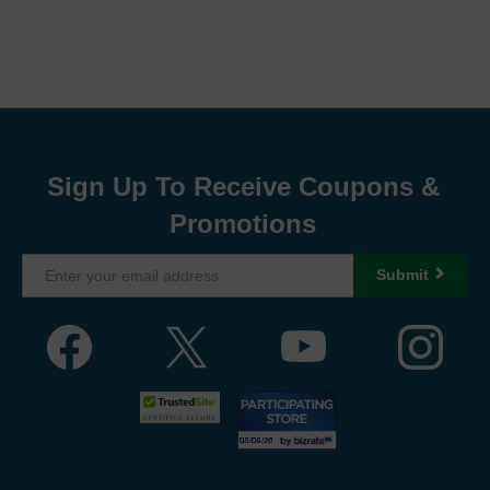
Sign Up To Receive Coupons &
Promotions
Submit