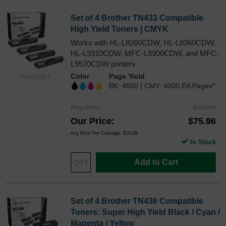
Set of 4 Brother TN433 Compatible
High Yield Toners | CMYK
Works with HL-L8260CDW, HL-L8360CDW,
HL-L9310CDW, MFC-L8900CDW, and MFC-
L9570CDW printers
Color
Page Yield
TN433SET
BK: 4500 | CMY: 4000 EA Pages*
Reg. Price
$100.99
Our Price
$75.96
Avg Price Per Cartridge: $18.99
In Stock
Add to Cart
Set of 4 Brother TN436 Compatible
Toners: Super High Yield Black / Cyan /
Magenta / Yellow