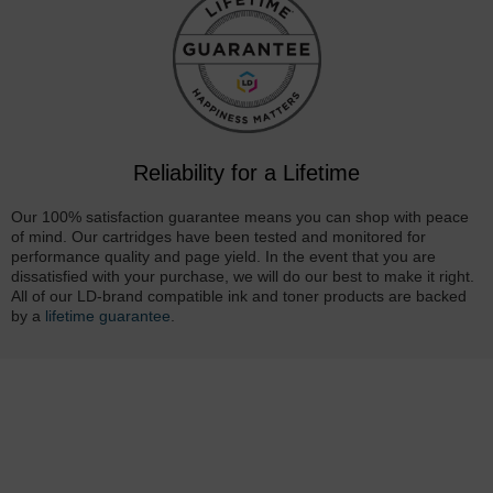
Reliability for a Lifetime
Our 100% satisfaction guarantee means you can shop with peace
of mind. Our cartridges have been tested and monitored for
performance quality and page yield. In the event that you are
dissatisfied with your purchase, we will do our best to make it right.
All of our LD-brand compatible ink and toner products are backed
by a
lifetime guarantee
.