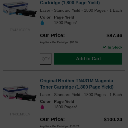
Cartridge (1,800 Page Yield)
Laser - Standard Yield - 1800 Pages - 1 Each
Color
Page Yield
1800 Pages*
TN431COEM
Our Price
$87.46
Avg Price Per Cartridge: $87.46
In Stock
Add to Cart
Original Brother TN431M Magenta
Toner Cartridge (1,800 Page Yield)
Laser - Standard Yield - 1800 Pages - 1 Each
Color
Page Yield
1800 Pages*
TN431MOEM
Our Price
$100.24
Avg Price Per Cartridge: $100.24