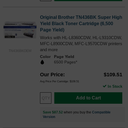
Original Brother TN436BK Super High
Yield Black Toner Cartridge (6,500
Page Yield)
Works with HL-L8360CDW, HL-L9310CDW,
MFC-L8900CDW, MFC-L9570CDW printers
and more
TN436BKOEM
Color
Page Yield
6500 Pages*
Our Price
$109.51
Avg Price Per Cartridge: $109.51
In Stock
Add to Cart
Save $87.52
when you buy the
Compatible
Version