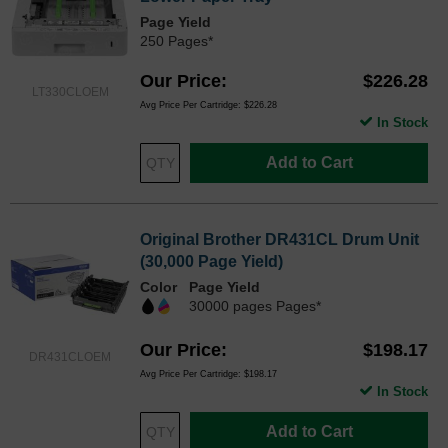
Page Yield
250 Pages*
Our Price
$226.28
LT330CLOEM
Avg Price Per Cartridge: $226.28
In Stock
Add to Cart
Original Brother DR431CL Drum Unit
(30,000 Page Yield)
Color
Page Yield
30000 pages Pages*
Our Price
$198.17
DR431CLOEM
Avg Price Per Cartridge: $198.17
In Stock
Add to Cart