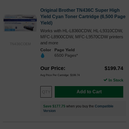
Original Brother TN436C Super High
Yield Cyan Toner Cartridge (6,500 Page
Yield)
Works with HL-L8360CDW, HL-L9310CDW,
MFC-L8900CDW, MFC-L9570CDW printers
and more
TN436COEM
Color
Page Yield
6500 Pages*
Our Price
$199.74
Avg Price Per Cartridge: $199.74
In Stock
Add to Cart
Save $177.75
when you buy the
Compatible
Version