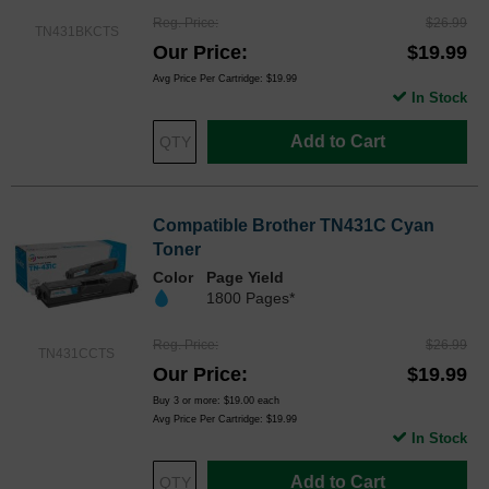
Reg. Price
$26.99
TN431BKCTS
Our Price
$19.99
Avg Price Per Cartridge: $19.99
In Stock
Add to Cart
Compatible Brother TN431C Cyan
Toner
Color
Page Yield
1800 Pages*
Reg. Price
$26.99
TN431CCTS
Our Price
$19.99
Buy 3 or more:
$19.00
each
Avg Price Per Cartridge: $19.99
In Stock
Add to Cart