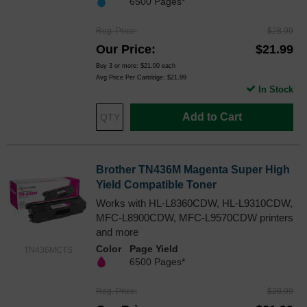
6500 Pages*
Reg. Price
$28.99
Our Price
$21.99
Buy 3 or more:
$21.00
each
Avg Price Per Cartridge: $21.99
In Stock
Add to Cart
Brother TN436M Magenta Super High
Yield Compatible Toner
Works with HL-L8360CDW, HL-L9310CDW,
MFC-L8900CDW, MFC-L9570CDW printers
and more
Color
Page Yield
TN436MCTS
6500 Pages*
Reg. Price
$28.99