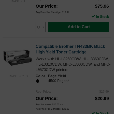
TN431SET
Our Price
$75.96
Avg Price Per Cartridge: $18.99
In Stock
Add to Cart
Compatible Brother TN433BK Black
High Yield Toner Cartridge
Works with HL-L8260CDW, HL-L8360CDW,
HL-L9310CDW, MFC-L8900CDW, and MFC-
L9570CDW printers
Color
Page Yield
TN433BKCTS
4500 Pages*
Reg. Price
$27.99
Our Price
$20.99
Buy 3 or more:
$20.00
each
Avg Price Per Cartridge: $20.99
In Stock