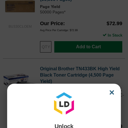
Page Yield
50000 Pages*
Our Price
$72.99
BU330CLOEM
Avg Price Per Cartridge: $72.99
In Stock
Add to Cart
Original Brother TN433BK High Yield
Black Toner Cartridge (4,500 Page
Yield)
Works with HL-L8260CDW, HL-L8360CDW,
×
HL-L9310CDW, MFC-L8900CDW, and MFC-
L9570CDW printers
TN433BKOEM
Color
Page Yield
4500 Pages*
Unlock
Our Price
$88.69