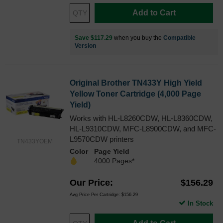
Add to Cart
Save $117.29
when you buy the
Compatible
Version
Original Brother TN433Y High Yield
Yellow Toner Cartridge (4,000 Page
Yield)
Works with HL-L8260CDW, HL-L8360CDW,
HL-L9310CDW, MFC-L8900CDW, and MFC-
L9570CDW printers
TN433YOEM
Color
Page Yield
4000 Pages*
Our Price
$156.29
Avg Price Per Cartridge: $156.29
In Stock