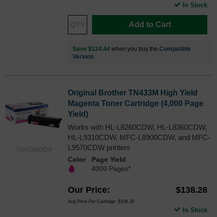
In Stock
Add to Cart
Save $124.44
when you buy the
Compatible
Version
Original Brother TN433M High Yield
Magenta Toner Cartridge (4,000 Page
Yield)
Works with HL-L8260CDW, HL-L8360CDW,
HL-L9310CDW, MFC-L8900CDW, and MFC-
L9570CDW printers
TN433MOEM
Color
Page Yield
4000 Pages*
Our Price
$138.28
Avg Price Per Cartridge: $138.28
In Stock