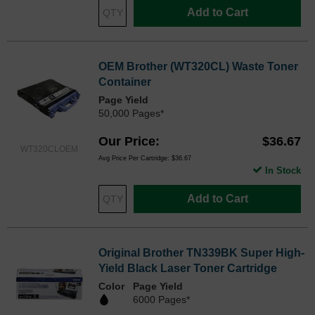
Add to Cart
OEM Brother (WT320CL) Waste Toner
Container
Page Yield
50,000 Pages*
Our Price
$36.67
WT320CLOEM
Avg Price Per Cartridge: $36.67
In Stock
Add to Cart
Original Brother TN339BK Super High-
Yield Black Laser Toner Cartridge
Color
Page Yield
6000 Pages*