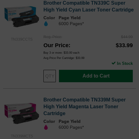
Brother Compatible TN339C Super
High Yield Cyan Laser Toner Cartridge
Color
Page Yield
6000 Pages*
Reg. Price
$44.99
TN339CCTS
Our Price
$33.99
Buy 3 or more:
$33.00
each
Avg Price Per Cartridge: $33.99
In Stock
Add to Cart
Brother Compatible TN339M Super
High Yield Magenta Laser Toner
Cartridge
Color
Page Yield
6000 Pages*
TN339MCTS