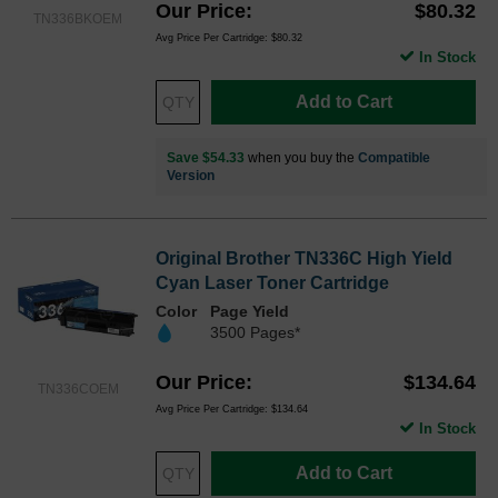
Our Price
$80.32
TN336BKOEM
Avg Price Per Cartridge: $80.32
In Stock
Add to Cart
Save $54.33
when you buy the
Compatible
Version
Original Brother TN336C High Yield
Cyan Laser Toner Cartridge
Color
Page Yield
3500 Pages*
Our Price
$134.64
TN336COEM
Avg Price Per Cartridge: $134.64
In Stock
Add to Cart