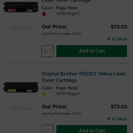
Laser Toner Cartridge
Color
Page Yield
1500 Pages*
Our Price
$73.03
TN331MOEM
Avg Price Per Cartridge: $73.03
In Stock
Add to Cart
Original Brother TN331Y Yellow Laser
Toner Cartridge
Color
Page Yield
1500 Pages*
Our Price
$73.03
TN331YOEM
Avg Price Per Cartridge: $73.03
In Stock
Add to Cart