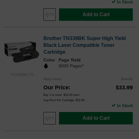
In Stock
Add to Cart
Brother TN339BK Super High Yield
Black Laser Compatible Toner
Cartridge
Color
Page Yield
6000 Pages*
TN339BKCTS
Reg. Price
$44.99
Our Price
$33.99
Buy 3 or more:
$33.00
each
Avg Price Per Cartridge: $33.99
In Stock
Add to Cart