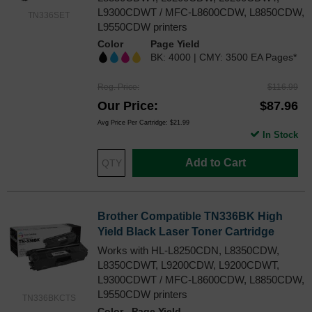
L9300CDWT / MFC-L8600CDW, L8850CDW,
TN336SET
L9550CDW printers
Color
Page Yield
BK: 4000 | CMY: 3500 EA Pages*
Reg. Price
$116.99
Our Price
$87.96
Avg Price Per Cartridge: $21.99
In Stock
Add to Cart
Brother Compatible TN336BK High
Yield Black Laser Toner Cartridge
Works with HL-L8250CDN, L8350CDW,
L8350CDWT, L9200CDW, L9200CDWT,
L9300CDWT / MFC-L8600CDW, L8850CDW,
L9550CDW printers
TN336BKCTS
Color
Page Yield