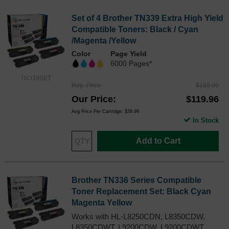
Set of 4 Brother TN339 Extra High Yield
Compatible Toners: Black / Cyan
/Magenta /Yellow
Color
Page Yield
6000 Pages*
TN339SET
Reg. Price
$159.99
Our Price
$119.96
Avg Price Per Cartridge: $29.99
In Stock
Add to Cart
Brother TN336 Series Compatible
Toner Replacement Set: Black Cyan
Magenta Yellow
Works with HL-L8250CDN, L8350CDW,
L8350CDWT, L9200CDW, L9200CDWT,