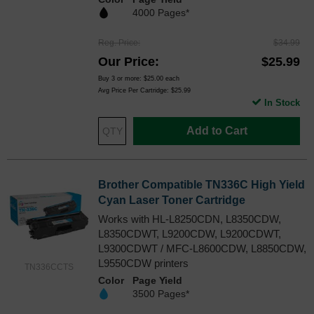
4000 Pages*
Reg. Price
$34.99
Our Price
$25.99
Buy 3 or more:
$25.00
each
Avg Price Per Cartridge: $25.99
In Stock
Add to Cart
Brother Compatible TN336C High Yield
Cyan Laser Toner Cartridge
Works with HL-L8250CDN, L8350CDW,
L8350CDWT, L9200CDW, L9200CDWT,
L9300CDWT / MFC-L8600CDW, L8850CDW,
L9550CDW printers
TN336CCTS
Color
Page Yield
3500 Pages*