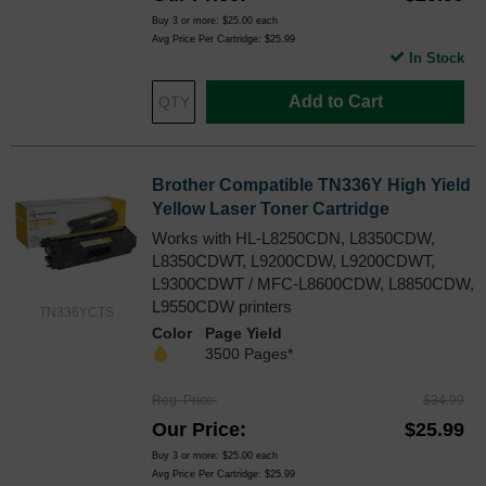
Buy 3 or more:
$25.00
each
Avg Price Per Cartridge: $25.99
In Stock
Add to Cart
Brother Compatible TN336Y High Yield
Yellow Laser Toner Cartridge
Works with HL-L8250CDN, L8350CDW,
L8350CDWT, L9200CDW, L9200CDWT,
L9300CDWT / MFC-L8600CDW, L8850CDW,
L9550CDW printers
TN336YCTS
Color
Page Yield
3500 Pages*
Reg. Price
$34.99
Our Price
$25.99
Buy 3 or more:
$25.00
each
Avg Price Per Cartridge: $25.99