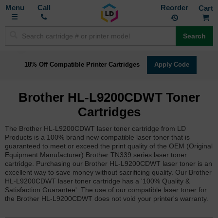
Toggle
M
Call
Reorder
Nav
Search
18% Off Compatible Printer Cartridges
Apply Code
Brother HL-L9200CDWT Toner
Cartridges
The Brother HL-L9200CDWT laser toner cartridge from LD
Products is a 100% brand new compatible laser toner that is
guaranteed to meet or exceed the print quality of the OEM (Original
Equipment Manufacturer) Brother TN339 series laser toner
cartridge. Purchasing our Brother HL-L9200CDWT laser toner is an
excellent way to save money without sacrificing quality. Our Brother
HL-L9200CDWT laser toner cartridge has a '100% Quality &
Satisfaction Guarantee'. The use of our compatible laser toner for
the Brother HL-L9200CDWT does not void your printer's warranty.