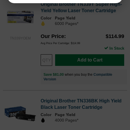
Original Brother TN339Y Super High-
Yield Yellow Laser Toner Cartridge
Color
Page Yield
6000 Pages*
Our Price
$114.99
TN339YOEM
Avg Price Per Cartridge: $114.99
In Stock
Add to Cart
Save $81.00
when you buy the
Compatible
Version
Original Brother TN336BK High Yield
Black Laser Toner Cartridge
Color
Page Yield
4000 Pages*