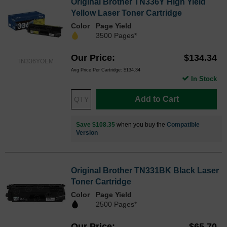
Original Brother TN336Y High Yield
Yellow Laser Toner Cartridge
Color
Page Yield
3500 Pages*
Our Price
$134.34
TN336YOEM
Avg Price Per Cartridge: $134.34
In Stock
Add to Cart
Save $108.35
when you buy the
Compatible
Version
Original Brother TN331BK Black Laser
Toner Cartridge
Color
Page Yield
2500 Pages*
Our Price
$65.70