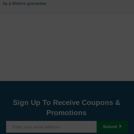
by a
lifetime guarantee
.
Sign Up To Receive Coupons &
Promotions
Submit