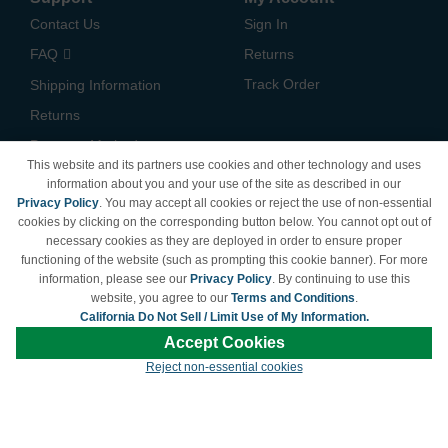
Contact Us
Sign In
FAQ
Returns
Track Order
Shipping Information
Returns
Payment Methods
This website and its partners use cookies and other technology and uses
Privacy Policy
information about you and your use of the site as described in our
Privacy Policy
. You may accept all cookies or reject the use of non-essential
California Do Not Sell /
cookies by clicking on the corresponding button below. You cannot opt out of
Limit Use of My Information
necessary cookies as they are deployed in order to ensure proper
Terms & Conditions
functioning of the website (such as prompting this cookie banner). For more
information, please see our
Privacy Policy
. By continuing to use this
website, you agree to our
Terms and Conditions
.
California Do Not Sell / Limit Use of My Information.
© Copyright 1998-2026 | Brand names and logos are trademarks of their respective
Accept Cookies
owners and are not affiliated with LDProducts.com.
Reject non-essential cookies