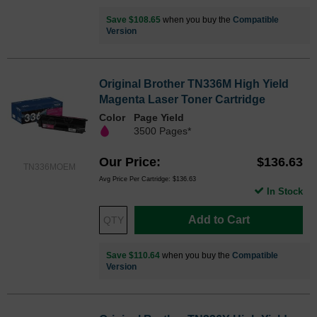
Save $108.65
when you buy the
Compatible
Version
Original Brother TN336M High Yield
Magenta Laser Toner Cartridge
Color
Page Yield
3500 Pages*
Our Price
$136.63
TN336MOEM
Avg Price Per Cartridge: $136.63
In Stock
Add to Cart
Save $110.64
when you buy the
Compatible
Version