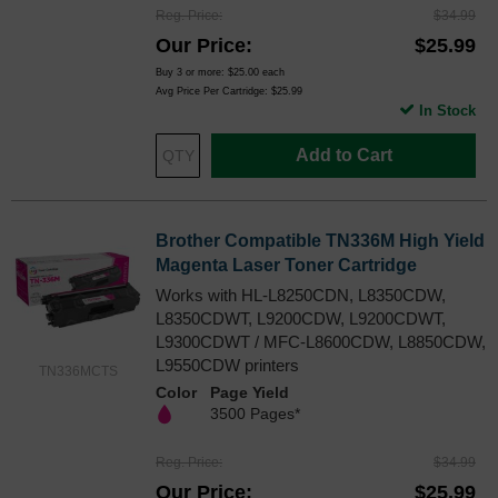
Reg. Price
$34.99
Our Price
$25.99
Buy 3 or more:
$25.00
each
Avg Price Per Cartridge: $25.99
In Stock
Add to Cart
Brother Compatible TN336M High Yield
Magenta Laser Toner Cartridge
Works with HL-L8250CDN, L8350CDW,
L8350CDWT, L9200CDW, L9200CDWT,
L9300CDWT / MFC-L8600CDW, L8850CDW,
L9550CDW printers
TN336MCTS
Color
Page Yield
3500 Pages*
Reg. Price
$34.99
Our Price
$25.99