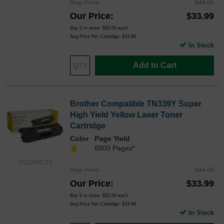
Reg. Price
$44.99
Our Price
$33.99
Buy 3 or more:
$33.00
each
Avg Price Per Cartridge: $33.99
In Stock
Add to Cart
Brother Compatible TN339Y Super
High Yield Yellow Laser Toner
Cartridge
Color
Page Yield
6000 Pages*
TN339YCTS
Reg. Price
$44.99
Our Price
$33.99
Buy 3 or more:
$33.00
each
Avg Price Per Cartridge: $33.99
In Stock