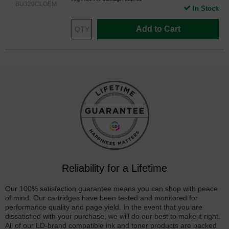
BU320CLOEM
In Stock
Add to Cart
Reliability for a Lifetime
Our 100% satisfaction guarantee means you can shop with peace
of mind. Our cartridges have been tested and monitored for
performance quality and page yield. In the event that you are
dissatisfied with your purchase, we will do our best to make it right.
All of our LD-brand compatible ink and toner products are backed