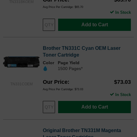
TN331BKOEM
Avg Price Per Cartridge: $65.70
In Stock
Add to Cart
Brother TN331C Cyan OEM Laser
Toner Cartridge
Color
Page Yield
1500 Pages*
Our Price
$73.03
TN331COEM
Avg Price Per Cartridge: $73.03
In Stock
Add to Cart
Original Brother TN331M Magenta