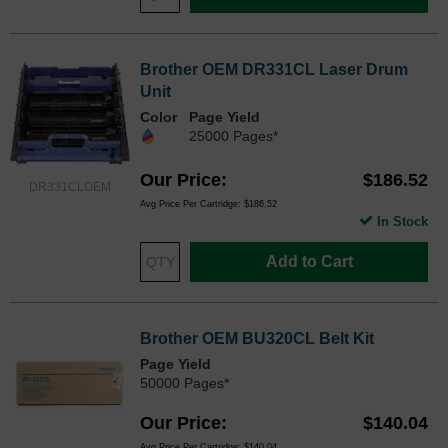
Brother OEM DR331CL Laser Drum
Unit
Color
Page Yield
25000 Pages*
Our Price
$186.52
DR331CLOEM
Avg Price Per Cartridge: $186.52
In Stock
Add to Cart
Brother OEM BU320CL Belt Kit
Page Yield
50000 Pages*
Our Price
$140.04
Avg Price Per Cartridge: $140.04