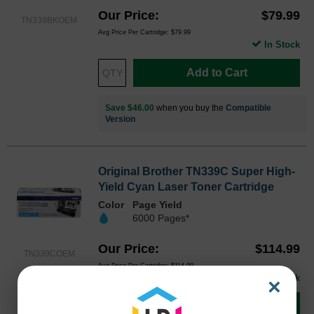
Our Price
$79.99
TN339BKOEM
Avg Price Per Cartridge: $79.99
In Stock
Add to Cart
Save $46.00
when you buy the
Compatible
Version
Original Brother TN339C Super High-
Yield Cyan Laser Toner Cartridge
Color
Page Yield
6000 Pages*
Our Price
$114.99
TN339COEM
Avg Price Per Cartridge: $114.99
In Stock
×
Add to Cart