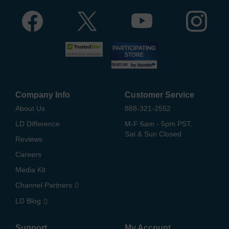
Company Info
Customer Service
About Us
888-321-2552
LD Difference
M-F 6am - 5pm PST,
Sat & Sun Closed
Reviews
Careers
Media Kit
Channel Partners
LD Blog
Support
My Account