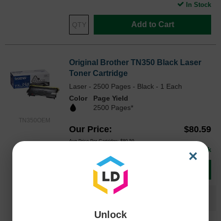
In Stock
Add to Cart
Original Brother TN350 Black Laser
Toner Cartridge
Laser - 2500 Pages - Black - 1 Each
Color
Page Yield
2500 Pages*
TN350OEM
Our Price
$80.59
Avg Price Per Cartridge: $80.59
In Stock
×
Add to Cart
Save $58.60
when you buy the
Compatible
Version
Unlock