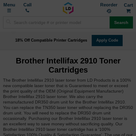
Toggle
M
Call
Reorder
Nav
Search
18% Off Compatible Printer Cartridges
Apply Code
Brother Intellifax 2910 Toner
Cartridges
The Brother Intellifax 2910 laser toner from LD Products is a 100%
new compatible laser toner that is Guaranteed to meet or exceed
the print quality of the OEM (Original Equipment Manufacturer)
Brother Intellifax 2910 laser toner. We also carry the
remanufactured DR350 drum unit for the Brother Intellifax 2910.
You can replace the TN350 laser toner without replacing the DR350
drum unit. You will need to replace the DR350 drum unit
occasionally. Purchasing our Brother Intellifax 2910 laser toner is
an excellent way to save money without sacrificing quality. Our
Brother Intellifax 2910 laser toner cartridge has a '100%
Satisfaction 100% Quality & Satisfaction Guarantee'. The use of our