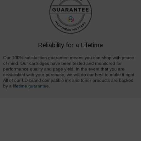
Reliability for a Lifetime
Our 100% satisfaction guarantee means you can shop with peace
of mind. Our cartridges have been tested and monitored for
performance quality and page yield. In the event that you are
dissatisfied with your purchase, we will do our best to make it right.
All of our LD-brand compatible ink and toner products are backed
by a
lifetime guarantee
.