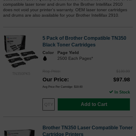
compatible laser toner and drum for the Brother Intellifax 2910
does not void your printer's warranty. OEM laser toner cartridges
and drums are also available for your Brother Intellifax 2910.
5 Pack of Brother Compatible TN350
Black Toner Cartridges
Color
Page Yield
2500 Each Pages*
Reg. Price
$130.99
TN350PK5
Our Price
$97.98
Avg Price Per Cartridge: $19.60
In Stock
Add to Cart
Brother TN350 Laser Compatible Toner
Cartridge Printers