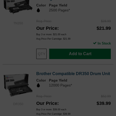
Color
Page Yield
2500 Pages*
Reg. Price
$28.99
TN350
Our Price
$21.99
Buy 3 or more:
$21.00
each
Avg Price Per Cartridge: $21.99
In Stock
Add to Cart
Brother Compatible DR350 Drum Unit
Color
Page Yield
12000 Pages*
Reg. Price
$52.99
Our Price
$39.99
DR350
Buy 3 or more:
$39.00
each
Avg Price Per Cartridge: $39.99