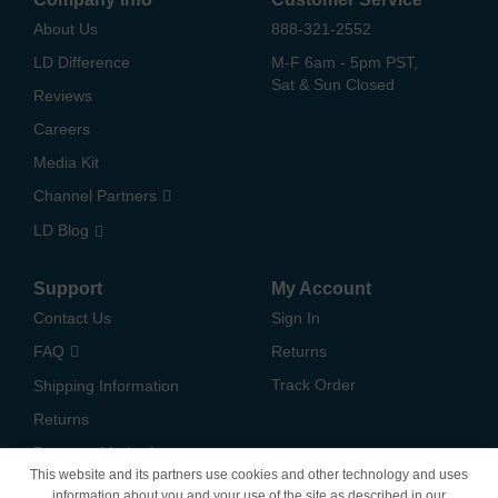
About Us
888-321-2552
LD Difference
M-F 6am - 5pm PST,
Sat & Sun Closed
Reviews
Careers
Media Kit
Channel Partners
LD Blog
Support
My Account
Contact Us
Sign In
FAQ
Returns
Track Order
Shipping Information
Returns
Payment Methods
This website and its partners use cookies and other technology and uses
Privacy Policy
information about you and your use of the site as described in our