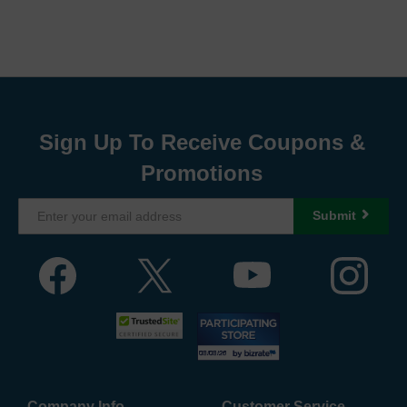
Sign Up To Receive Coupons &
Promotions
Submit
Company Info
Customer Service