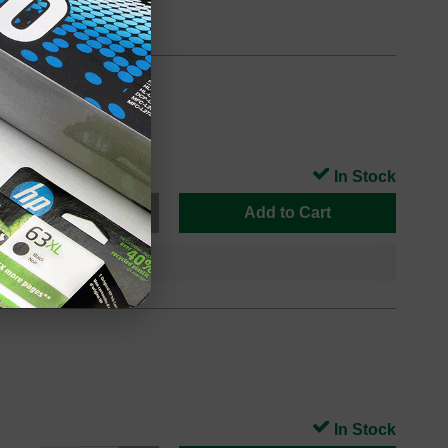
In Stock
Add to Cart
In Stock