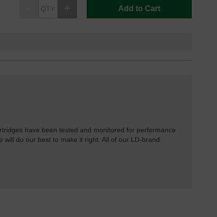
Add to Cart
rtridges have been tested and monitored for performance
 will do our best to make it right. All of our LD-brand