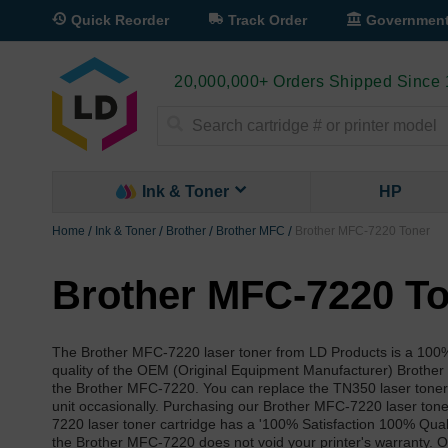
Quick Reorder
Track Order
Governmen
20,000,000+ Orders Shipped Since
Search
Ink & Toner
HP
Home
Ink & Toner
Brother
Brother MFC
Brother MFC-7220 Toner
Brother MFC-7220 T
The Brother MFC-7220 laser toner from LD Products is a 100% 
quality of the OEM (Original Equipment Manufacturer) Brothe
the Brother MFC-7220. You can replace the TN350 laser toner 
unit occasionally. Purchasing our Brother MFC-7220 laser toner
7220 laser toner cartridge has a '100% Satisfaction 100% Qual
the Brother MFC-7220 does not void your printer's warranty. O