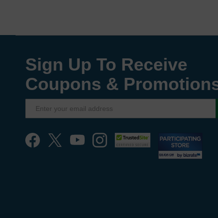
Sign Up To Receive
Coupons & Promotion