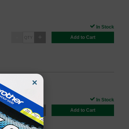
In Stock
Add to Cart
×
In Stock
Add to Cart