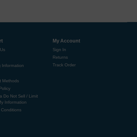
rt
My Account
 Us
Sign In
Returns
Track Order
 Information
t Methods
Policy
ia Do Not Sell / Limit
My Information
 Conditions