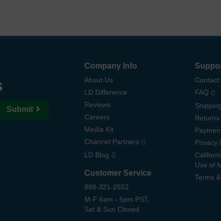
Company Info
Suppo
s
About Us
Contact
LD Difference
FAQ
Reviews
Shipping
Submit
Careers
Returns
Media Kit
Paymen
Channel Partners
Privacy 
LD Blog
Californ
Use of 
Customer Service
Terms &
888-321-2552
M-F 6am - 5pm PST,
Sat & Sun Closed