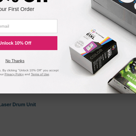
our First Order
Black Laser Toner Cartridge
 1 Each
Unlock 10% Off
No Thanks
 By clicking "Unlock 10% Off" you accept
our
Privacy Policy
and
Terms of Use
.
Compatible Version
Laser Drum Unit