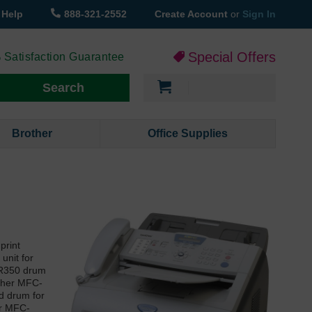
Help
888-321-2552
Create Account
or
Sign In
Special Offers
 Satisfaction Guarantee
My Cart
Search
Brother
Office Supplies
print
unit for
 DR350 drum
other MFC-
nd drum for
er MFC-