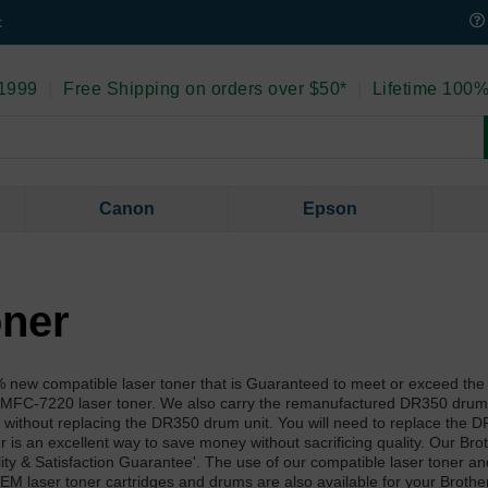
t
 1999
|
Free Shipping on orders over $50*
|
Lifetime 100%
Canon
Epson
oner
new compatible laser toner that is Guaranteed to meet or exceed the 
r MFC-7220 laser toner. We also carry the remanufactured DR350 drum 
without replacing the DR350 drum unit. You will need to replace the
 is an excellent way to save money without sacrificing quality. Our Br
ity & Satisfaction Guarantee'. The use of our compatible laser toner a
EM laser toner cartridges and drums are also available for your Broth