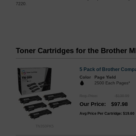
7220.
Toner Cartridges for the Brother 
5 Pack of Brother Compa
Color
Page Yield
2500 Each Pages*
Reg. Price
$130.99
Our Price
$97.98
Avg Price Per Cartridge: $19.60
TN350PK5