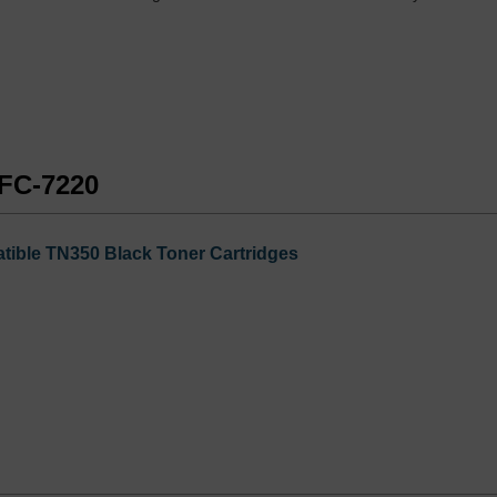
MFC-7220
tible TN350 Black Toner Cartridges