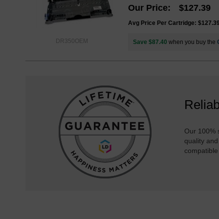
Our Price
$127.39
Avg Price Per Cartridge: $127.3
DR350OEM
Save $87.40
when you buy the
Reliab
Our 100% s
quality and
compatible