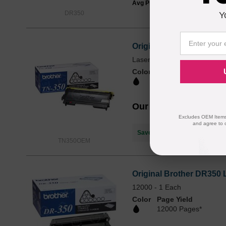
Avg Price Per Cartridge: $39.99
DR350
Y
Original Brother TN350 
Laser - 2500 Pages - Black -
Color
Page Yield
2500 Pages*
Our Price
$80.59
Excludes OEM Items.
and agree to 
Save $58.60
when you buy the
TN350OEM
Original Brother DR350 
12000 - 1 Each
Color
Page Yield
12000 Pages*