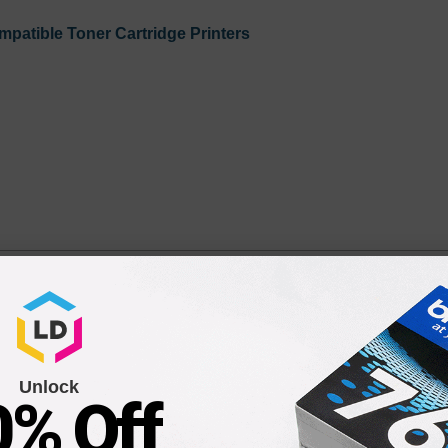
patible Toner Cartridge Printers
50 Drum Unit
Unlock
0% Off