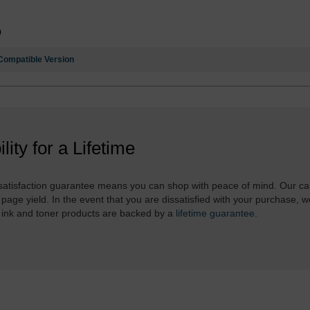
9
Compatible Version
ility for a Lifetime
atisfaction guarantee means you can shop with peace of mind. Our ca
 page yield. In the event that you are dissatisfied with your purchase, we
 ink and toner products are backed by a
lifetime guarantee
.