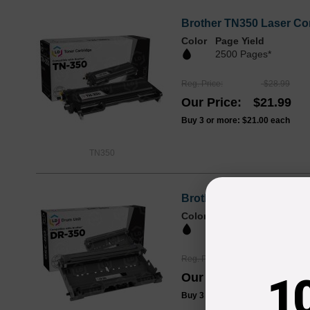
Brother TN350 Laser Com
Color
Page Yield
2500 Pages*
Reg. Price
$28.99
Our Price
$21.99
Buy 3 or more:
$21.00
each
TN350
Brother Compatible DR3
Color
Page Yield
12000 Pages*
Reg. Price
$52.99
1
Our Price
$39.99
Buy 3 or more:
$39.00
each