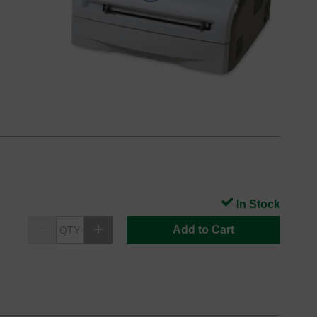
In Stock
Add to Cart