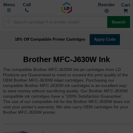
Toggle
M
Call
Reorder
Nav
Search
18% Off Compatible Printer Cartridges
Apply Code
Brother MFC-J630W Ink
The compatible Brother MFC-J630W ink-jet cartridges from LD
Products are Guaranteed to meet or exceed the print quality of the
OEM Brother MFC-J630W inkjet cartridges. Purchasing our
compatible Brother MFC-J630W ink cartridges is an excellent way
to save money without sacrificing quality. Our Brother MFC-J630W
compatible ink cartridges have a '100% Satisfaction Guarantee'.
The use of our compatible ink for the Brother MFC-J630W does not
void your printer's warranty. We also carry OEM cartridges for your
Brother MFC-J630W printer.