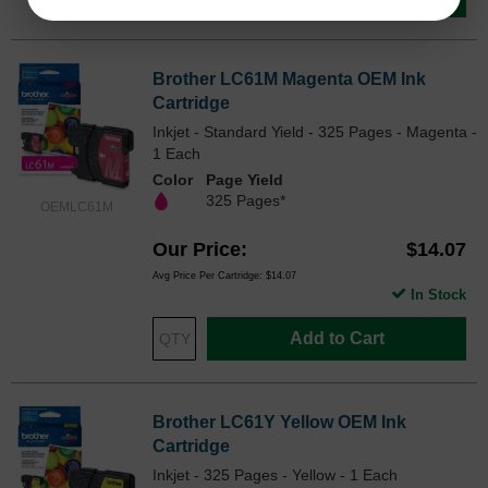
Brother LC61M Magenta OEM Ink
Cartridge
Inkjet - Standard Yield - 325 Pages - Magenta -
1 Each
Color
Page Yield
325 Pages*
OEMLC61M
Our Price
$14.07
Avg Price Per Cartridge: $14.07
In Stock
Add to Cart
Brother LC61Y Yellow OEM Ink
Cartridge
Inkjet - 325 Pages - Yellow - 1 Each