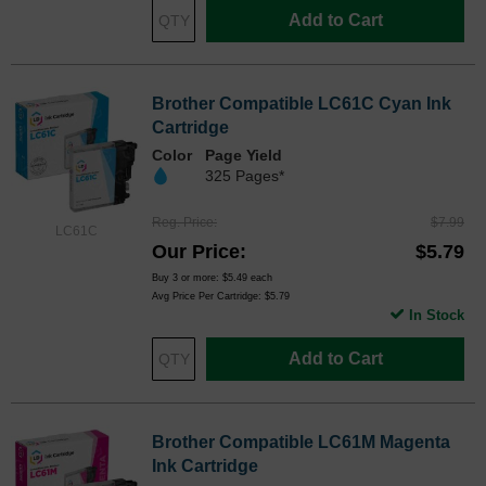
Add to Cart
Brother Compatible LC61C Cyan Ink
Cartridge
Color
Page Yield
325 Pages*
Reg. Price
$7.99
LC61C
Our Price
$5.79
Buy 3 or more:
$5.49
each
Avg Price Per Cartridge: $5.79
In Stock
Add to Cart
Brother Compatible LC61M Magenta
Ink Cartridge