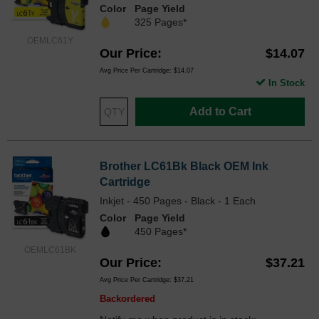
Color
Page Yield
325 Pages*
OEMLC61Y
Our Price
$14.07
Avg Price Per Cartridge: $14.07
In Stock
Add to Cart
Brother LC61Bk Black OEM Ink
Cartridge
Inkjet - 450 Pages - Black - 1 Each
Color
Page Yield
450 Pages*
OEMLC61BK
Our Price
$37.21
Avg Price Per Cartridge: $37.21
Backordered