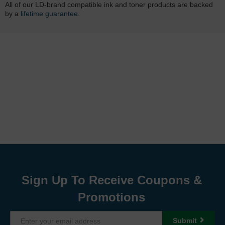
All of our LD-brand compatible ink and toner products are backed
by a
lifetime guarantee
.
Sign Up To Receive Coupons &
Promotions
Submit