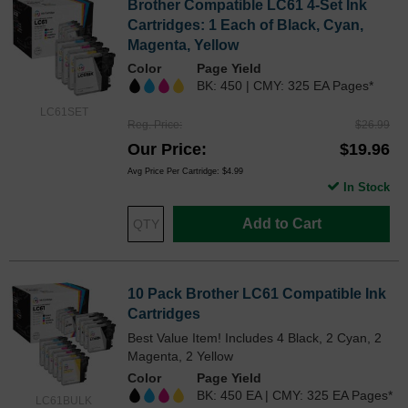
Brother Compatible LC61 4-Set Ink
Cartridges: 1 Each of Black, Cyan,
Magenta, Yellow
Color
Page Yield
BK: 450 | CMY: 325 EA Pages*
LC61SET
Reg. Price
$26.99
Our Price
$19.96
Avg Price Per Cartridge: $4.99
In Stock
Add to Cart
10 Pack Brother LC61 Compatible Ink
Cartridges
Best Value Item! Includes 4 Black, 2 Cyan, 2
Magenta, 2 Yellow
Color
Page Yield
BK: 450 EA | CMY: 325 EA Pages*
LC61BULK