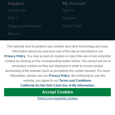
Support
My Account
Contact Us
Sign In
FAQ
Returns
Track Order
Shipping Information
Returns
Payment Methods
This website and its partners use cookies and other technology and uses
Privacy Policy
information about you and your use of the site as described in our
Privacy Policy
. You may accept all cookies or reject the use of non-essential
California Do Not Sell /
cookies by clicking on the corresponding button below. You cannot opt out of
Limit Use of My Information
necessary cookies as they are deployed in order to ensure proper
Terms & Conditions
functioning of the website (such as prompting this cookie banner). For more
information, please see our
Privacy Policy
. By continuing to use this
website, you agree to our
Terms and Conditions
.
California Do Not Sell / Limit Use of My Information.
© Copyright 1998-2026 | Brand names and logos are trademarks of their respective
Accept Cookies
owners and are not affiliated with LDProducts.com.
Reject non-essential cookies