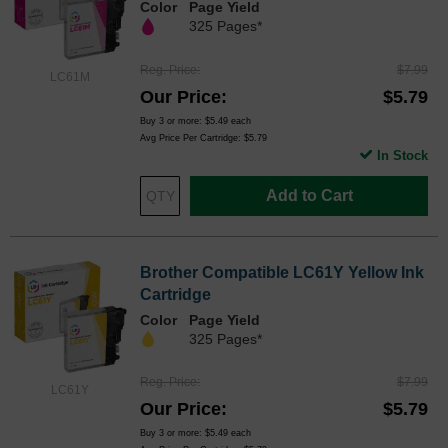
Color
Page Yield
325 Pages*
Reg. Price
$7.99
LC61M
Our Price
$5.79
Buy 3 or more:
$5.49
each
Avg Price Per Cartridge: $5.79
In Stock
Add to Cart
Brother Compatible LC61Y Yellow Ink
Cartridge
Color
Page Yield
325 Pages*
Reg. Price
$7.99
LC61Y
Our Price
$5.79
Buy 3 or more:
$5.49
each