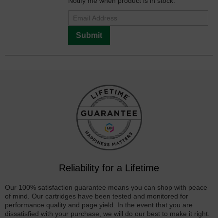
Notify me when product is in stock:
Submit
Reliability for a Lifetime
Our 100% satisfaction guarantee means you can shop with peace
of mind. Our cartridges have been tested and monitored for
performance quality and page yield. In the event that you are
dissatisfied with your purchase, we will do our best to make it right.