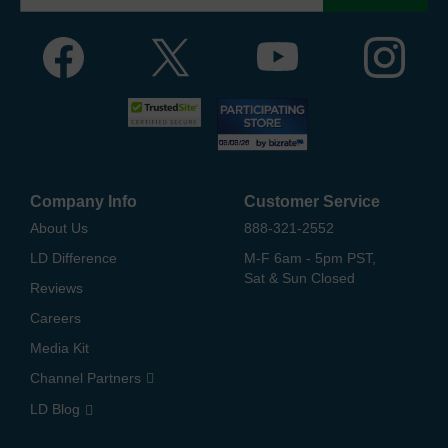
Company Info
Customer Service
About Us
888-321-2552
LD Difference
M-F 6am - 5pm PST,
Sat & Sun Closed
Reviews
Careers
Media Kit
Channel Partners
LD Blog