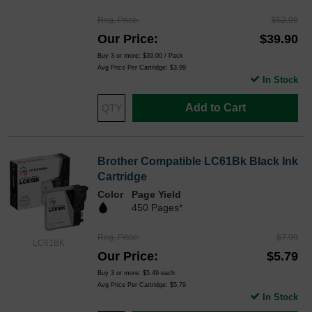
Reg. Price
$52.99
Our Price
$39.90
Buy 3 or more:
$39.00
/ Pack
Avg Price Per Cartridge: $3.99
In Stock
Add to Cart
Brother Compatible LC61Bk Black Ink
Cartridge
Color
Page Yield
450 Pages*
Reg. Price
$7.99
LC61BK
Our Price
$5.79
Buy 3 or more:
$5.49
each
Avg Price Per Cartridge: $5.79
In Stock