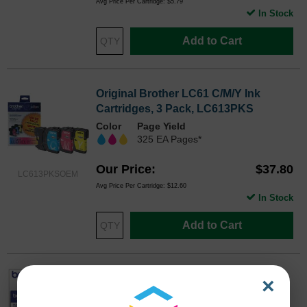
Avg Price Per Cartridge: $5.79
In Stock
Add to Cart
Original Brother LC61 C/M/Y Ink
Cartridges, 3 Pack, LC613PKS
Color
Page Yield
325 EA Pages*
Our Price
$37.80
LC613PKSOEM
Avg Price Per Cartridge: $12.60
In Stock
Add to Cart
Original Brother LC612PKS Black Ink
×
Cartridge 2-Pack