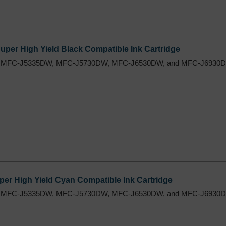
per High Yield Black Compatible Ink Cartridge
 MFC-J5335DW, MFC-J5730DW, MFC-J6530DW, and MFC-J6930DW
er High Yield Cyan Compatible Ink Cartridge
 MFC-J5335DW, MFC-J5730DW, MFC-J6530DW, and MFC-J6930DW