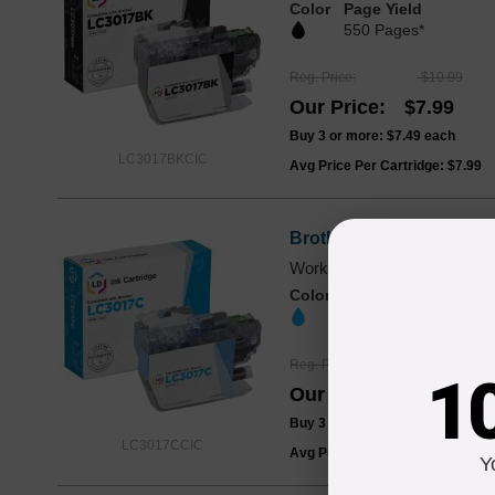
Color
Page Yield
550 Pages*
Reg. Price
$10.99
Our Price
$7.99
Buy 3 or more:
$7.49
each
LC3017BKCIC
Avg Price Per Cartridge: $7.99
Brother LC3017CCIC Hig
Works with MFC-J5330DW,
Color
Page Yield
550 Pages*
Reg. Price
$10.99
1
Our Price
$7.99
Buy 3 or more:
$7.49
each
LC3017CCIC
Avg Price Per Cartridge: $7.99
Y