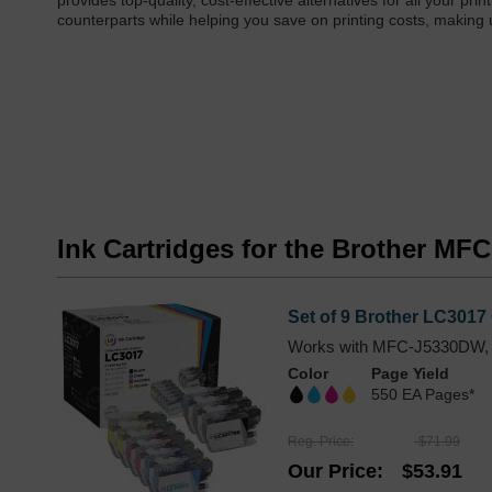
provides top-quality, cost-effective alternatives for all your pr
counterparts while helping you save on printing costs, making
Ink Cartridges for the Brother M
Set of 9 Brother LC3017 
Works with MFC-J5330DW,
Color
Page Yield
550 EA Pages*
Reg. Price
$71.99
Our Price
$53.91