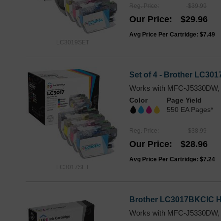
Reg. Price
$39.99
Our Price
$29.96
Avg Price Per Cartridge: $7.49
LC3019SET
Set of 4 - Brother LC301
Works with MFC-J5330DW,
Color
Page Yield
550 EA Pages*
Reg. Price
$38.99
Our Price
$28.96
Avg Price Per Cartridge: $7.24
LC3017SET
Brother LC3017BKCIC Hig
Works with MFC-J5330DW,