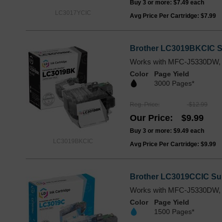
Buy 3 or more:
$7.49
each
LC3017YCIC
Avg Price Per Cartridge: $7.99
Brother LC3019BKCIC Su
Works with MFC-J5330DW,
Color
Page Yield
3000 Pages*
Reg. Price
$12.99
Our Price
$9.99
Buy 3 or more:
$9.49
each
LC3019BKCIC
Avg Price Per Cartridge: $9.99
Brother LC3019CCIC Sup
Works with MFC-J5330DW,
Color
Page Yield
1500 Pages*