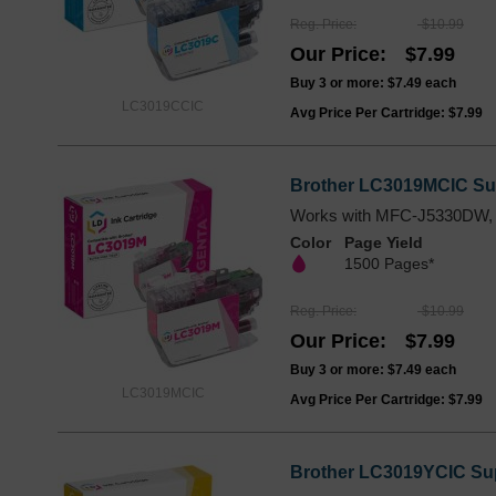
Reg. Price
$10.99
Our Price
$7.99
Buy 3 or more:
$7.49
each
LC3019CCIC
Avg Price Per Cartridge: $7.99
Brother LC3019MCIC Sup
Works with MFC-J5330DW,
Color
Page Yield
1500 Pages*
Reg. Price
$10.99
Our Price
$7.99
Buy 3 or more:
$7.49
each
LC3019MCIC
Avg Price Per Cartridge: $7.99
Brother LC3019YCIC Supe