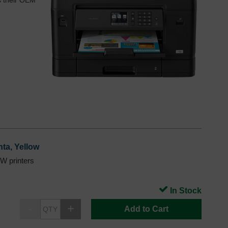
as their OEM
ta, Yellow
 printers
In Stock
Add to Cart