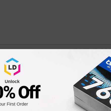
h Yield Cyan Compatible Ink Cartridge
 MFC-J5335DW, MFC-J5730DW, MFC-J6530DW, and MFC-J6930DW
Unlock
0% Off
our First Order