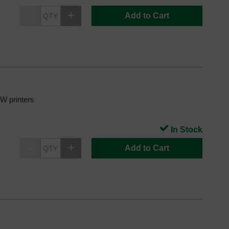
Add to Cart
 printers
In Stock
Add to Cart