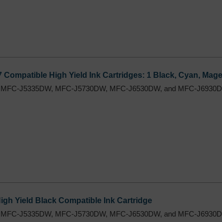
7 Compatible High Yield Ink Cartridges: 1 Black, Cyan, Mage
 MFC-J5335DW, MFC-J5730DW, MFC-J6530DW, and MFC-J6930DW
h Yield Black Compatible Ink Cartridge
 MFC-J5335DW, MFC-J5730DW, MFC-J6530DW, and MFC-J6930DW