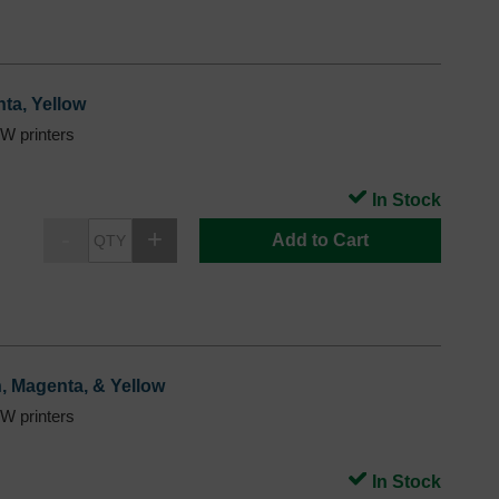
ta, Yellow
 printers
In Stock
Add to Cart
n, Magenta, & Yellow
 printers
In Stock