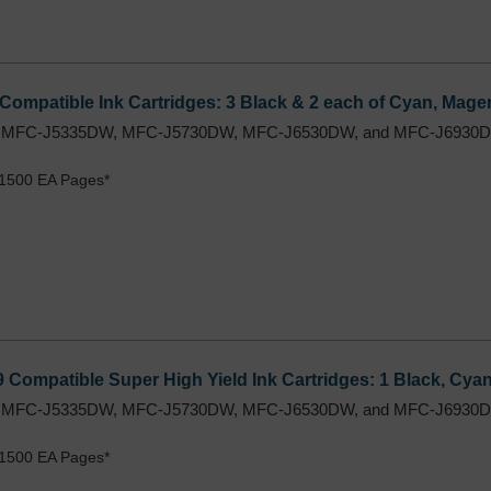
Compatible Ink Cartridges: 3 Black & 2 each of Cyan, Magen
 MFC-J5335DW, MFC-J5730DW, MFC-J6530DW, and MFC-J6930DW
 1500 EA Pages*
9 Compatible Super High Yield Ink Cartridges: 1 Black, Cya
 MFC-J5335DW, MFC-J5730DW, MFC-J6530DW, and MFC-J6930DW
 1500 EA Pages*