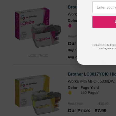
Brother LC3017MCIC Hig
Works with MFC-J5330DW,
Color
Page Yield
550 Pages*
Reg. Price
$10.99
Our Price
$7.99
Excludes OEM Items.
and agree to 
Buy 3 or more:
$7.49
each
LC3017MCIC
Avg Price Per Cartridge: $7.99
Brother LC3017YCIC High
Works with MFC-J5330DW,
Color
Page Yield
550 Pages*
Reg. Price
$10.99
Our Price
$7.99