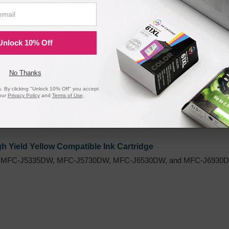
h Yield Magenta Compatible Ink Cartridge
 MFC-J5335DW, MFC-J5730DW, MFC-J6530DW, and MFC-J6930DW
Unlock 10% Off
No Thanks
 By clicking "Unlock 10% Off" you accept
our
Privacy Policy
and
Terms of Use
.
 Yield Yellow Compatible Ink Cartridge
 MFC-J5335DW, MFC-J5730DW, MFC-J6530DW, and MFC-J6930DW