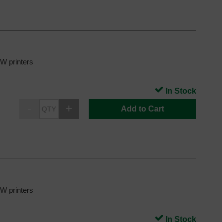
 printers
In Stock
Add to Cart
 printers
In Stock