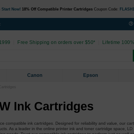
 Start Now!
18% Off Compatible Printer Cartridges
Coupon Code:
FLASH
t
 1999
|
Free Shipping on orders over $50*
|
Lifetime 100%
Canon
Epson
artridges
W Ink Cartridges
ompatible ink cartridges. Designed for reliability and value, our car
ducts. As a leader in the online printer ink and toner cartridge space, LD