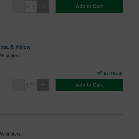
Add to Cart
nta, & Yellow
 printers
In Stock
Add to Cart
 printers