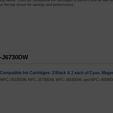
inting needs. Trust our compatible ink cartridges to perform just as well 
 us the top choice for savings and performance.
FC-J6730DW
Compatible Ink Cartridges: 3 Black & 2 each of Cyan, Magen
 MFC-J5335DW, MFC-J5730DW, MFC-J6530DW, and MFC-J6930DW