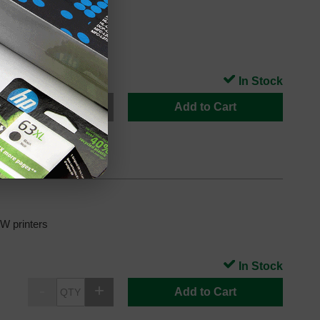
 printers
In Stock
Add to Cart
 printers
In Stock
Add to Cart