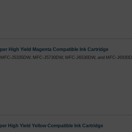
er High Yield Magenta Compatible Ink Cartridge
 MFC-J5335DW, MFC-J5730DW, MFC-J6530DW, and MFC-J6930DW
r High Yield Yellow Compatible Ink Cartridge