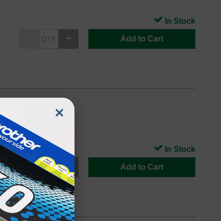
In Stock
Add to Cart
×
 printers
In Stock
Add to Cart