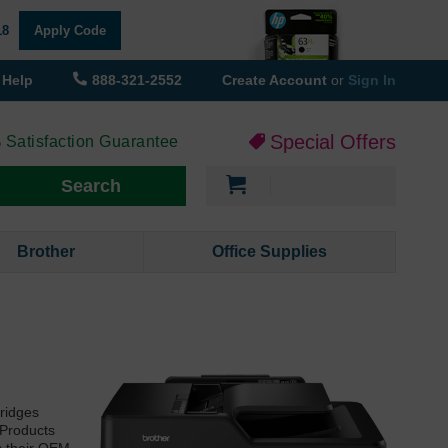
18
Apply Code
Help
888-321-2552
Create Account
or
Sign In
Special Offers
 Satisfaction Guarantee
My Cart
Search
Brother
Office Supplies
tridges
 Products