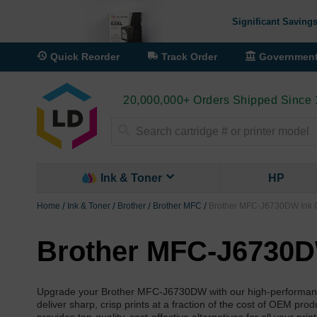
Significant Savings
Quick Reorder
Track Order
Governmen
20,000,000+ Orders Shipped Since
Search
Ink & Toner
HP
Home
Ink & Toner
Brother
Brother MFC
Brother MFC-J6730DW Ink C
Brother MFC-J6730D
Upgrade your Brother MFC-J6730DW with our high-performance c
deliver sharp, crisp prints at a fraction of the cost of OEM pro