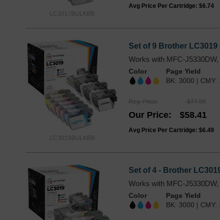
Avg Price Per Cartridge: $6.74
LC3017BULKBB
Set of 9 Brother LC3019 
Works with MFC-J5330DW,
Color
Page Yield
BK: 3000 | CMY:
Reg. Price
$77.99
Our Price
$58.41
Avg Price Per Cartridge: $6.49
LC3019BULKBB
Set of 4 - Brother LC301
Works with MFC-J5330DW,
Color
Page Yield
BK: 3000 | CMY: