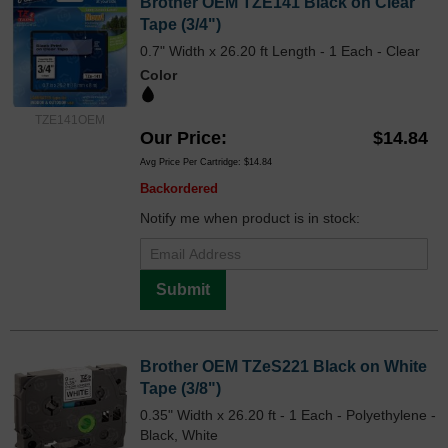
Brother OEM TZE141 Black on Clear
Tape (3/4")
0.7" Width x 26.20 ft Length - 1 Each - Clear
Color
TZE141OEM
Our Price
$14.84
Avg Price Per Cartridge: $14.84
Backordered
Notify me when product is in stock:
Submit
Brother OEM TZeS221 Black on White
Tape (3/8")
0.35" Width x 26.20 ft - 1 Each - Polyethylene -
Black, White