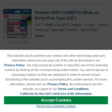
Brother OEM TZeMQP35 White on
Berry Pink Tape (1/2")
0.47" Width x 16.40 ft Length - 1 Each - Direct
Thermal, Thermal Transfer - Berry Pink
Color
TZEMQP35OEM
Our Price
$15.84
This website and its partners use cookies and other technology and uses
Avg Price Per Cartridge: $15.84
information about you and your use of the site as described in our
Backordered
Privacy Policy
. You may accept all cookies or reject the use of non-essential
cookies by clicking on the corresponding button below. You cannot opt out of
Notify me when product is in stock:
necessary cookies as they are deployed in order to ensure proper
functioning of the website (such as prompting this cookie banner). For more
information, please see our
Privacy Policy
. By continuing to use this
website, you agree to our
Terms and Conditions
.
Submit
California Do Not Sell / Limit Use of My Information.
Accept Cookies
Reject non-essential cookies
Brother OEM TZeMQG35 White on Lime