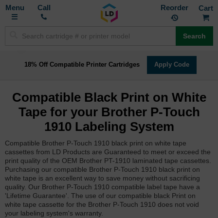
Toggle
M
Call
Reorder
Nav
Search
18% Off Compatible Printer Cartridges
Apply Code
Compatible Black Print on White
Tape for your Brother P-Touch
1910 Labeling System
Compatible Brother P-Touch 1910 black print on white tape
cassettes from LD Products are Guaranteed to meet or exceed the
print quality of the OEM Brother PT-1910 laminated tape cassettes.
Purchasing our compatible Brother P-Touch 1910 black print on
white tape is an excellent way to save money without sacrificing
quality. Our Brother P-Touch 1910 compatible label tape have a
'Lifetime Guarantee'. The use of our compatible black Print on
white tape cassette for the Brother P-Touch 1910 does not void
your labeling system's warranty.