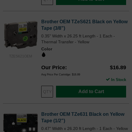
Brother OEM TZeS621 Black on Yellow
Tape (3/8")
0.35" Width x 26.25 ft Length - 1 Each -
Thermal Transfer - Yellow
Color
TZES621OEM
Our Price
$16.89
Avg Price Per Cartridge: $16.89
In Stock
Add to Cart
Brother OEM TZe631 Black on Yellow
Tape (1/2")
0.47" Width x 26.20 ft Length - 1 Each - Yellow