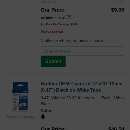
Reg. Price
$12.99
Our Price
$9.99
As low as
$7.00
Avg Price Per Cartridge: $9.99
Backordered
Notify me when product is in stock:
Submit
Brother OEM 2-pack of TZe231 12mm
(0.47") Black on White Tape
0.47" Width x 26.20 ft Length - 1 Each - White,
Black
Color
TZE2312PKBOEM
Our Price
$46.54