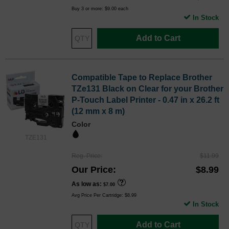
Buy 3 or more:
$9.00
each
In Stock
Add to Cart
Compatible Tape to Replace Brother
TZe131 Black on Clear for your Brother
P-Touch Label Printer - 0.47 in x 26.2 ft
(12 mm x 8 m)
Color
TZE131
Reg. Price
$11.99
Our Price
$8.99
As low as
$7.00
Avg Price Per Cartridge: $8.99
In Stock
Add to Cart