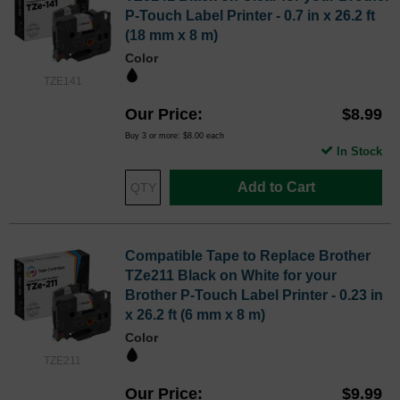
P-Touch Label Printer - 0.7 in x 26.2 ft
(18 mm x 8 m)
Color
TZE141
Our Price
$8.99
Buy 3 or more:
$8.00
each
In Stock
Add to Cart
Compatible Tape to Replace Brother
TZe211 Black on White for your
Brother P-Touch Label Printer - 0.23 in
x 26.2 ft (6 mm x 8 m)
Color
TZE211
Our Price
$9.99