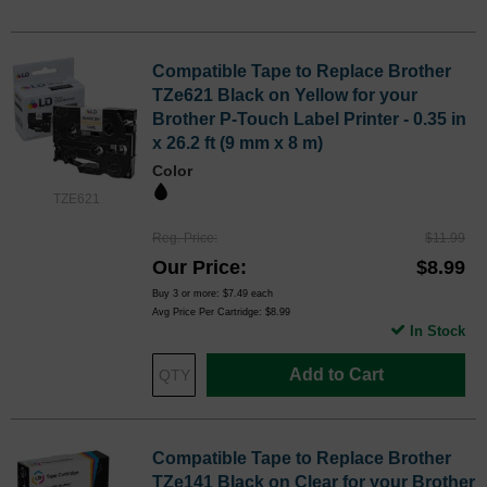
Compatible Tape to Replace Brother
TZe621 Black on Yellow for your
Brother P-Touch Label Printer - 0.35 in
x 26.2 ft (9 mm x 8 m)
Color
TZE621
Reg. Price
$11.99
Our Price
$8.99
Buy 3 or more:
$7.49
each
Avg Price Per Cartridge: $8.99
In Stock
Add to Cart
Compatible Tape to Replace Brother
TZe141 Black on Clear for your Brother