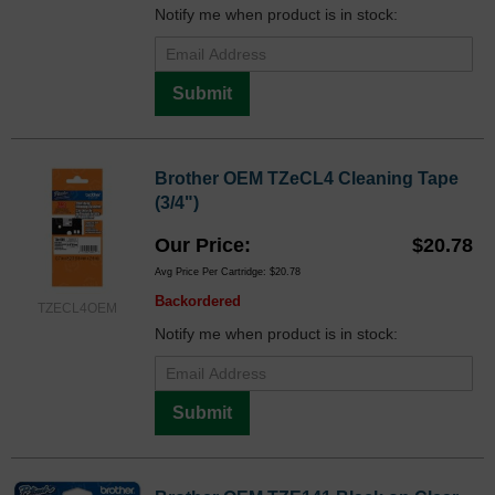
Notify me when product is in stock:
Submit
Brother OEM TZeCL4 Cleaning Tape
(3/4")
Our Price
$20.78
Avg Price Per Cartridge: $20.78
Backordered
TZECL4OEM
Notify me when product is in stock:
Submit