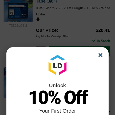
Tape (3/8")
0.35" Width x 26.20 ft Length - 1 Each - White
Color
TZE221OEM
Our Price
$20.41
Avg Price Per Cartridge: $20.41
In Stock
Add to Cart
×
Brother OEM TZe131 Black on Clear
Tape (1/2")
0.47" Width x 26.20 ft Length - 1 Each - Clear,
Unlock
Black
10% Off
Color
TZE131OEM
Your First Order
Our Price
$14.86