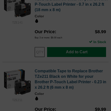
P-Touch Label Printer - 0.7 in x 26.2 ft
(18 mm x 8 m)
Color
TZE141
Our Price
$8.99
Buy 3 or more:
$8.00
each
In Stock
Add to Cart
Compatible Tape to Replace Brother
TZe211 Black on White for your
Brother P-Touch Label Printer - 0.23 in
x 26.2 ft (6 mm x 8 m)
Color
TZE211
Our Price
$9.99