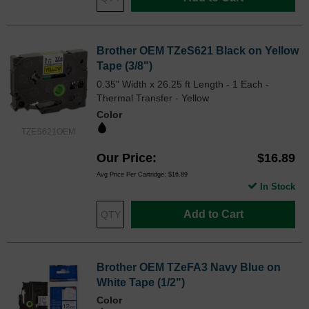
Brother OEM TZeS621 Black on Yellow
Tape (3/8")
0.35" Width x 26.25 ft Length - 1 Each -
Thermal Transfer - Yellow
Color
TZES621OEM
Our Price
$16.89
Avg Price Per Cartridge: $16.89
In Stock
Add to Cart
Brother OEM TZeFA3 Navy Blue on
White Tape (1/2")
Color