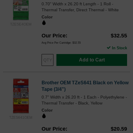
0.70" Width x 26.20 ft Length - 1 Roll -
Thermal Transfer, Direct Thermal - White
Color
TZESE4OEM
Our Price
$32.55
Avg Price Per Cartridge: $32.55
In Stock
Add to Cart
Brother OEM TZeS641 Black on Yellow
Tape (3/4")
0.7" Width x 26.20 ft - 1 Each - Polyethylene -
Thermal Transfer - Black, Yellow
Color
TZES641OEM
Our Price
$20.59