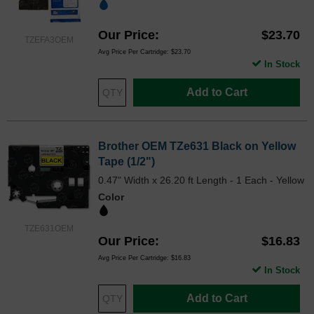
Our Price
$23.70
TZEFA3OEM
Avg Price Per Cartridge: $23.70
In Stock
Add to Cart
Brother OEM TZe631 Black on Yellow
Tape (1/2")
0.47" Width x 26.20 ft Length - 1 Each - Yellow
Color
TZE631OEM
Our Price
$16.83
Avg Price Per Cartridge: $16.83
In Stock
Add to Cart