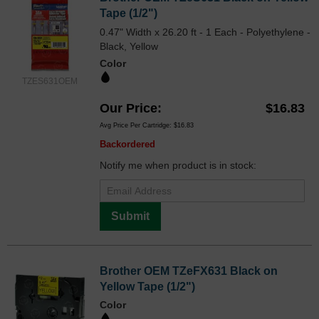
Tape (1/2")
0.47" Width x 26.20 ft - 1 Each - Polyethylene -
Black, Yellow
Color
TZES631OEM
Our Price
$16.83
Avg Price Per Cartridge: $16.83
Backordered
Notify me when product is in stock:
Submit
Brother OEM TZeFX631 Black on
Yellow Tape (1/2")
Color