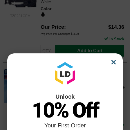
White
Color
TZE231OEM
Our Price
$14.36
Avg Price Per Cartridge: $14.36
In Stock
Add to Cart
×
Brother OEM TZe221 Black on White
Tape (3/8")
0.35" Width x 26.20 ft Length - 1 Each - White
Color
Unlock
10% Off
TZE221OEM
Our Price
$20.41
Avg Price Per Cartridge: $20.41
Your First Order
In Stock