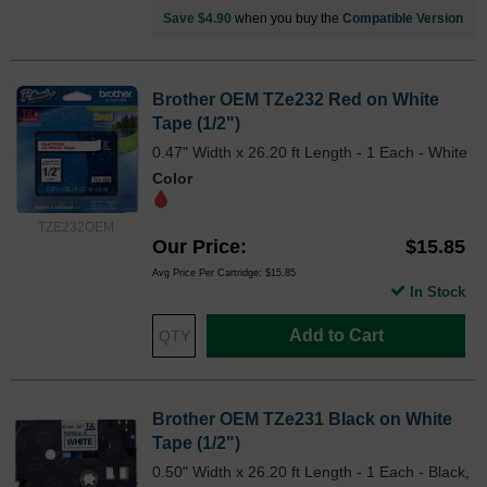
Save $4.90
when you buy the
Compatible Version
Brother OEM TZe232 Red on White
Tape (1/2")
0.47" Width x 26.20 ft Length - 1 Each - White
Color
TZE232OEM
Our Price
$15.85
Avg Price Per Cartridge: $15.85
In Stock
Add to Cart
Brother OEM TZe231 Black on White
Tape (1/2")
0.50" Width x 26.20 ft Length - 1 Each - Black,