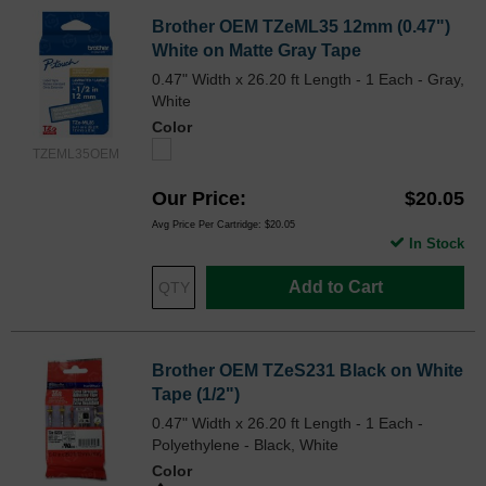
Brother OEM TZeML35 12mm (0.47")
White on Matte Gray Tape
0.47" Width x 26.20 ft Length - 1 Each - Gray,
White
Color
TZEML35OEM
Our Price
$20.05
Avg Price Per Cartridge: $20.05
In Stock
Add to Cart
Brother OEM TZeS231 Black on White
Tape (1/2")
0.47" Width x 26.20 ft Length - 1 Each -
Polyethylene - Black, White
Color