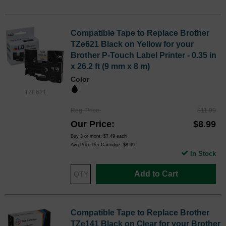
Compatible Tape to Replace Brother
TZe621 Black on Yellow for your
Brother P-Touch Label Printer - 0.35 in
x 26.2 ft (9 mm x 8 m)
Color
TZE621
Reg. Price
$11.99
Our Price
$8.99
Buy 3 or more:
$7.49
each
Avg Price Per Cartridge: $8.99
In Stock
Add to Cart
Compatible Tape to Replace Brother
TZe141 Black on Clear for your Brother