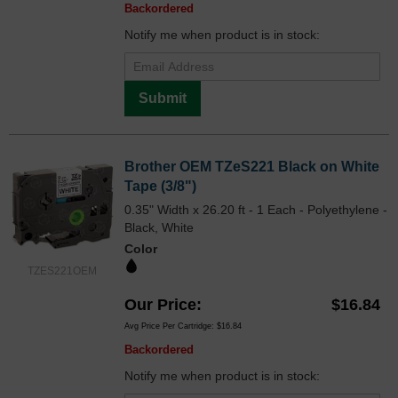
Backordered
Notify me when product is in stock:
Submit
Brother OEM TZeS221 Black on White
Tape (3/8")
0.35" Width x 26.20 ft - 1 Each - Polyethylene -
Black, White
Color
TZES221OEM
Our Price
$16.84
Avg Price Per Cartridge: $16.84
Backordered
Notify me when product is in stock: