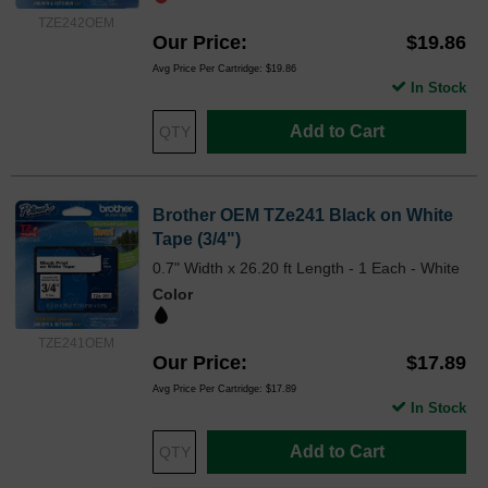
TZE242OEM
Our Price
$19.86
Avg Price Per Cartridge: $19.86
In Stock
Add to Cart
Brother OEM TZe241 Black on White
Tape (3/4")
0.7" Width x 26.20 ft Length - 1 Each - White
Color
TZE241OEM
Our Price
$17.89
Avg Price Per Cartridge: $17.89
In Stock
Add to Cart