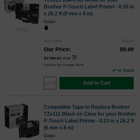
Brother P-Touch Label Printer - 0.35 in
x 26.2 ft (9 mm x 8 m)
Color
TZE221
Reg. Price
$12.99
Our Price
$9.99
As low as
$7.00
Avg Price Per Cartridge: $9.99
In Stock
Add to Cart
Compatible Tape to Replace Brother
TZe111 Black on Clear for your Brother
P-Touch Label Printer - 0.23 in x 26.2 ft
(6 mm x 8 m)
Color