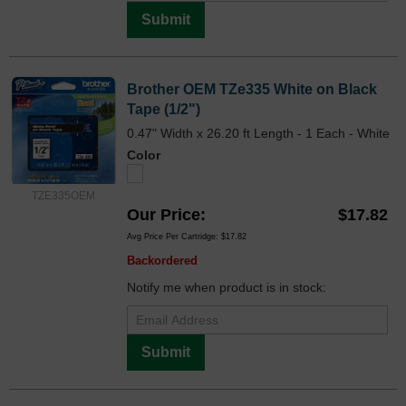
Submit
Brother OEM TZe335 White on Black
Tape (1/2")
0.47" Width x 26.20 ft Length - 1 Each - White
Color
TZE335OEM
Our Price
$17.82
Avg Price Per Cartridge: $17.82
Backordered
Notify me when product is in stock:
Submit