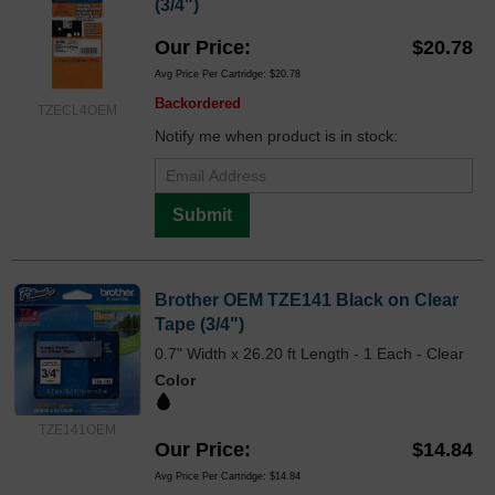
(3/4")
Our Price
$20.78
Avg Price Per Cartridge: $20.78
Backordered
TZECL4OEM
Notify me when product is in stock:
Submit
Brother OEM TZE141 Black on Clear
Tape (3/4")
0.7" Width x 26.20 ft Length - 1 Each - Clear
Color
TZE141OEM
Our Price
$14.84
Avg Price Per Cartridge: $14.84