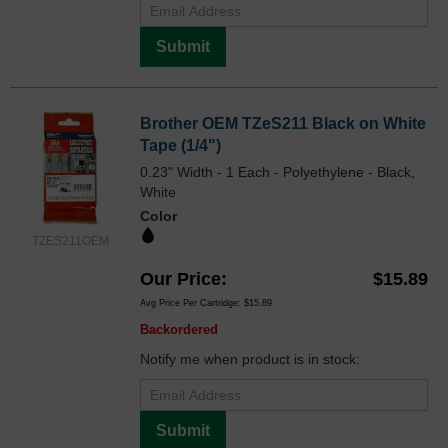
Submit
Brother OEM TZeS211 Black on White
Tape (1/4")
0.23" Width - 1 Each - Polyethylene - Black,
White
Color
TZES211OEM
Our Price
$15.89
Avg Price Per Cartridge: $15.89
Backordered
Notify me when product is in stock:
Submit