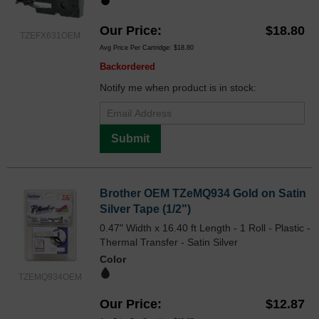
Our Price
$18.80
TZEFX631OEM
Avg Price Per Cartridge: $18.80
Backordered
Notify me when product is in stock:
Submit
Brother OEM TZeMQ934 Gold on Satin
Silver Tape (1/2")
0.47" Width x 16.40 ft Length - 1 Roll - Plastic -
Thermal Transfer - Satin Silver
Color
TZEMQ934OEM
Our Price
$12.87