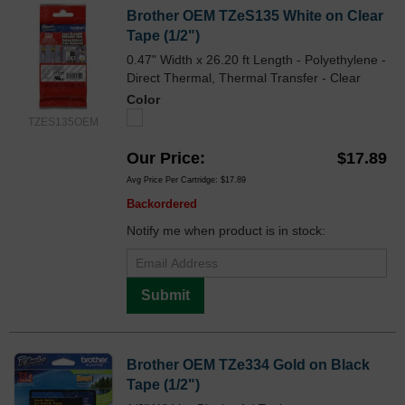
Brother OEM TZeS135 White on Clear
Tape (1/2")
0.47" Width x 26.20 ft Length - Polyethylene -
Direct Thermal, Thermal Transfer - Clear
Color
TZES135OEM
Our Price
$17.89
Avg Price Per Cartridge: $17.89
Backordered
Notify me when product is in stock:
Submit
Brother OEM TZe334 Gold on Black
Tape (1/2")