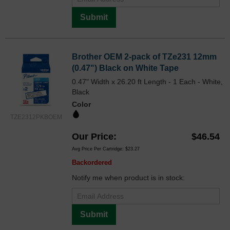
Submit
Brother OEM 2-pack of TZe231 12mm
(0.47") Black on White Tape
0.47" Width x 26.20 ft Length - 1 Each - White,
Black
Color
TZE2312PKBOEM
Our Price
$46.54
Avg Price Per Cartridge: $23.27
Backordered
Notify me when product is in stock:
Submit