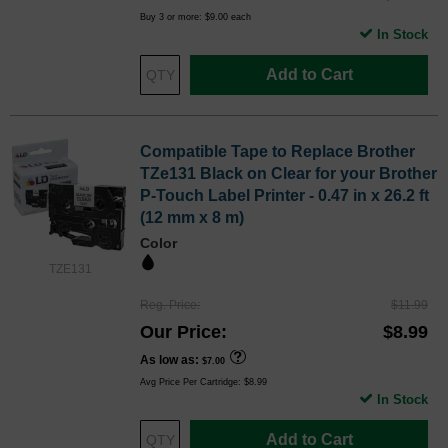
Buy 3 or more:
$9.00
each
In Stock
Add to Cart
Compatible Tape to Replace Brother
TZe131 Black on Clear for your Brother
P-Touch Label Printer - 0.47 in x 26.2 ft
(12 mm x 8 m)
Color
TZE131
Reg. Price
$11.99
Our Price
$8.99
As low as
$7.00
Avg Price Per Cartridge: $8.99
In Stock
Add to Cart