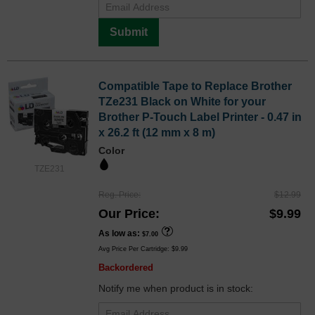
Submit
Compatible Tape to Replace Brother
TZe231 Black on White for your
Brother P-Touch Label Printer - 0.47 in
x 26.2 ft (12 mm x 8 m)
Color
TZE231
Reg. Price
$12.99
Our Price
$9.99
As low as
$7.00
Avg Price Per Cartridge: $9.99
Backordered
Notify me when product is in stock: