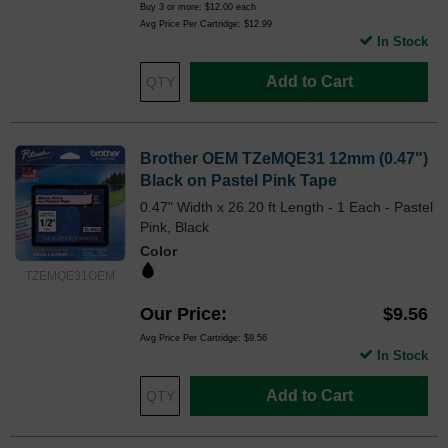
Buy 3 or more:
$12.00
each
Avg Price Per Cartridge: $12.99
In Stock
Add to Cart
Brother OEM TZeMQE31 12mm (0.47")
Black on Pastel Pink Tape
0.47" Width x 26.20 ft Length - 1 Each - Pastel
Pink, Black
Color
TZEMQE31OEM
Our Price
$9.56
Avg Price Per Cartridge: $9.56
In Stock
Add to Cart