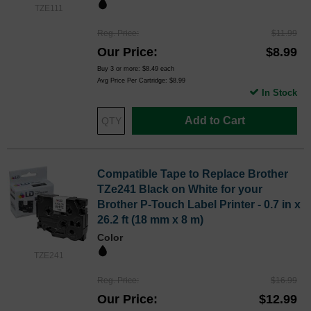
TZE111
Reg. Price
$11.99
Our Price
$8.99
Buy 3 or more:
$8.49
each
Avg Price Per Cartridge: $8.99
In Stock
Add to Cart
Compatible Tape to Replace Brother
TZe241 Black on White for your
Brother P-Touch Label Printer - 0.7 in x
26.2 ft (18 mm x 8 m)
Color
TZE241
Reg. Price
$16.99
Our Price
$12.99