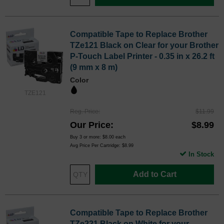
Compatible Tape to Replace Brother
TZe121 Black on Clear for your Brother
P-Touch Label Printer - 0.35 in x 26.2 ft
(9 mm x 8 m)
Color
TZE121
Reg. Price
$11.99
Our Price
$8.99
Buy 3 or more:
$8.00
each
Avg Price Per Cartridge: $8.99
In Stock
Add to Cart
Compatible Tape to Replace Brother
TZe221 Black on White for your