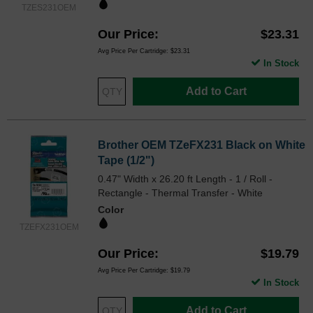
TZES231OEM
Our Price
$23.31
Avg Price Per Cartridge: $23.31
In Stock
Add to Cart
Brother OEM TZeFX231 Black on White
Tape (1/2")
0.47" Width x 26.20 ft Length - 1 / Roll -
Rectangle - Thermal Transfer - White
Color
TZEFX231OEM
Our Price
$19.79
Avg Price Per Cartridge: $19.79
In Stock
Add to Cart