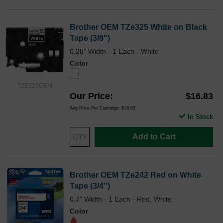
Brother OEM TZe325 White on Black
Tape (3/8")
0.38" Width - 1 Each - White
Color
TZE325OEM
Our Price
$16.83
Avg Price Per Cartridge: $16.83
In Stock
Add to Cart
Brother OEM TZe242 Red on White
Tape (3/4")
0.7" Width - 1 Each - Red, White
Color