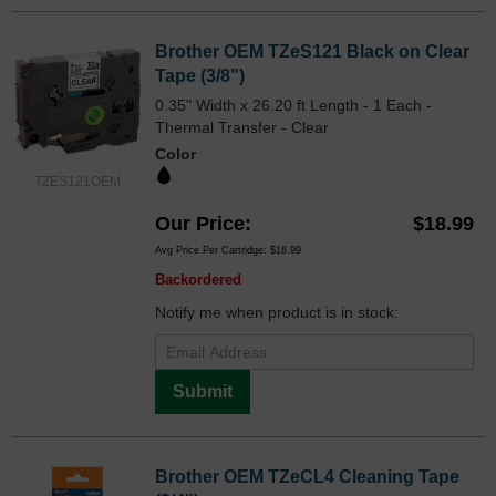
Brother OEM TZeS121 Black on Clear
Tape (3/8")
0.35" Width x 26.20 ft Length - 1 Each -
Thermal Transfer - Clear
Color
TZES121OEM
Our Price
$18.99
Avg Price Per Cartridge: $18.99
Backordered
Notify me when product is in stock:
Submit
Brother OEM TZeCL4 Cleaning Tape