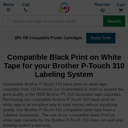
Toggle
M
Call
Reorder
Nav
Search
18% Off Compatible Printer Cartridges
Apply Code
Compatible Black Print on White
Tape for your Brother P-Touch 310
Labeling System
Compatible Brother P-Touch 310 black print on white tape
cassettes from LD Products are Guaranteed to meet or exceed the
print quality of the OEM Brother PT-310 laminated tape cassettes.
Purchasing our compatible Brother P-Touch 310 black print on
white tape is an excellent way to save money without sacrificing
quality. Our Brother P-Touch 310 compatible label tape have a
'Lifetime Guarantee'. The use of our compatible black Print on
white tape cassette for the Brother P-Touch 310 does not void your
labeling system's warranty.