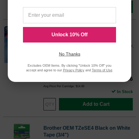
Add to Cart
Brother OEM TZe131 Black on Clear
Unlock 10% Off
Tape (1/2")
0.47" Width x 26.20 ft Length - 1 Each - Clear,
Black
No Thanks
Color
Excludes OEM Items. By clicking "Unlock 10% Off" you
TZE131OEM
accept and agree to our
Privacy Policy
and
Terms of Use
.
Our Price
$14.86
Avg Price Per Cartridge: $14.86
In Stock
Add to Cart
Brother OEM TZeSE4 Black on White
Tape (3/4")