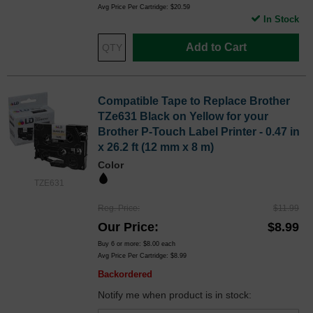
Avg Price Per Cartridge: $20.59
In Stock
Add to Cart
Compatible Tape to Replace Brother
TZe631 Black on Yellow for your
Brother P-Touch Label Printer - 0.47 in
x 26.2 ft (12 mm x 8 m)
Color
TZE631
Reg. Price
$11.99
Our Price
$8.99
Buy 6 or more:
$8.00
each
Avg Price Per Cartridge: $8.99
Backordered
Notify me when product is in stock: