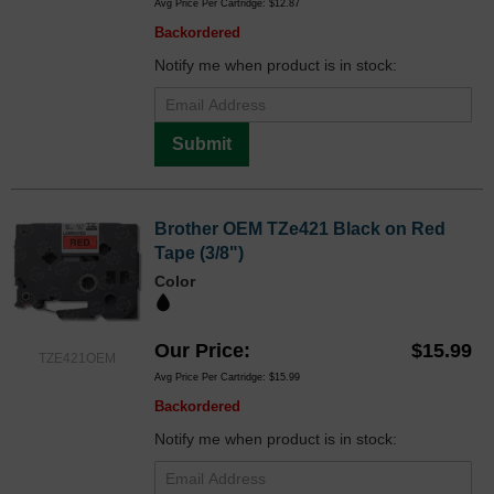
Avg Price Per Cartridge: $12.87
Backordered
Notify me when product is in stock:
Submit
Brother OEM TZe421 Black on Red
Tape (3/8")
Color
Our Price
$15.99
TZE421OEM
Avg Price Per Cartridge: $15.99
Backordered
Notify me when product is in stock: