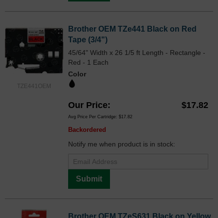
Brother OEM TZe441 Black on Red
Tape (3/4")
45/64" Width x 26 1/5 ft Length - Rectangle -
Red - 1 Each
Color
TZE441OEM
Our Price
$17.82
Avg Price Per Cartridge: $17.82
Backordered
Notify me when product is in stock:
Submit
Brother OEM TZeS631 Black on Yellow