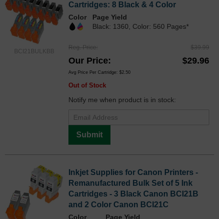
Cartridges: 8 Black & 4 Color
Color
Page Yield
Black: 1360, Color: 560 Pages*
Reg. Price
$39.99
BCI21BULKBB
Our Price
$29.96
Avg Price Per Cartridge: $2.50
Out of Stock
Notify me when product is in stock:
Submit
Inkjet Supplies for Canon Printers -
Remanufactured Bulk Set of 5 Ink
Cartridges - 3 Black Canon BCI21B
and 2 Color Canon BCI21C
Color
Page Yield