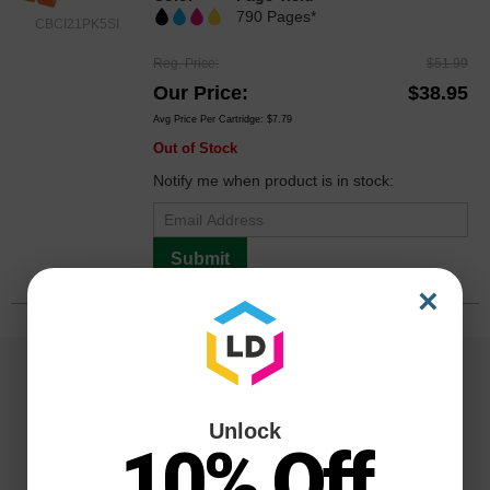
790 Pages*
CBCI21PK5SI
Reg. Price
$51.99
Our Price
$38.95
Avg Price Per Cartridge: $7.79
Out of Stock
Notify me when product is in stock:
Submit
×
Unlock
10% Off