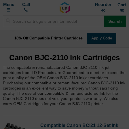
Toggle
M
Call
Reorder
Nav
Search
18% Off Compatible Printer Cartridges
Apply Code
Canon BJC-2110 Ink Cartridges
The compatible & remanufactured Canon BJC-2110 ink-jet
cartridges from LD Products are Guaranteed to meet or exceed the
print quality of the OEM Canon BJC-2110 inkjet cartridges.
Purchasing our compatible or remanufactured Canon BJC-2110 ink
cartridges is an excellent way to save money without sacrificing
quality. The use of our compatible & remanufactured Ink for the
Canon BJC-2110 does not void your printer's warranty. We also
carry OEM Cartridges for your Canon BJC-2110 printer.
Compatible Canon BCI21 12-Set Ink