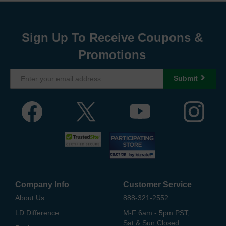
Sign Up To Receive Coupons &
Promotions
Submit
Company Info
Customer Service
About Us
888-321-2552
LD Difference
M-F 6am - 5pm PST,
Sat & Sun Closed