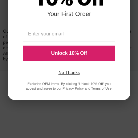
Your First Order
Reliability for a Lifetime
Our 100% satisfaction guarantee means you can shop with peace
of mind. Our cartridges have been tested and monitored for
performance quality and page yield. In the event that you are
dissatisfied with your purchase, we will do our best to make it right.
Unlock 10% Off
All of our LD-brand compatible ink and toner products are backed
by a
lifetime guarantee
.
No Thanks
Excludes OEM Items. By clicking "Unlock 10% Off" you
accept and agree to our
Privacy Policy
and
Terms of Use
.