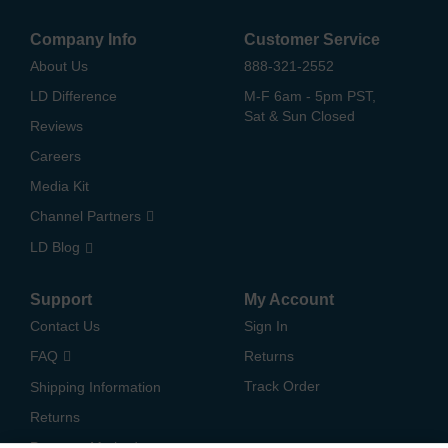
Company Info
Customer Service
About Us
888-321-2552
LD Difference
M-F 6am - 5pm PST,
Sat & Sun Closed
Reviews
Careers
Media Kit
Channel Partners
LD Blog
Support
My Account
Contact Us
Sign In
FAQ
Returns
Track Order
Shipping Information
Returns
Payment Methods