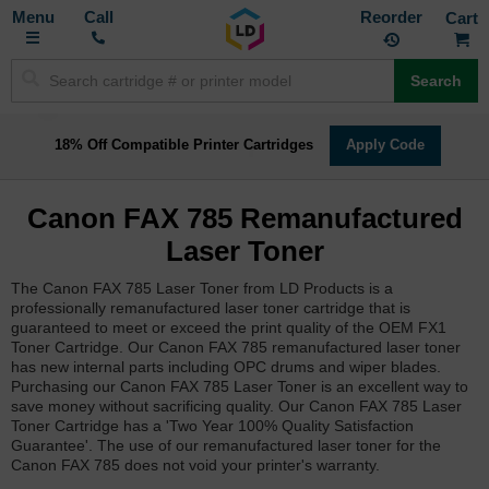
Toggle
M
Call
Reorder
Nav
Search
18% Off Compatible Printer Cartridges
Apply Code
Canon FAX 785 Remanufactured
Laser Toner
The Canon FAX 785 Laser Toner from LD Products is a
professionally remanufactured laser toner cartridge that is
guaranteed to meet or exceed the print quality of the OEM FX1
Toner Cartridge. Our Canon FAX 785 remanufactured laser toner
has new internal parts including OPC drums and wiper blades.
Purchasing our Canon FAX 785 Laser Toner is an excellent way to
save money without sacrificing quality. Our Canon FAX 785 Laser
Toner Cartridge has a 'Two Year 100% Quality Satisfaction
Guarantee'. The use of our remanufactured laser toner for the
Canon FAX 785 does not void your printer's warranty.