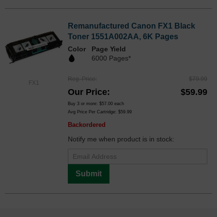
Remanufactured Canon FX1 Black
Toner 1551A002AA, 6K Pages
Color
Page Yield
6000 Pages*
Reg. Price
$79.99
FX1
Our Price
$59.99
Buy 3 or more:
$57.00
each
Avg Price Per Cartridge: $59.99
Backordered
Notify me when product is in stock:
Submit