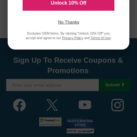
Unlock 10% Off
No Thanks
Excludes OEM Items. By clicking "Unlock 10% Off" you
accept and agree to our
Privacy Policy
and
Terms of Use
.
Sign Up To Receive Coupons &
Promotions
Submit