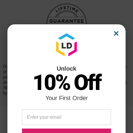
×
Reliability for a Lifetime
Our 100% satisfaction guarantee means you can shop with peace
Unlock
of mind. Our cartridges have been tested and monitored for
10% Off
performance quality and page yield. In the event that you are
dissatisfied with your purchase, we will do our best to make it right.
All of our LD-brand compatible ink and toner products are backed
by a
lifetime guarantee
.
Your First Order