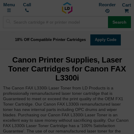
Toggle
M
Call
Reorder
Nav
Search
18% Off Compatible Printer Cartridges
Apply Code
Canon Printer Supplies, Laser
Toner Cartridges for Canon FAX
L3300i
The Canon FAX L3300i Laser Toner from LD Products is a
professionally remanufactured laser toner cartridge that is
Guaranteed to meet or exceed the print quality of the OEM FX1
Toner Cartridge. Our Canon FAX L3300i remanufactured laser
toner has new internal parts including OPC drums and wiper
blades. Purchasing our Canon FAX L3300i Laser Toner is an
excellent way to save money without sacrificing quality. Our Canon
FAX L3300i Laser Toner Cartridge has a '100% Satisfaction
Guarantee'. The use of our remanufactured laser toner for the