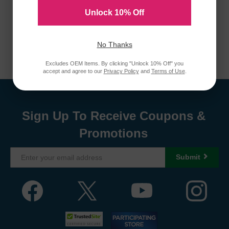
Unlock 10% Off
No Thanks
Excludes OEM Items. By clicking "Unlock 10% Off" you
accept and agree to our
Privacy Policy
and
Terms of Use
.
Sign Up To Receive Coupons &
Promotions
Submit