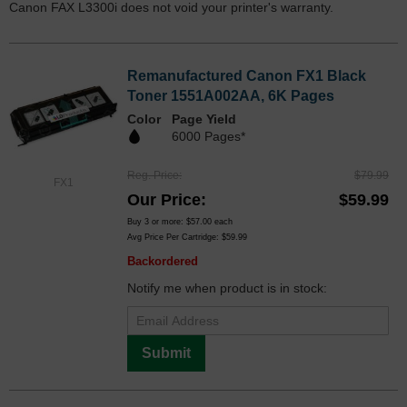
Canon FAX L3300i does not void your printer's warranty.
Remanufactured Canon FX1 Black
Toner 1551A002AA, 6K Pages
Color
Page Yield
6000 Pages*
Reg. Price
$79.99
FX1
Our Price
$59.99
Buy 3 or more:
$57.00
each
Avg Price Per Cartridge: $59.99
Backordered
Notify me when product is in stock:
Submit