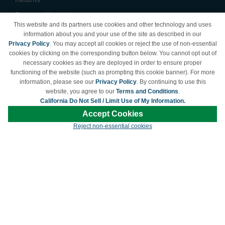
Payment Methods
This website and its partners use cookies and other technology and uses
Privacy Policy
information about you and your use of the site as described in our
Privacy Policy
. You may accept all cookies or reject the use of non-essential
California Do Not Sell /
cookies by clicking on the corresponding button below. You cannot opt out of
Limit Use of My Information
necessary cookies as they are deployed in order to ensure proper
Terms & Conditions
functioning of the website (such as prompting this cookie banner). For more
information, please see our
Privacy Policy
. By continuing to use this
website, you agree to our
Terms and Conditions
.
California Do Not Sell / Limit Use of My Information.
© Copyright 1998-2026 | Brand names and logos are trademarks of their respective
Accept Cookies
owners and are not affiliated with LDProducts.com.
Reject non-essential cookies