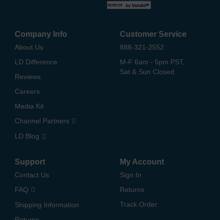
Company Info
Customer Service
About Us
888-321-2552
LD Difference
M-F 6am - 5pm PST,
Sat & Sun Closed
Reviews
Careers
Media Kit
Channel Partners
LD Blog
Support
My Account
Contact Us
Sign In
FAQ
Returns
Track Order
Shipping Information
Returns