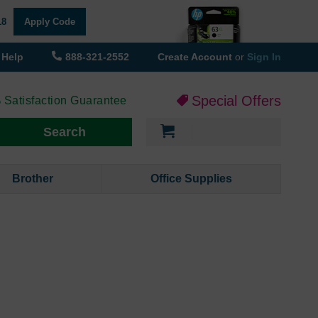
18
Apply Code
Help
888-321-2552
Create Account
or
Sign In
Special Offers
 Satisfaction Guarantee
My Cart
Search
Brother
Office Supplies