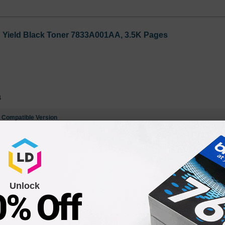
h Yield Black Toner 7833A001AA, 3.5K Pages
4
e
Compatible Version
gh Yield Black Toner 8955A001AA, 3.5K Pages
Unlock
0% Off