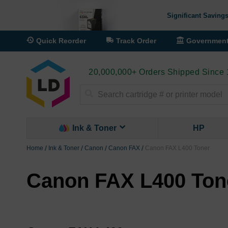
Significant Savings
Quick Reorder
Track Order
Governmen
20,000,000+ Orders Shipped Since
Search
Ink & Toner
HP
Home
Ink & Toner
Canon
Canon FAX
Canon FAX L400 Toner
Canon FAX L400 Ton