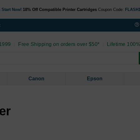
 Start Now!
18% Off Compatible Printer Cartridges
Coupon Code:
FLASH
t
 1999
|
Free Shipping on orders over $50*
|
Lifetime 100%
Canon
Epson
er