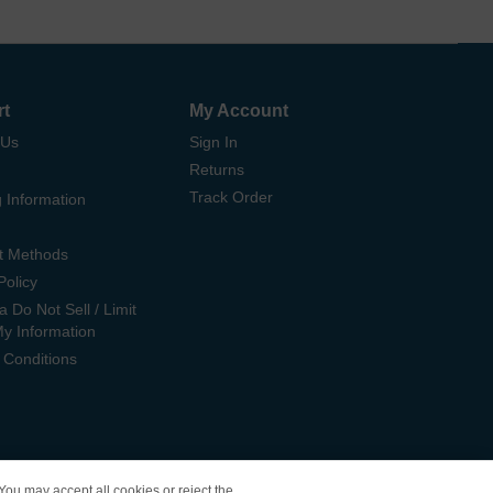
rt
My Account
 Us
Sign In
Returns
Track Order
 Information
t Methods
Policy
ia Do Not Sell / Limit
My Information
 Conditions
 You may accept all cookies or reject the