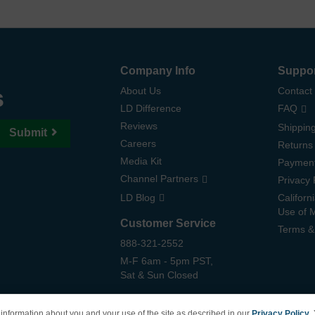
Company Info
Suppo
s
About Us
Contact
LD Difference
FAQ
Reviews
Shipping
Submit
Careers
Returns
Media Kit
Paymen
Channel Partners
Privacy 
LD Blog
Californ
Use of 
Customer Service
Terms &
888-321-2552
M-F 6am - 5pm PST,
Sat & Sun Closed
information about you and your use of the site as described in our
Privacy Policy
.