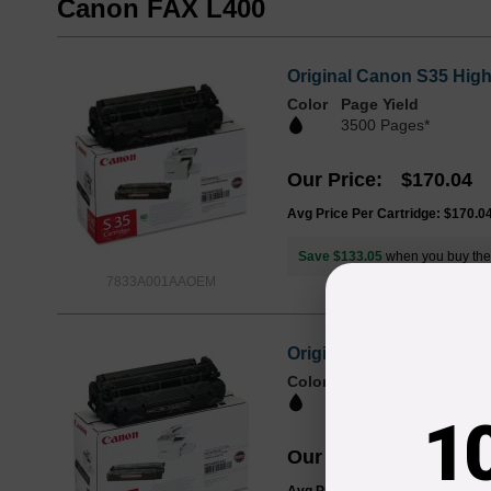
Canon FAX L400
Original Canon S35 Hig
Color
Page Yield
3500 Pages*
Our Price
$170.04
Avg Price Per Cartridge: $170.0
Save $133.05
when you buy th
7833A001AAOEM
Original Canon FX-8 Hi
Color
Page Yield
3500 Pages*
1
Our Price
$196.19