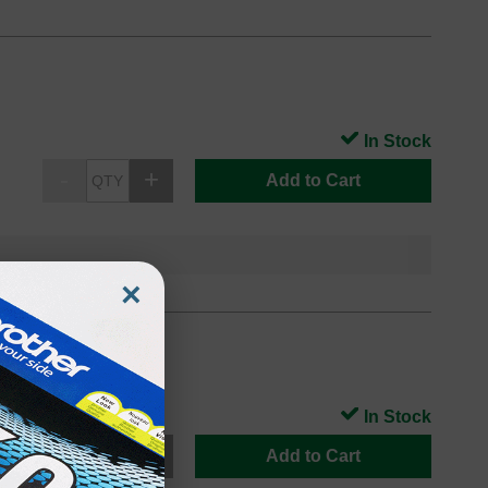
In Stock
Add to Cart
×
In Stock
Add to Cart