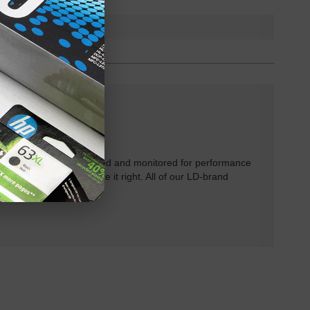
rtridges have been tested and monitored for performance
 will do our best to make it right. All of our LD-brand