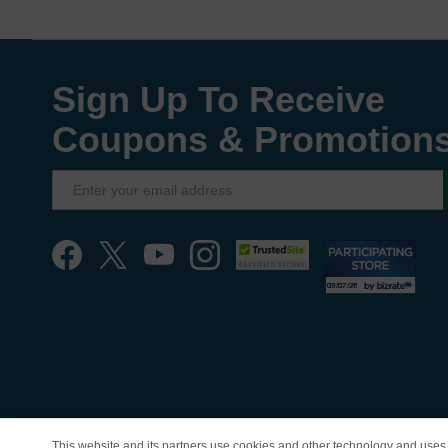
Sign Up To Receive
Coupons & Promotion
This website and its partners use cookies and other technology and uses 