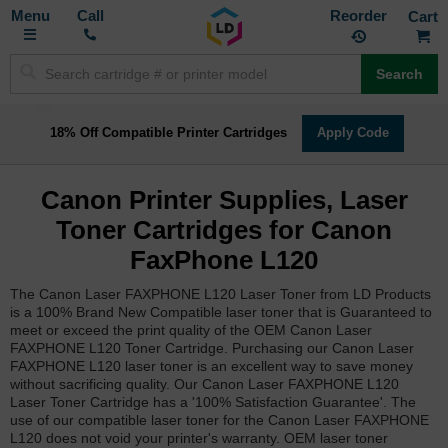
Toggle
M
Call
Reorder
Nav
Search
18% Off Compatible Printer Cartridges
Apply Code
Canon Printer Supplies, Laser
Toner Cartridges for Canon
FaxPhone L120
The Canon Laser FAXPHONE L120 Laser Toner from LD Products
is a 100% Brand New Compatible laser toner that is Guaranteed to
meet or exceed the print quality of the OEM Canon Laser
FAXPHONE L120 Toner Cartridge. Purchasing our Canon Laser
FAXPHONE L120 laser toner is an excellent way to save money
without sacrificing quality. Our Canon Laser FAXPHONE L120
Laser Toner Cartridge has a '100% Satisfaction Guarantee'. The
use of our compatible laser toner for the Canon Laser FAXPHONE
L120 does not void your printer's warranty. OEM laser toner