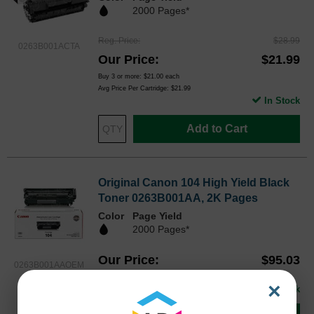
2000 Pages*
Reg. Price
$28.99
0263B001ACTA
Our Price
$21.99
Buy 3 or more:
$21.00
each
Avg Price Per Cartridge: $21.99
In Stock
Add to Cart
Original Canon 104 High Yield Black
Toner 0263B001AA, 2K Pages
Color
Page Yield
2000 Pages*
Our Price
$95.03
0263B001AAOEM
Avg Price Per Cartridge: $95.03
×
In Stock