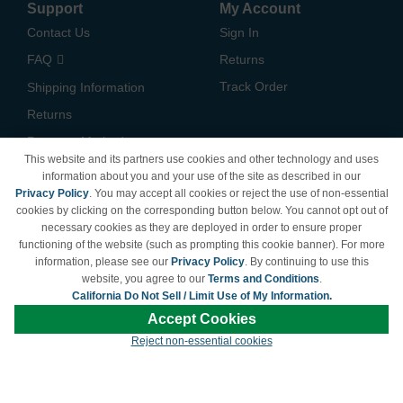
Support
My Account
Contact Us
Sign In
FAQ
Returns
Track Order
Shipping Information
Returns
Payment Methods
This website and its partners use cookies and other technology and uses
Privacy Policy
information about you and your use of the site as described in our
Privacy Policy
. You may accept all cookies or reject the use of non-essential
California Do Not Sell /
cookies by clicking on the corresponding button below. You cannot opt out of
Limit Use of My Information
necessary cookies as they are deployed in order to ensure proper
Terms & Conditions
functioning of the website (such as prompting this cookie banner). For more
information, please see our
Privacy Policy
. By continuing to use this
website, you agree to our
Terms and Conditions
.
California Do Not Sell / Limit Use of My Information.
© Copyright 1998-2026 | Brand names and logos are trademarks of their respective
Accept Cookies
owners and are not affiliated with LDProducts.com.
Reject non-essential cookies