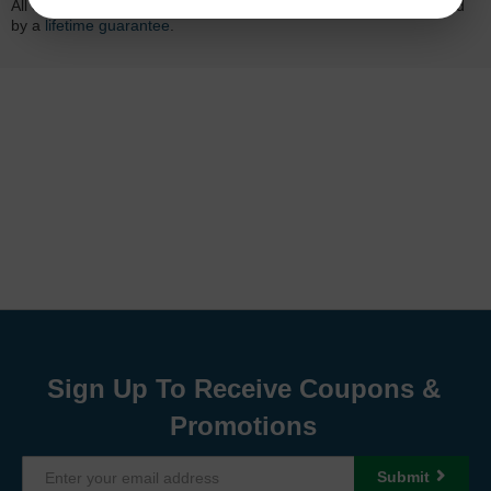
All of our LD-brand compatible ink and toner products are backed
by a
lifetime guarantee
.
Sign Up To Receive Coupons &
Promotions
Submit