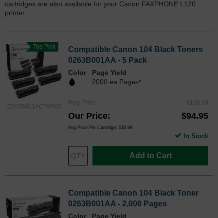
cartridges are also available for your Canon FAXPHONE L120
printer.
Top Pick
Compatible Canon 104 Black Toners
0263B001AA - 5 Pack
Color
Page Yield
2000 ea Pages*
Reg. Price
$126.99
0263B001ACTAPK5
Our Price
$94.95
Avg Price Per Cartridge: $18.99
In Stock
Add to Cart
Compatible Canon 104 Black Toner
0263B001AA - 2,000 Pages
Color
Page Yield