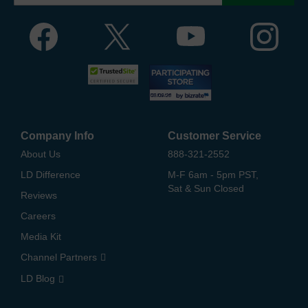
Company Info
Customer Service
About Us
888-321-2552
LD Difference
M-F 6am - 5pm PST,
Sat & Sun Closed
Reviews
Careers
Media Kit
Channel Partners
LD Blog