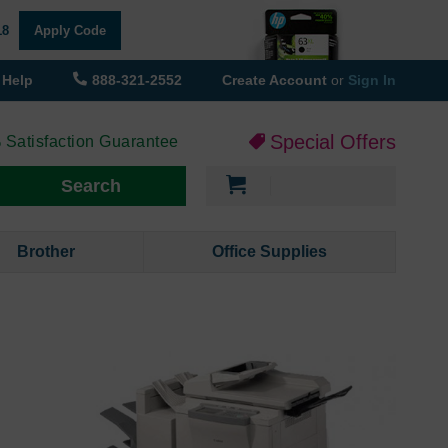
18
Apply Code
Help
888-321-2552
Create Account
or
Sign In
Special Offers
 Satisfaction Guarantee
My Cart
Search
Brother
Office Supplies