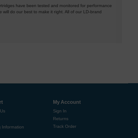
rtridges have been tested and monitored for performance
 will do our best to make it right. All of our LD-brand
rt
My Account
 Us
Sign In
Returns
Track Order
 Information