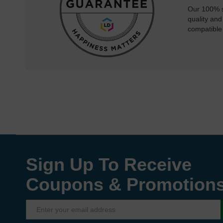
Our 100% s
quality and
compatible
Sign Up To Receive
Coupons & Promotion