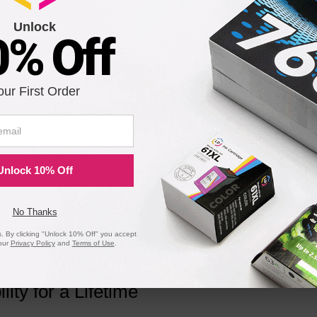
Unlock
0% Off
 Black Toner 1389A004AA, 10.6K Pages
our First Order
Notify me when pr
is in stock:
Unlock 10% Off
Submit
No Thanks
 By clicking "Unlock 10% Off" you accept
our
Privacy Policy
and
Terms of Use
.
ility for a Lifetime