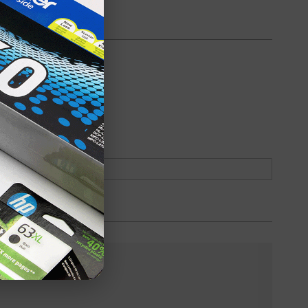
oduct
Backordered