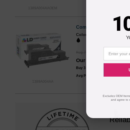
1389A004AAOEM
1
Compatible Canon GPR2
Color
Page Yield
Y
10600 Pages*
Reg. Price
$32.99
Our Price
$24.99
Buy 3 or more:
$24.00
each
Avg Price Per Cartridge: $24.99
1389A004AA
Excludes OEM Items.
and agree to 
Reliab