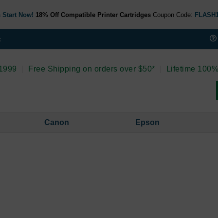
 Start Now!
18% Off Compatible Printer Cartridges
Coupon Code:
FLASH
t
 1999
|
Free Shipping on orders over $50*
|
Lifetime 100%
Canon
Epson