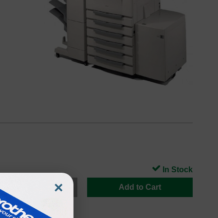
In Stock
×
Add to Cart