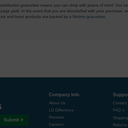
atisfaction guarantee means you can shop with peace of mind. Our ca
 page yield. In the event that you are dissatisfied with your purchase, we
 ink and toner products are backed by a
lifetime guarantee
.
Company Info
Suppo
s
About Us
Contact
LD Difference
FAQ
Reviews
Shipping
Submit
Careers
Returns