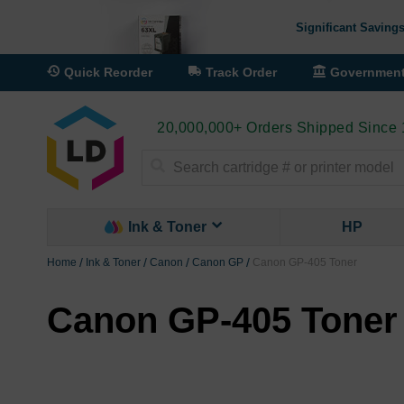
Significant Savings
Quick Reorder
Track Order
Governmen
20,000,000+ Orders Shipped Since
Search
Ink & Toner
HP
Home
Ink & Toner
Canon
Canon GP
Canon GP-405 Toner
Canon GP-405 Toner