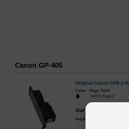
Canon GP-405
Original Canon GPR-2 H
Color
Page Yield
10600 Pages*
Our Price
$30.17
Avg Price Per Cartridge: $30.17