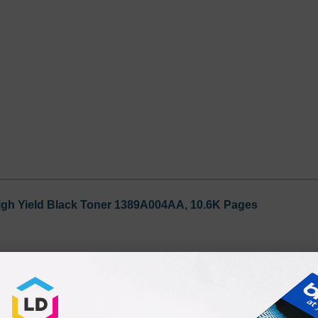
igh Yield Black Toner 1389A004AA, 10.6K Pages