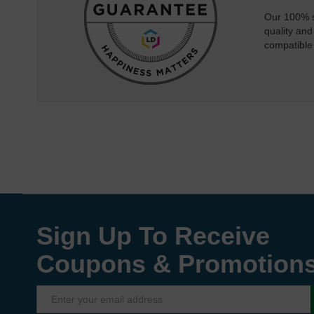
Our 100% s
quality and
compatible
Sign Up To Receive
Coupons & Promotion