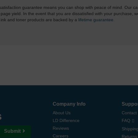
atisfaction guarantee means you can shop with peace of mind. Our ca
 page yield. In the event that you are dissatisfied with your purchase, we
 ink and toner products are backed by a
lifetime guarantee
.
Company Info
Suppo
s
About Us
Contact
LD Difference
FAQ
Reviews
Shipping
Submit
Careers
Returns