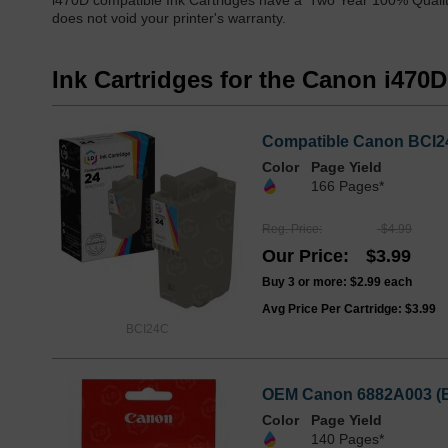
i470D compatible Ink Cartridges have a 'Two Year 100% Qualit
does not void your printer's warranty.
Ink Cartridges for the Canon i470D
Compatible Canon BCI24
Color
Page Yield
166 Pages*
Reg. Price
$4.99
Our Price
$3.99
Buy 3 or more:
$2.99
each
Avg Price Per Cartridge: $3.99
BCI24C
OEM Canon 6882A003 (BC
Color
Page Yield
140 Pages*