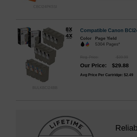
CBCI24PK5SI
Compatible Canon BCI24 
Color
Page Yield
5304 Pages*
Reg. Price
$39.99
Our Price
$29.88
Avg Price Per Cartridge: $2.49
BULKBCI24BB
Reliab