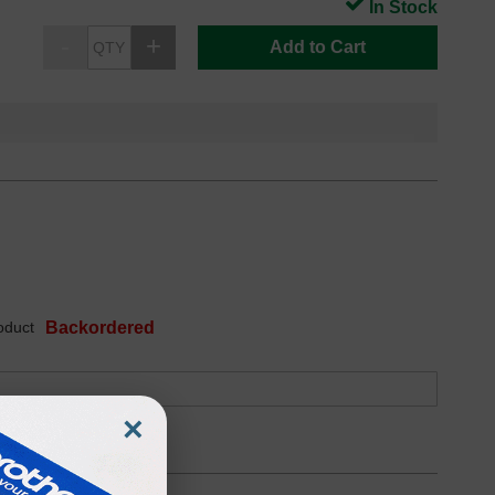
In Stock
Add to Cart
oduct
Backordered
×