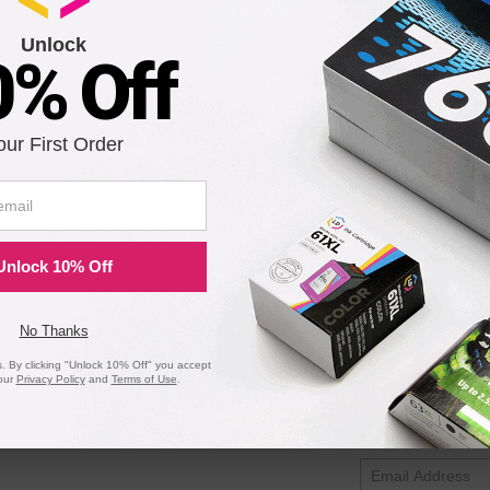
I-24B) Black Ink Cartridge
Unlock
0% Off
Notify me when pr
our First Order
is in stock:
Submit
Unlock 10% Off
on Printers - Remanufactured Bulk Set of 5 Ink Cartridges
No Thanks
 By clicking "Unlock 10% Off" you accept
our
Privacy Policy
and
Terms of Use
.
Notify me when pr
is in stock: