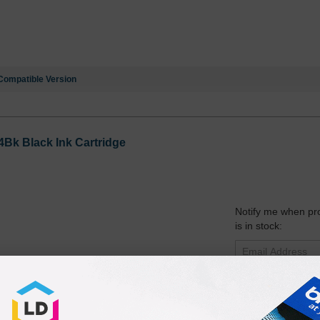
Compatible Version
Bk Black Ink Cartridge
Notify me when pr
is in stock:
Submit