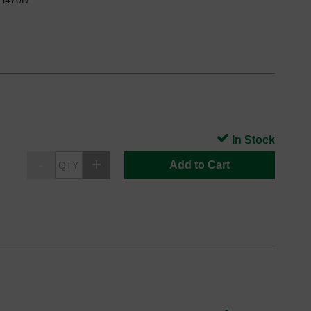
n i470D
In Stock
Add to Cart