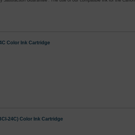
y Satisfaction Guarantee'. The use of our compatible Ink for the Cano
C Color Ink Cartridge
I-24C) Color Ink Cartridge