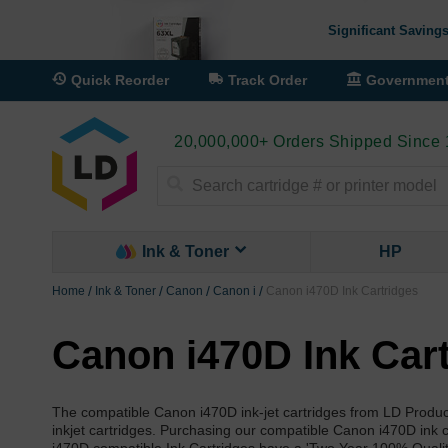
Significant Savings
Quick Reorder
Track Order
Governmen
20,000,000+ Orders Shipped Since
Search
Ink & Toner
HP
Home
Ink & Toner
Canon
Canon i
Canon i470D Ink Cartridges
Canon i470D Ink Car
The compatible Canon i470D ink-jet cartridges from LD Produc
inkjet cartridges. Purchasing our compatible Canon i470D ink c