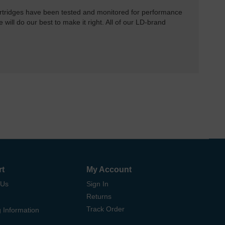
rtridges have been tested and monitored for performance
 will do our best to make it right. All of our LD-brand
rt
My Account
 Us
Sign In
Returns
Track Order
 Information