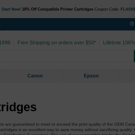
 Start Now!
18% Off Compatible Printer Cartridges
Coupon Code:
FLASH
t
 1999
|
Free Shipping on orders over $50*
|
Lifetime 100%
Canon
Epson
tridges
ts are guaranteed to meet or exceed the print quality of the OEM Can
artridges is an excellent way to save money without sacrificing quality