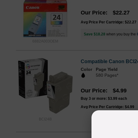
Our Price
$22.27
Avg Price Per Cartridge: $22.27
Save $18.28
when you buy the
6882A003OEM
Compatible Canon BCI24
Color
Page Yield
580 Pages*
Our Price
$4.99
Buy 3 or more:
$3.99
each
Avg Price Per Cartridge: $4.99
BCI24B