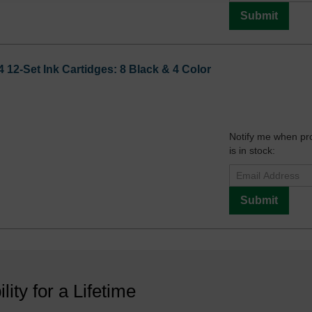
Submit
12-Set Ink Cartidges: 8 Black & 4 Color
Notify me when pr
is in stock:
Submit
ility for a Lifetime