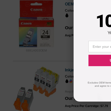
OEM Canon 6881A003 (BC
Color
Page Yield
1
520 Pages*
Our Price
$13.99
Y
Avg Price Per Cartridge: $13.99
6881A003OEM
Inkjet Supplies for Can
Color
Page Yield
2072 Pages*
Excludes OEM Items.
and agree to 
Reg. Price
$51.99
Our Price
$38.95
Avg Price Per Cartridge: $7.79