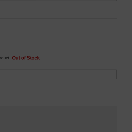
oduct
Out of Stock