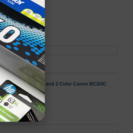
oduct
Backordered
 3 Black Canon BCI24B and 2 Color Canon BCI24C
oduct
Out of Stock