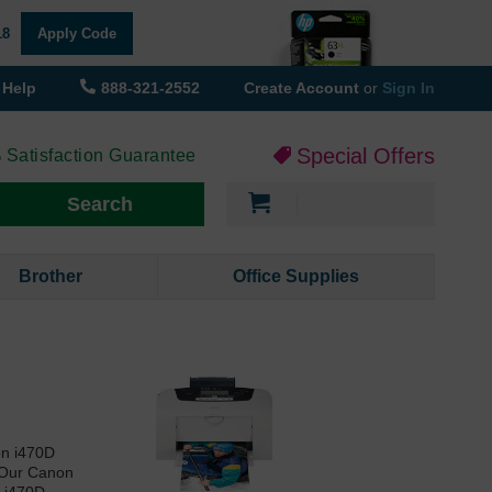
18
Apply Code
Help
888-321-2552
Create Account
or
Sign In
Special Offers
 Satisfaction Guarantee
My Cart
Search
Brother
Office Supplies
on i470D
. Our Canon