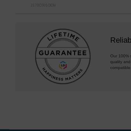
2170C001OEM
Reliab
Our 100% s
quality and
compatible