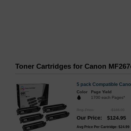
Toner Cartridges for Canon MF267
5 pack Compatible Cano
Color
Page Yield
1700 each Pages*
Reg. Price
$166.99
Our Price
$124.95
Avg Price Per Cartridge: $24.99