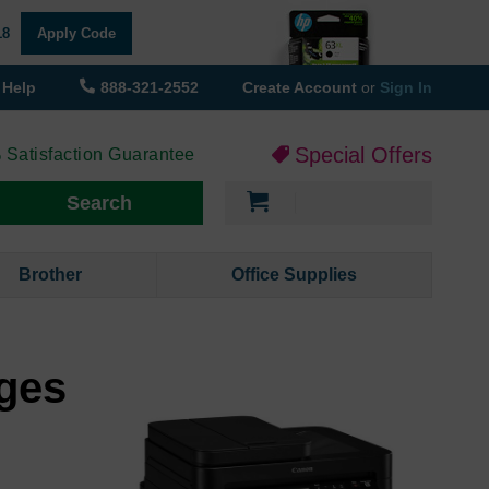
18
Apply Code
Help
888-321-2552
Create Account
or
Sign In
Special Offers
 Satisfaction Guarantee
My Cart
Search
Brother
Office Supplies
ges