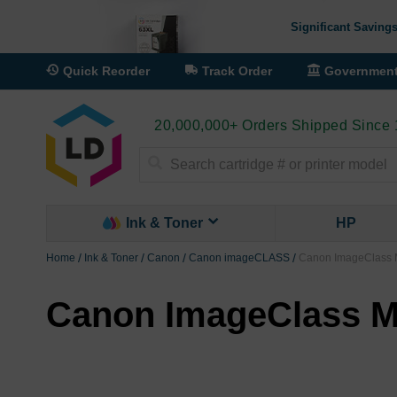
Significant Savings
Quick Reorder
Track Order
Governmen
20,000,000+ Orders Shipped Since
Search
Ink & Toner
HP
Home
Ink & Toner
Canon
Canon imageCLASS
Canon ImageClass M
Canon ImageClass MF