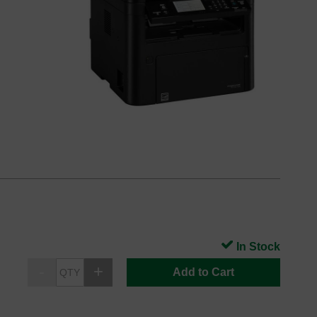
In Stock
Add to Cart