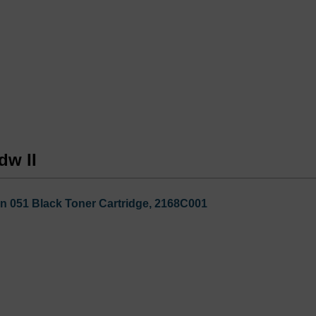
dw II
n 051 Black Toner Cartridge, 2168C001