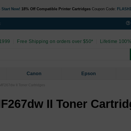
 Start Now!
18% Off Compatible Printer Cartridges
Coupon Code:
FLASH
t
 1999
|
Free Shipping on orders over $50*
|
Lifetime 100%
Canon
Epson
F267dw II Toner Cartridges
267dw II Toner Cartrid