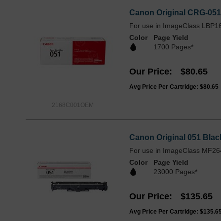
Canon Original CRG-05
For use in ImageClass LBP
Color
Page Yield
1700 Pages*
Our Price
$80.65
Avg Price Per Cartridge: $80.65
2168C001OEM
Canon Original 051 Bla
For use in ImageClass MF2
Color
Page Yield
23000 Pages*
Our Price
$135.65
Avg Price Per Cartridge: $135.6