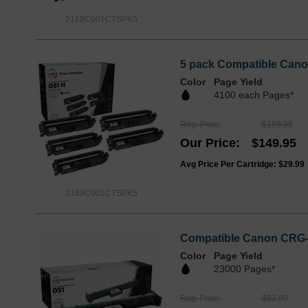
2168C001CTSPK5
5 pack Compatible Cano
Color
Page Yield
4100 each Pages*
Reg. Price
$199.99
Our Price
$149.95
Avg Price Per Cartridge: $29.99
2169C001CTSPK5
Compatible Canon CRG-
Color
Page Yield
23000 Pages*
Reg. Price
$52.99