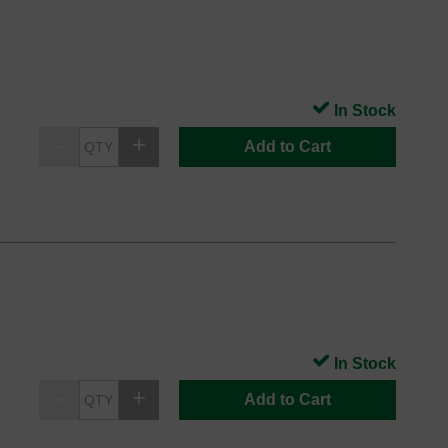
In Stock
Add to Cart
In Stock
Add to Cart