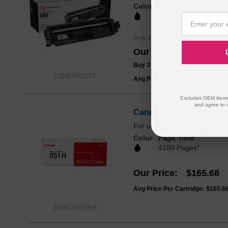
Color
Page Yield
1700 Pages*
Reg. Price
$39.99
Our Price
$29.99
Buy 3 or more:
$28.00
each
2168C001CTS
Avg Price Per Cartridge: $29.99
Excludes OEM Items.
and agree to 
Canon Original 051H Hi
For use in ImageClass LBP
Color
Page Yield
4100 Pages*
Our Price
$165.68
Avg Price Per Cartridge: $165.6
2169C001OEM