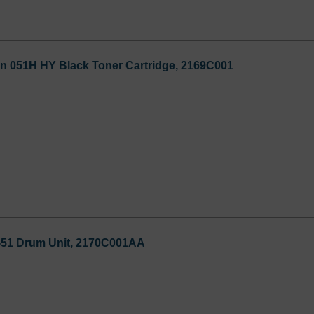
n 051H HY Black Toner Cartridge, 2169C001
51 Drum Unit, 2170C001AA