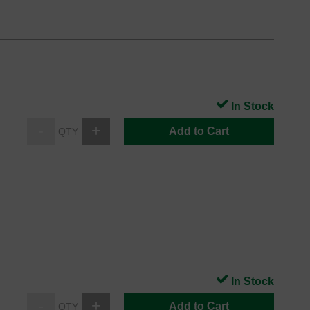
In Stock
Add to Cart
In Stock
Add to Cart