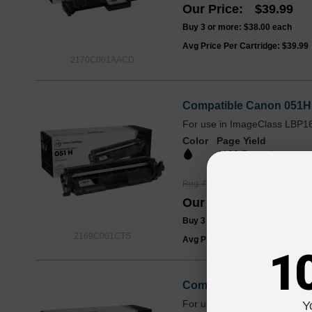
Our Price
$39.99
Buy 3 or more:
$38.00
each
Avg Price Per Cartridge: $39.99
2170C001AACD
Compatible Canon 051H 
For use in ImageClass LBP
Color
Page Yield
4100 Pages*
Reg. Price
$44.99
Our Price
$33.99
Buy 3 or more:
$32.00
each
2169C001CTS
Avg Price Per Cartridge: $33.99
1
Compatible Canon 051 B
For use in ImageClass LBP
Y