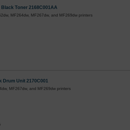
1 Black Toner 2168C001AA
162dw, MF264dw, MF267dw, and MF269dw printers
ck Drum Unit 2170C001
64dw, MF267dw, and MF269dw printers
5