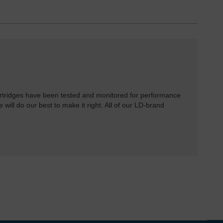
rtridges have been tested and monitored for performance
 will do our best to make it right. All of our LD-brand