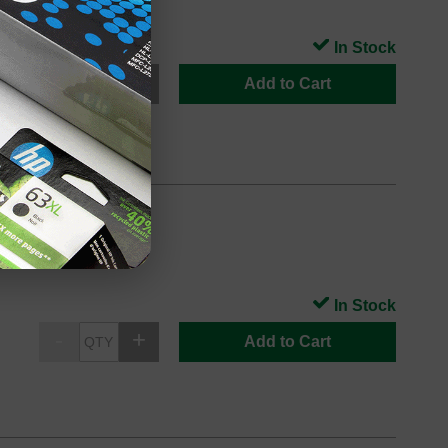
In Stock
Add to Cart
In Stock
Add to Cart