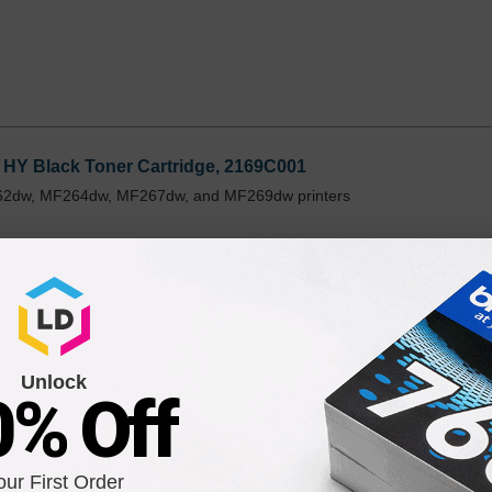
HY Black Toner Cartridge, 2169C001
162dw, MF264dw, MF267dw, and MF269dw printers
Unlock
0% Off
lack Toner Cartridge, 2168C001
162dw, MF264dw, MF267dw, and MF269dw printers
our First Order