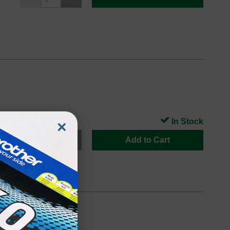
In Stock
×
Add to Cart