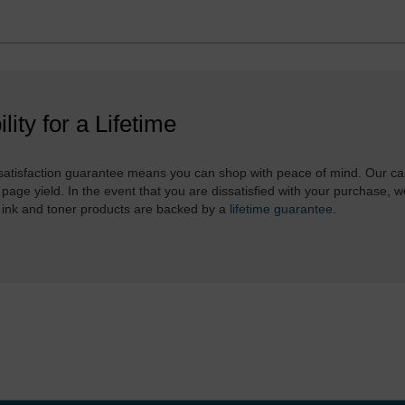
ility for a Lifetime
atisfaction guarantee means you can shop with peace of mind. Our ca
 page yield. In the event that you are dissatisfied with your purchase, we
 ink and toner products are backed by a
lifetime guarantee
.