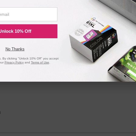
Unlock 10% Off
No Thanks
 By clicking "Unlock 10% Off" you accept
our
Privacy Policy
and
Terms of Use
.
gh Yield Black Toner 2169C001AA
162dw, MF264dw, MF267dw, and MF269dw printers
8