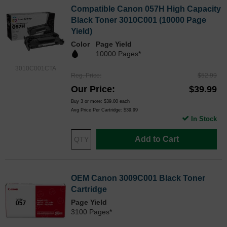
Compatible Canon 057H High Capacity
Black Toner 3010C001 (10000 Page
Yield)
Color
Page Yield
10000 Pages*
3010C001CTA
Reg. Price
$52.99
Our Price
$39.99
Buy 3 or more:
$39.00
each
Avg Price Per Cartridge: $39.99
In Stock
Add to Cart
OEM Canon 3009C001 Black Toner
Cartridge
Page Yield
3100 Pages*