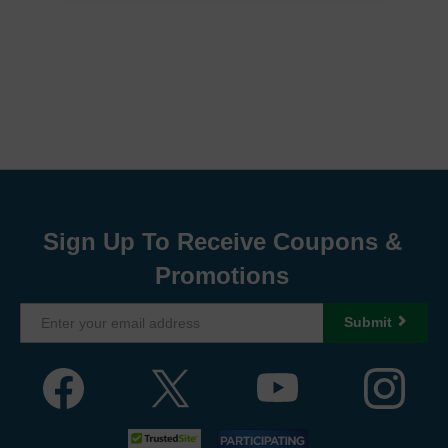
Sign Up To Receive Coupons &
Promotions
Submit