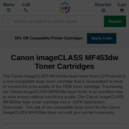
Toggle
M
Call
Reorder
Nav
Search
18% Off Compatible Printer Cartridges
Apply Code
Canon imageCLASS MF453dw
Toner Cartridges
The Canon imageCLASS MF453dw laser toner from LD Products is
a new compatible laser toner cartridge that is Guaranteed to meet
or exceed the print quality of the OEM toner cartridge. Purchasing
our Canon imageCLASS MF453dw laser toner is an excellent way
to save money without sacrificing quality. Our Canon imageCLASS
MF453dw laser toner cartridge has a '100% Satisfaction
Guarantee'. The use of our compatible laser toner for the Canon
imageCLASS MF453dw does not void your printer's warranty.