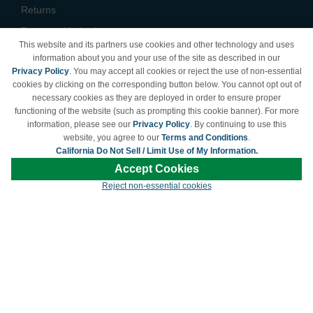
Returns
Payment Methods
This website and its partners use cookies and other technology and uses
Privacy Policy
information about you and your use of the site as described in our
Privacy Policy
. You may accept all cookies or reject the use of non-essential
California Do Not Sell /
cookies by clicking on the corresponding button below. You cannot opt out of
Limit Use of My Information
necessary cookies as they are deployed in order to ensure proper
Terms & Conditions
functioning of the website (such as prompting this cookie banner). For more
information, please see our
Privacy Policy
. By continuing to use this
website, you agree to our
Terms and Conditions
.
California Do Not Sell / Limit Use of My Information.
© Copyright 1998-2026 | Brand names and logos are trademarks of their respective
Accept Cookies
owners and are not affiliated with LDProducts.com.
Reject non-essential cookies