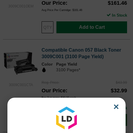
Our Price
$161.46
3009C001OEM
Avg Price Per Cartridge: $161.46
In Stock
Add to Cart
Compatible Canon 057 Black Toner
3009C001 (3100 Page Yield)
Color
Page Yield
3100 Pages*
Reg. Price
$43.99
3009C001CTA
Our Price
$32.99
Buy 3 or more:
$30.00
each
Avg Price Per Cartridge: $32.99
×
In Stock
Add to Cart