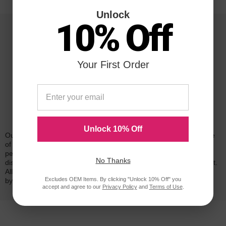
Unlock
10% Off
Your First Order
Reliability for a Lifetime
Unlock 10% Off
Our 100% satisfaction guarantee means you can shop with peace
of mind. Our cartridges have been tested and monitored for
performance quality and page yield. In the event that you are
No Thanks
dissatisfied with your purchase, we will do our best to make it right.
All of our LD-brand compatible ink and toner products are backed
Excludes OEM Items. By clicking "Unlock 10% Off" you
by a
lifetime guarantee
.
accept and agree to our
Privacy Policy
and
Terms of Use
.