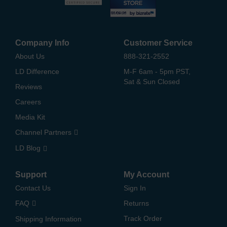
Company Info
Customer Service
About Us
888-321-2552
LD Difference
M-F 6am - 5pm PST,
Sat & Sun Closed
Reviews
Careers
Media Kit
Channel Partners
LD Blog
Support
My Account
Contact Us
Sign In
FAQ
Returns
Track Order
Shipping Information