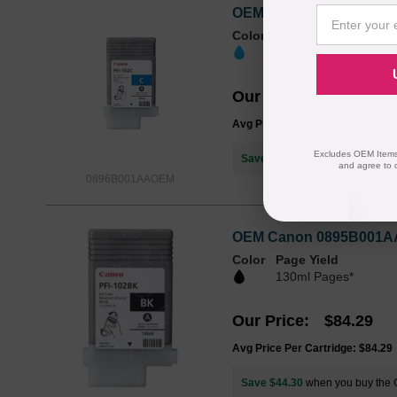
OEM Canon 0896B001AA (
Color
Page Yield
130ml Pages*
Our Price
$96.47
Avg Price Per Cartridge: $96.47
Excludes OEM Items.
Save $56.48
when you buy the
and agree to 
0896B001AAOEM
OEM Canon 0895B001AA (
Color
Page Yield
130ml Pages*
Our Price
$84.29
Avg Price Per Cartridge: $84.29
Save $44.30
when you buy the