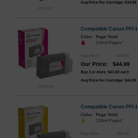
Avg Price Per Cartridge: $39.99
PFI102C
Compatible Canon PFI-1
Color
Page Yield
130ml Pages*
Reg. Price
$59.99
Our Price
$44.99
Buy 3 or more:
$43.00
each
Avg Price Per Cartridge: $44.99
PFI104M
Compatible Canon PFI-10
Color
Page Yield
130ml Pages*
Reg. Price
$52.99