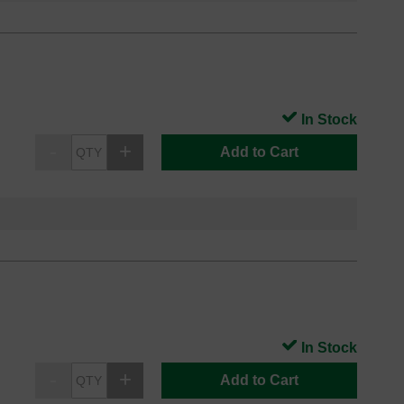
In Stock
Add to Cart
In Stock
Add to Cart