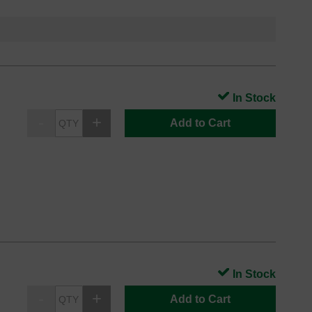
In Stock
Add to Cart
In Stock
Add to Cart