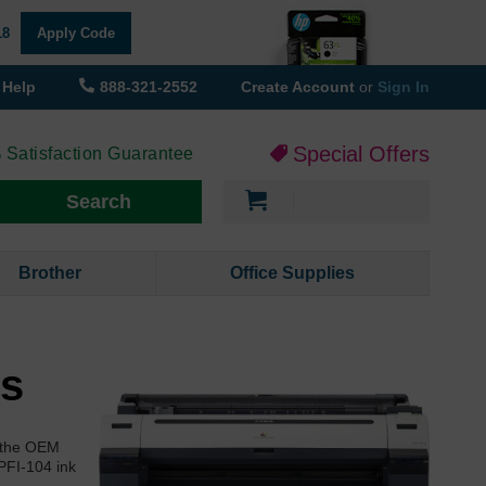
18
Apply Code
Help
888-321-2552
Create Account
or
Sign In
Special Offers
 Satisfaction Guarantee
My Cart
Search
Brother
Office Supplies
es
f the OEM
PFI-104 ink