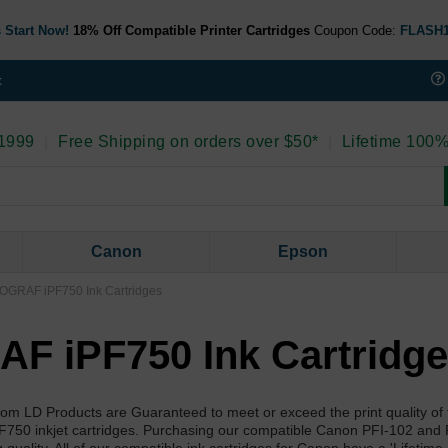
 Start Now!
18% Off Compatible Printer Cartridges
Coupon Code:
FLASH
t
 1999
|
Free Shipping on orders over $50*
|
Lifetime 100%
Canon
Epson
GRAF iPF750 Ink Cartridges
 iPF750 Ink Cartridg
m LD Products are Guaranteed to meet or exceed the print quality o
0 inkjet cartridges. Purchasing our compatible Canon PFI-102 and 