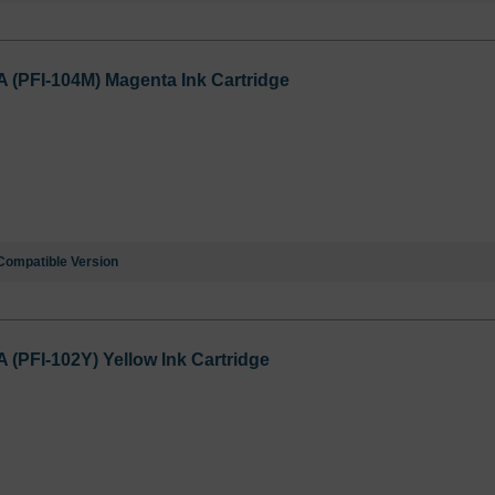
PFI-104M) Magenta Ink Cartridge
Compatible Version
PFI-102Y) Yellow Ink Cartridge