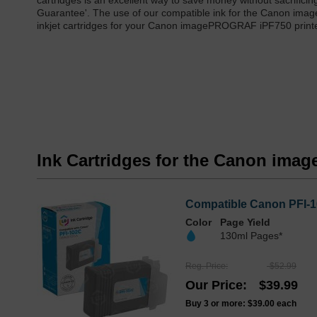
cartridges is an excellent way to save money without sacrificing
Guarantee'. The use of our compatible ink for the Canon ima
inkjet cartridges for your Canon imagePROGRAF iPF750 printe
Ink Cartridges for the Canon im
Compatible Canon PFI-1
Color
Page Yield
130ml Pages*
Reg. Price
$52.99
Our Price
$39.99
Buy 3 or more:
$39.00
each