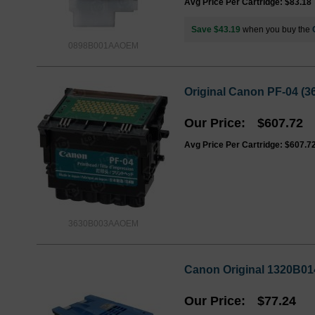
Avg Price Per Cartridge: $83.18
Save $43.19
when you buy the
0898B001AAOEM
Original Canon PF-04 (
Our Price
$607.72
Avg Price Per Cartridge: $607.7
3630B003AAOEM
Canon Original 1320B01
Our Price
$77.24