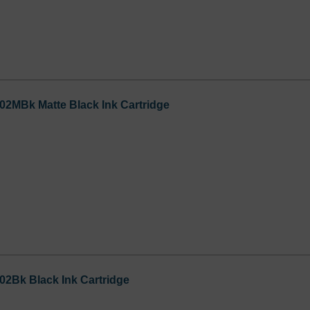
02MBk Matte Black Ink Cartridge
02Bk Black Ink Cartridge