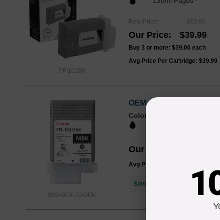
130ml Pages*
Reg. Price
$52.99
Our Price
$39.99
Buy 3 or more:
$39.00
each
Avg Price Per Cartridge: $39.99
PFI102BK
OEM Canon 0894B001AA (
Color
Page Yield
130ml Pages*
Our Price
$81.73
Avg Price Per Cartridge: $81.73
1
Save $41.74
when you buy the
0894B001AAOEM
Y