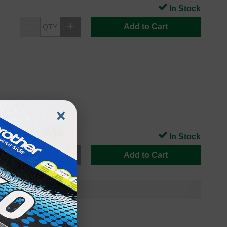
In Stock
Add to Cart
×
In Stock
Add to Cart