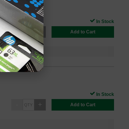
In Stock
Add to Cart
In Stock
Add to Cart