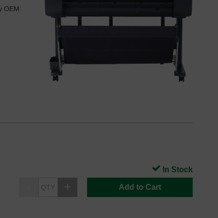
ry OEM
In Stock
Add to Cart