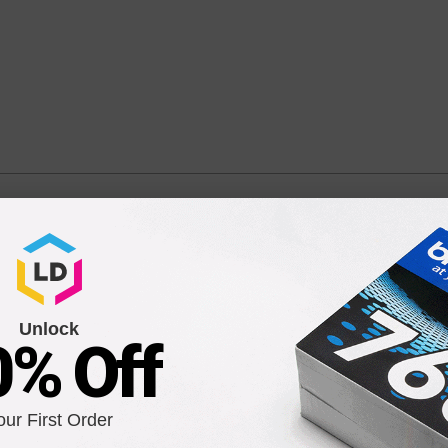
PFI-102MBK) Matte Black Ink Cartridge
Unlock
0% Off
Compatible Version
our First Order