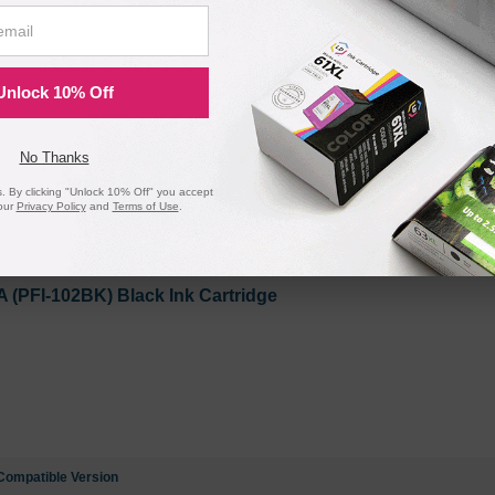
PFI-102C) Cyan Ink Cartridge
Unlock 10% Off
No Thanks
 By clicking "Unlock 10% Off" you accept
Compatible Version
our
Privacy Policy
and
Terms of Use
.
PFI-102BK) Black Ink Cartridge
Compatible Version