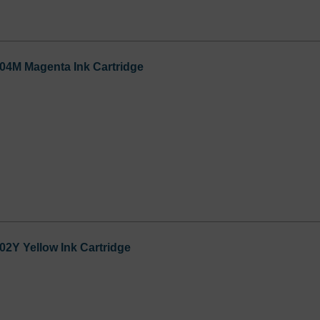
04M Magenta Ink Cartridge
2Y Yellow Ink Cartridge