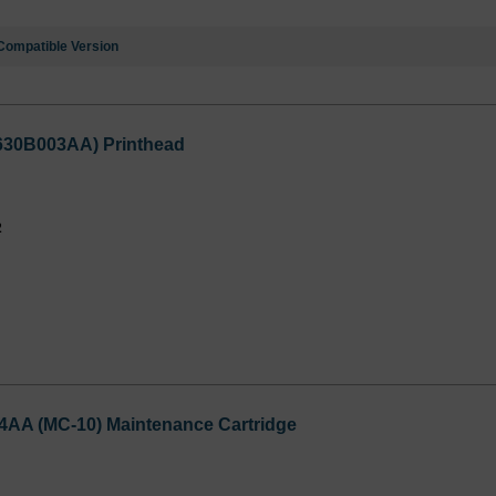
Compatible Version
3630B003AA) Printhead
2
4AA (MC-10) Maintenance Cartridge