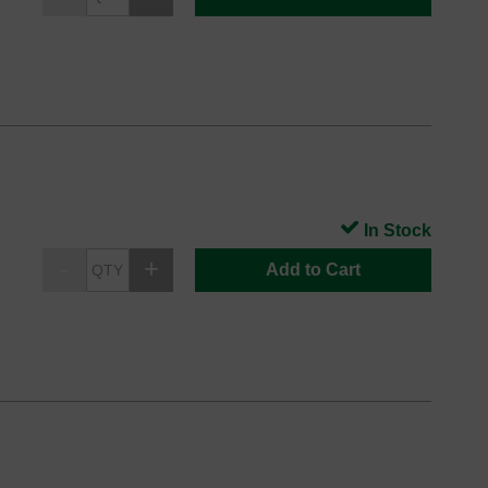
In Stock
Add to Cart