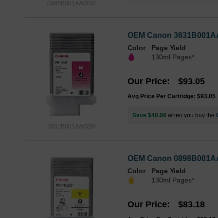
0895B001AAOEM
OEM Canon 3631B001AA (
Color
Page Yield
130ml Pages*
Our Price
$93.05
Avg Price Per Cartridge: $93.05
Save $48.06
when you buy the
3631B001AAOEM
OEM Canon 0898B001AA (
Color
Page Yield
130ml Pages*
Our Price
$83.18