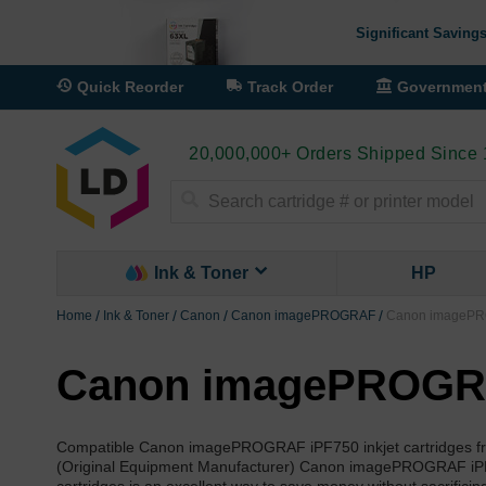
Significant Savings
Quick Reorder
Track Order
Governmen
20,000,000+ Orders Shipped Since
Search
Ink & Toner
HP
Home
Ink & Toner
Canon
Canon imagePROGRAF
Canon imagePRO
Canon imagePROGRAF
Compatible Canon imagePROGRAF iPF750 inkjet cartridges fro
(Original Equipment Manufacturer) Canon imagePROGRAF iPF75