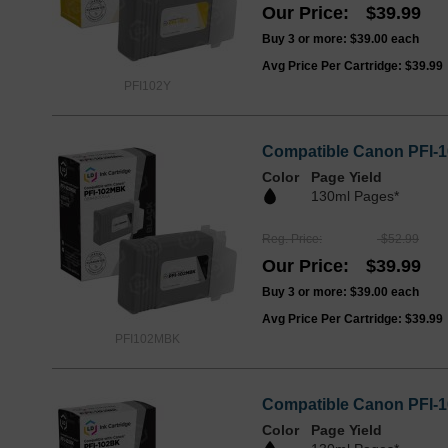
Our Price
$39.99
Buy 3 or more:
$39.00
each
Avg Price Per Cartridge: $39.99
PFI102Y
Compatible Canon PFI-1
Color
Page Yield
130ml Pages*
Reg. Price
$52.99
Our Price
$39.99
Buy 3 or more:
$39.00
each
Avg Price Per Cartridge: $39.99
PFI102MBK
Compatible Canon PFI-1
Color
Page Yield