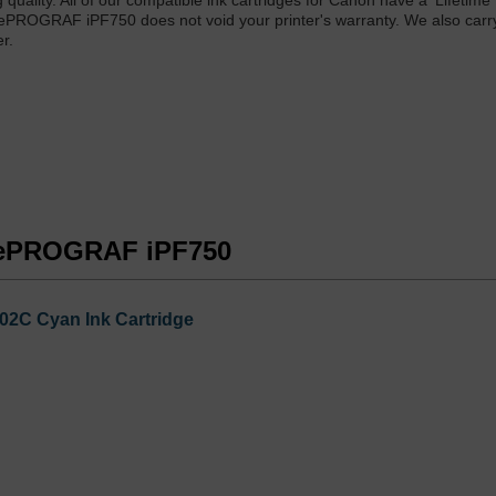
 quality. All of our compatible ink cartridges for Canon have a 'Lifetime
gePROGRAF iPF750 does not void your printer's warranty. We also car
r.
agePROGRAF iPF750
02C Cyan Ink Cartridge