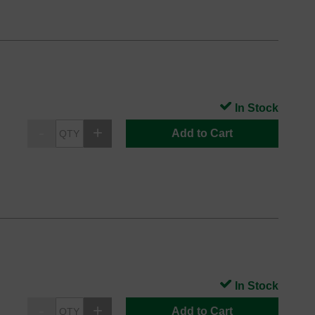
In Stock
Add to Cart
In Stock
Add to Cart