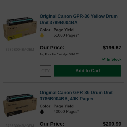
Original Canon GPR-36 Yellow Drum
Unit 3789B004BA
Color
Page Yield
51000 Pages*
Our Price
$196.67
3789B004BAOEM
Avg Price Per Cartridge: $196.67
In Stock
Add to Cart
Original Canon GPR-36 Drum Unit
3786B004BA, 40K Pages
Color
Page Yield
40000 Pages*
Our Price
$200.99
3786B004BAOEM