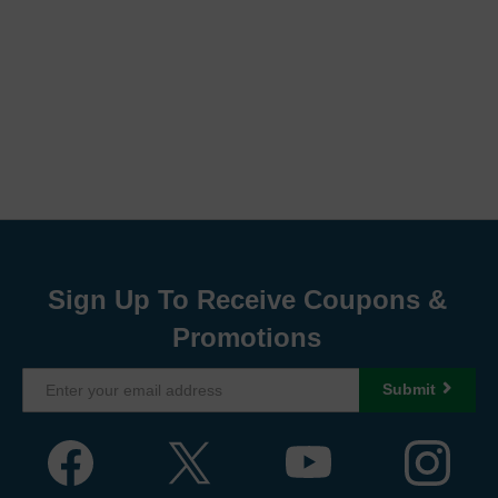
Sign Up To Receive Coupons &
Promotions
Submit