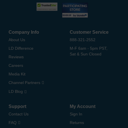
Company Info
Customer Service
About Us
888-321-2552
LD Difference
M-F 6am - 5pm PST,
Sat & Sun Closed
Reviews
Careers
Media Kit
Channel Partners
LD Blog
Support
My Account
Contact Us
Sign In
FAQ
Returns