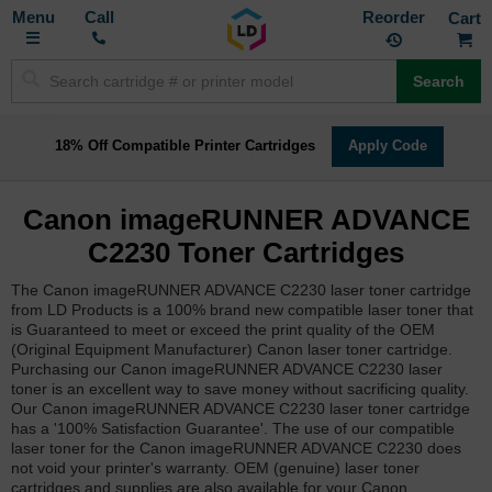
Toggle
M
Call
Reorder
Nav
Search
18% Off Compatible Printer Cartridges
Apply Code
Canon imageRUNNER ADVANCE
C2230 Toner Cartridges
The Canon imageRUNNER ADVANCE C2230 laser toner cartridge
from LD Products is a 100% brand new compatible laser toner that
is Guaranteed to meet or exceed the print quality of the OEM
(Original Equipment Manufacturer) Canon laser toner cartridge.
Purchasing our Canon imageRUNNER ADVANCE C2230 laser
toner is an excellent way to save money without sacrificing quality.
Our Canon imageRUNNER ADVANCE C2230 laser toner cartridge
has a '100% Satisfaction Guarantee'. The use of our compatible
laser toner for the Canon imageRUNNER ADVANCE C2230 does
not void your printer's warranty. OEM (genuine) laser toner
cartridges and supplies are also available for your Canon