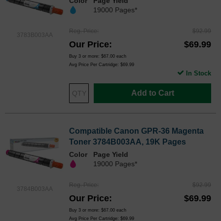
Color
Page Yield
19000 Pages*
Reg. Price
$92.99
3783B003AA
Our Price
$69.99
Buy 3 or more:
$67.00
each
Avg Price Per Cartridge: $69.99
In Stock
Add to Cart
Compatible Canon GPR-36 Magenta
Toner 3784B003AA, 19K Pages
Color
Page Yield
19000 Pages*
Reg. Price
$92.99
3784B003AA
Our Price
$69.99
Buy 3 or more:
$67.00
each
Avg Price Per Cartridge: $69.99