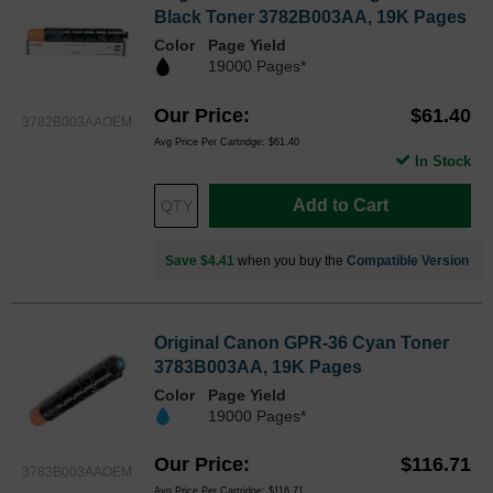
Black Toner 3782B003AA, 19K Pages
Color
Page Yield
19000 Pages*
Our Price
$61.40
3782B003AAOEM
Avg Price Per Cartridge: $61.40
In Stock
Add to Cart
Save $4.41
when you buy the
Compatible Version
Original Canon GPR-36 Cyan Toner
3783B003AA, 19K Pages
Color
Page Yield
19000 Pages*
Our Price
$116.71
3783B003AAOEM
Avg Price Per Cartridge: $116.71