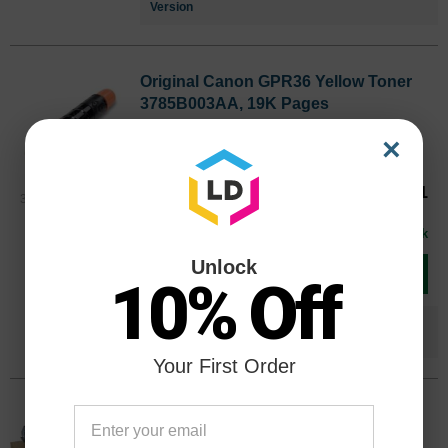
Version
Original Canon GPR36 Yellow Toner
3785B003AA, 19K Pages
Color
Page Yield
×
19000 Pages*
Our Price
$116.71
3785B003AAOEM
Avg Price Per Cartridge: $116.71
In Stock
Unlock
Add to Cart
10% Off
Save $46.72
when you buy the
Compatible
Version
Your First Order
Original Canon GPR-36 Cyan Drum
Unit 3787B004BA