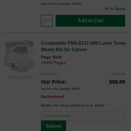
Avg Price Per Cartridge: $200.99
In Stock
Add to Cart
Compatible FM3-8137-000 Laser Toner
Waste Bin for Canon
Page Yield
15000 Pages*
Reg. Price
$131.99
FM3-8137-000
Our Price
$98.99
Avg Price Per Cartridge: $98.99
Backordered
Notify me when product is in stock:
Submit