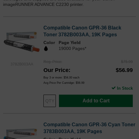
imageRUNNER ADVANCE C2230 printer.
Compatible Canon GPR-36 Black
Toner 3782B003AA, 19K Pages
Color
Page Yield
19000 Pages*
Reg. Price
$75.99
3782B003AA
Our Price
$56.99
Buy 3 or more:
$54.00
each
Avg Price Per Cartridge: $56.99
In Stock
Add to Cart
Compatible Canon GPR-36 Cyan Toner
3783B003AA, 19K Pages