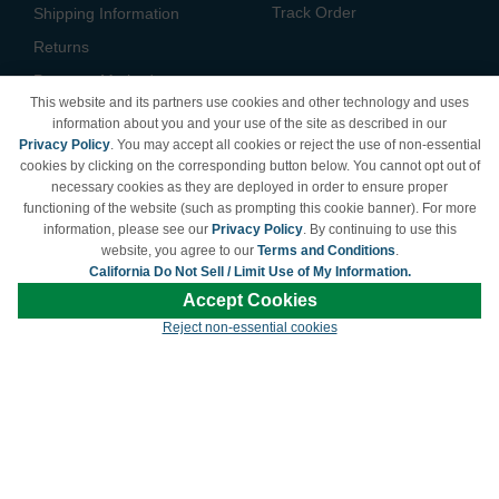
Track Order
Shipping Information
Returns
Payment Methods
This website and its partners use cookies and other technology and uses
Privacy Policy
information about you and your use of the site as described in our
Privacy Policy
. You may accept all cookies or reject the use of non-essential
California Do Not Sell /
cookies by clicking on the corresponding button below. You cannot opt out of
Limit Use of My Information
necessary cookies as they are deployed in order to ensure proper
Terms & Conditions
functioning of the website (such as prompting this cookie banner). For more
information, please see our
Privacy Policy
. By continuing to use this
website, you agree to our
Terms and Conditions
.
California Do Not Sell / Limit Use of My Information.
© Copyright 1998-2026 | Brand names and logos are trademarks of their respective
Accept Cookies
owners and are not affiliated with LDProducts.com.
Reject non-essential cookies