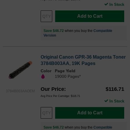
In Stock
Add to Cart
Save $46.72
when you buy the
Compatible
Version
Original Canon GPR-36 Magenta Toner
3784B003AA, 19K Pages
Color
Page Yield
19000 Pages*
Our Price
$116.71
3784B003AAOEM
Avg Price Per Cartridge: $116.71
In Stock
Add to Cart
Save $46.72
when you buy the
Compatible