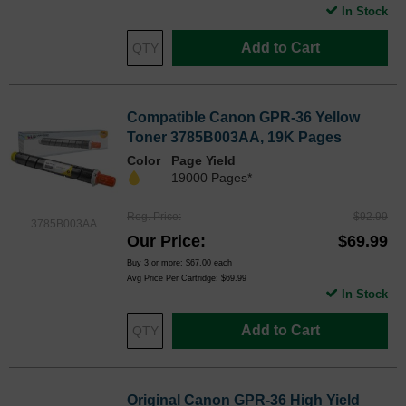
In Stock
Add to Cart
Compatible Canon GPR-36 Yellow
Toner 3785B003AA, 19K Pages
Color
Page Yield
19000 Pages*
Reg. Price
$92.99
3785B003AA
Our Price
$69.99
Buy 3 or more:
$67.00
each
Avg Price Per Cartridge: $69.99
In Stock
Add to Cart
Original Canon GPR-36 High Yield