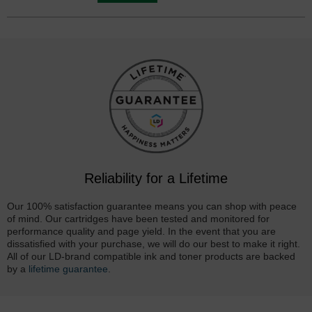
Reliability for a Lifetime
Our 100% satisfaction guarantee means you can shop with peace
of mind. Our cartridges have been tested and monitored for
performance quality and page yield. In the event that you are
dissatisfied with your purchase, we will do our best to make it right.
All of our LD-brand compatible ink and toner products are backed
by a
lifetime guarantee
.