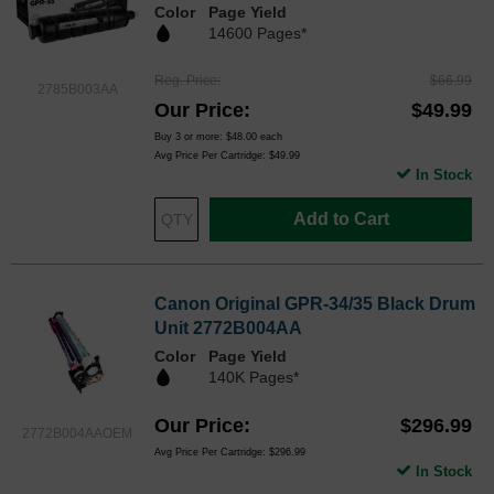
Color
Page Yield
14600 Pages*
Reg. Price
$66.99
2785B003AA
Our Price
$49.99
Buy 3 or more:
$48.00
each
Avg Price Per Cartridge: $49.99
In Stock
Add to Cart
Canon Original GPR-34/35 Black Drum
Unit 2772B004AA
Color
Page Yield
140K Pages*
Our Price
$296.99
2772B004AAOEM
Avg Price Per Cartridge: $296.99
In Stock