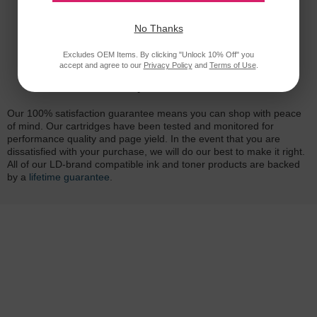
No Thanks
Excludes OEM Items. By clicking "Unlock 10% Off" you
accept and agree to our
Privacy Policy
and
Terms of Use
.
Reliability for a Lifetime
Our 100% satisfaction guarantee means you can shop with peace
of mind. Our cartridges have been tested and monitored for
performance quality and page yield. In the event that you are
dissatisfied with your purchase, we will do our best to make it right.
All of our LD-brand compatible ink and toner products are backed
by a
lifetime guarantee
.