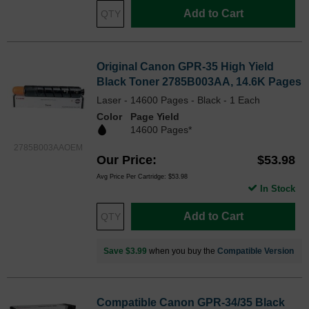
Add to Cart
Original Canon GPR-35 High Yield
Black Toner 2785B003AA, 14.6K Pages
Laser - 14600 Pages - Black - 1 Each
Color
Page Yield
14600 Pages*
2785B003AAOEM
Our Price
$53.98
Avg Price Per Cartridge: $53.98
In Stock
Add to Cart
Save $3.99
when you buy the
Compatible Version
Compatible Canon GPR-34/35 Black