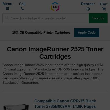
Toggle
M
Call
Reorder
Nav
Search
18% Off Compatible Printer Cartridges
Apply Code
Canon ImageRunner 2525 Toner
Cartridges
Canon ImageRunner 2525 laser toners are the high quality OEM
(Original Equipment Manufacturer) GPR-35 toner cartridges. The
Canon ImageRunner 2525 laser toners are excellent laser toner
cartridges offering you superior results, page after page. 100%
Satisfaction Guarantee.
Compatible Canon GPR-35 Black
Toner 2785B003AA, 14.6K Pages