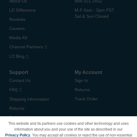
About Us
888-321-2552
LD Difference
M-F 6am - 5pm PST,
Sat & Sun Closed
Reviews
Careers
Media Kit
Channel Partners
LD Blog
Support
My Account
Contact Us
Sign In
FAQ
Returns
Track Order
Shipping Information
Returns
Payment Methods
This website and its partners use cookies and other technology and uses
Privacy Policy
information about you and your use of the site as described in our
Privacy Policy
. You may accept all cookies or reject the use of non-essential
California Do Not Sell /