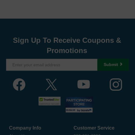
Sign Up To Receive Coupons &
Promotions
Submit
Company Info
Customer Service