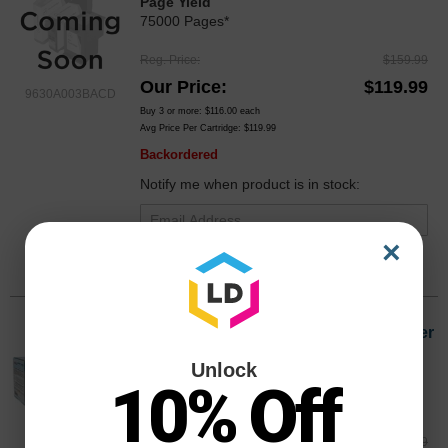
Page Yield
75000 Pages*
Reg. Price
$159.99
Our Price
$119.99
9630A003BACD
Buy 3 or more:
$116.00
each
Avg Price Per Cartridge: $119.99
Backordered
Notify me when product is in stock:
×
Submit
Compatible Canon GPR15 Black Toner
9629A003AA, 21K Pages
Unlock
Color
Page Yield
10% Off
21000 Pages*
Reg. Price
$64.99