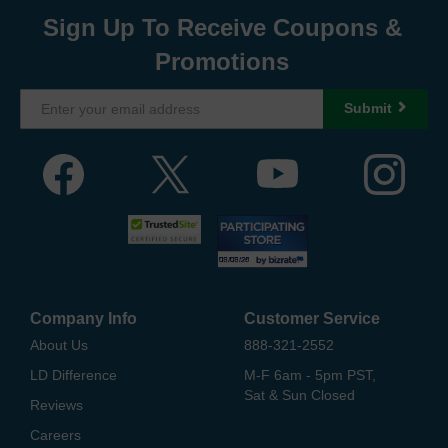
Sign Up To Receive Coupons &
Promotions
Submit
Company Info
Customer Service
About Us
888-321-2552
LD Difference
M-F 6am - 5pm PST,
Sat & Sun Closed
Reviews
Careers