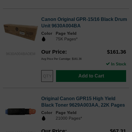
Canon Original GPR-15/16 Black Drum
Unit 9630A004BA
Color
Page Yield
75K Pages*
Our Price
$161.36
9630A004BAOEM
Avg Price Per Cartridge: $161.36
In Stock
Add to Cart
Original Canon GPR15 High Yield
Black Toner 9629A003AA, 22K Pages
Color
Page Yield
21000 Pages*
Our Price
$67.31