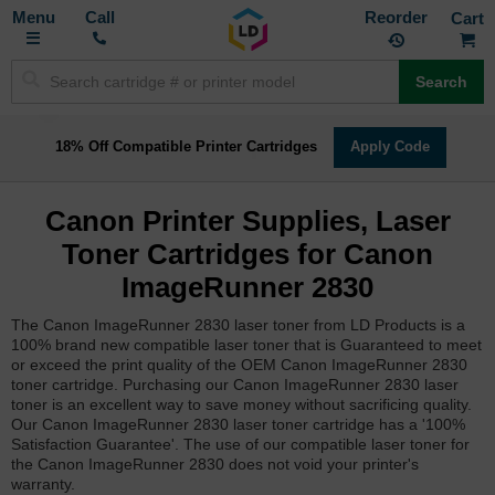
Toggle
M
Call
Reorder
Nav
Search
18% Off Compatible Printer Cartridges
Apply Code
Canon Printer Supplies, Laser
Toner Cartridges for Canon
ImageRunner 2830
The Canon ImageRunner 2830 laser toner from LD Products is a
100% brand new compatible laser toner that is Guaranteed to meet
or exceed the print quality of the OEM Canon ImageRunner 2830
toner cartridge. Purchasing our Canon ImageRunner 2830 laser
toner is an excellent way to save money without sacrificing quality.
Our Canon ImageRunner 2830 laser toner cartridge has a '100%
Satisfaction Guarantee'. The use of our compatible laser toner for
the Canon ImageRunner 2830 does not void your printer's
warranty.