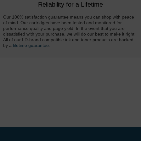
Reliability for a Lifetime
Our 100% satisfaction guarantee means you can shop with peace
of mind. Our cartridges have been tested and monitored for
performance quality and page yield. In the event that you are
dissatisfied with your purchase, we will do our best to make it right.
All of our LD-brand compatible ink and toner products are backed
by a
lifetime guarantee
.