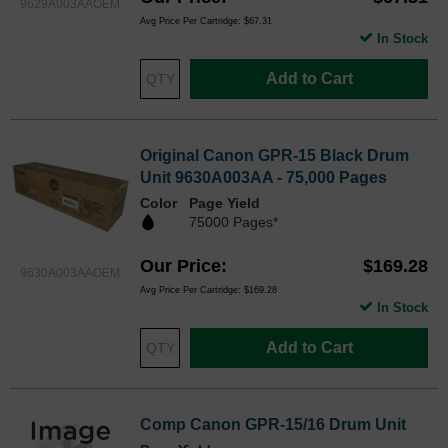
9629A003AAOEM
Avg Price Per Cartridge: $67.31
In Stock
Add to Cart
Original Canon GPR-15 Black Drum
Unit 9630A003AA - 75,000 Pages
Color
Page Yield
75000 Pages*
Our Price
$169.28
9630A003AAOEM
Avg Price Per Cartridge: $169.28
In Stock
Add to Cart
Comp Canon GPR-15/16 Drum Unit