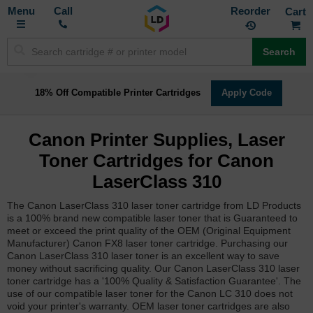
Toggle
M
Call
Reorder
Nav
Search
18% Off Compatible Printer Cartridges
Apply Code
Canon Printer Supplies, Laser
Toner Cartridges for Canon
LaserClass 310
The Canon LaserClass 310 laser toner cartridge from LD Products
is a 100% brand new compatible laser toner that is Guaranteed to
meet or exceed the print quality of the OEM (Original Equipment
Manufacturer) Canon FX8 laser toner cartridge. Purchasing our
Canon LaserClass 310 laser toner is an excellent way to save
money without sacrificing quality. Our Canon LaserClass 310 laser
toner cartridge has a '100% Quality & Satisfaction Guarantee'. The
use of our compatible laser toner for the Canon LC 310 does not
void your printer's warranty. OEM laser toner cartridges are also