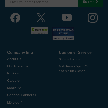
Submit
Company Info
Customer Service
About Us
888-321-2552
LD Difference
M-F 6am - 5pm PST,
Sat & Sun Closed
Reviews
Careers
Media Kit
Channel Partners
LD Blog