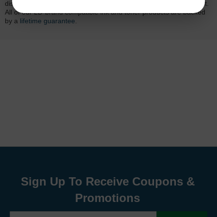
dissatisfied with your purchase, we will do our best to make it right.
All of our LD-brand compatible ink and toner products are backed
by a
lifetime guarantee
.
Sign Up To Receive Coupons &
Promotions