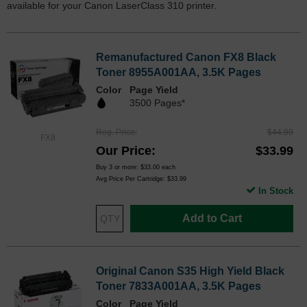
available for your Canon LaserClass 310 printer.
Remanufactured Canon FX8 Black
Toner 8955A001AA, 3.5K Pages
Color
Page Yield
3500 Pages*
Reg. Price
$44.99
FX8
Our Price
$33.99
Buy 3 or more:
$33.00
each
Avg Price Per Cartridge: $33.99
In Stock
Add to Cart
Original Canon S35 High Yield Black
Toner 7833A001AA, 3.5K Pages
Color
Page Yield