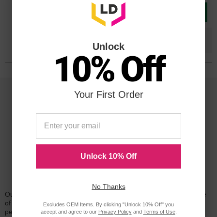
Add to Cart
Save $162.20
when you buy the
Compatible
Version
Unlock
10% Off
Your First Order
Unlock 10% Off
Reliability for a Lifetime
No Thanks
Our 100% satisfaction guarantee means you can shop with peace
of mind. Our cartridges have been tested and monitored for
Excludes OEM Items. By clicking "Unlock 10% Off" you
performance quality and page yield. In the event that you are
accept and agree to our
Privacy Policy
and
Terms of Use
.