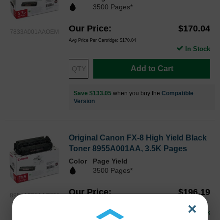
3500 Pages*
Our Price
$170.04
7833A001AAOEM
Avg Price Per Cartridge: $170.04
In Stock
Add to Cart
Save $133.05
when you buy the
Compatible
Version
Original Canon FX-8 High Yield Black
Toner 8955A001AA, 3.5K Pages
Color
Page Yield
3500 Pages*
Our Price
$196.19
8955A001AAOEM
×
Avg Price Per Cartridge: $196.19
In Stock