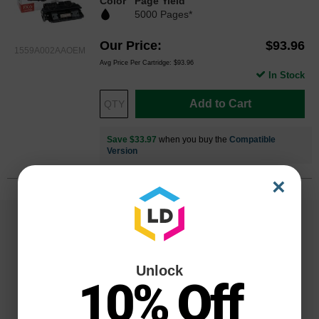
Color
Page Yield
5000 Pages*
Our Price
$93.96
1559A002AAOEM
Avg Price Per Cartridge: $93.96
In Stock
Add to Cart
Save $33.97
when you buy the
Compatible
Version
×
Unlock
10% Off