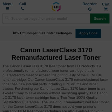
Toggle
M
Call
Reorder
Nav
Search
18% Off Compatible Printer Cartridges
Apply Code
Canon LaserClass 3170
Remanufactured Laser Toner
The Canon LaserClass 3170 laser toner from LD Products is a
professionally remanufactured laser toner cartridge that is
guaranteed to meet or exceed the print quality of the OEM FX6
toner cartridge. Our Canon LaserClass 3170 remanufactured laser
toner has new internal parts including OPC drums and wiper
blades. Purchasing our Canon LaserClass 3170 laser toner is an
excellent way to save money without sacrificing quality. Our Canon
LC 3170 laser toner cartridge has a 'Two Year 100% Quality
Satisfaction Guarantee'. The use of our remanufactured laser toner
for the Canon LaserClass 3170 does not void your printer's
warranty. OEM laser toner cartridges are also available for your