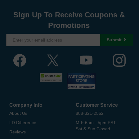
Sign Up To Receive Coupons &
Promotions
Submit
Company Info
Customer Service
About Us
888-321-2552
LD Difference
M-F 6am - 5pm PST,
Sat & Sun Closed
Reviews