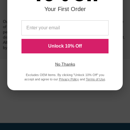
Your First Order
Reliability for a Lifetime
Our 100% satisfaction guarantee means you can shop with peace
of mind. Our cartridges have been tested and monitored for
performance quality and page yield. In the event that you are
dissatisfied with your purchase, we will do our best to make it right.
All of our LD-brand compatible ink and toner products are backed
Unlock 10% Off
by a
lifetime guarantee
.
No Thanks
Excludes OEM Items. By clicking "Unlock 10% Off" you
accept and agree to our
Privacy Policy
and
Terms of Use
.