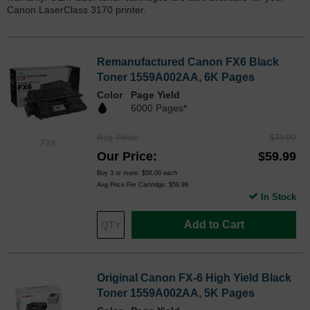
Canon LaserClass 3170 printer.
Remanufactured Canon FX6 Black
Toner 1559A002AA, 6K Pages
Color
Page Yield
6000 Pages*
Reg. Price
$79.99
FX6
Our Price
$59.99
Buy 3 or more:
$56.00
each
Avg Price Per Cartridge: $59.99
In Stock
Add to Cart
Original Canon FX-6 High Yield Black
Toner 1559A002AA, 5K Pages