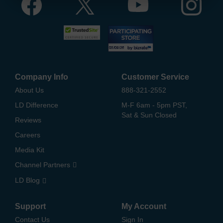
Company Info
Customer Service
About Us
888-321-2552
LD Difference
M-F 6am - 5pm PST,
Sat & Sun Closed
Reviews
Careers
Media Kit
Channel Partners
LD Blog
Support
My Account
Contact Us
Sign In