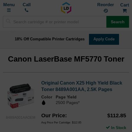
Toggle
M
Call
Reorder
Nav
Search
18% Off Compatible Printer Cartridges
Apply Code
Canon LaserBase MF5770 Toner
Original Canon X25 High Yield Black
Toner 8489A001AA, 2.5K Pages
Color
Page Yield
2500 Pages*
Our Price
$112.85
8489A001AAOEM
Avg Price Per Cartridge: $112.85
In Stock