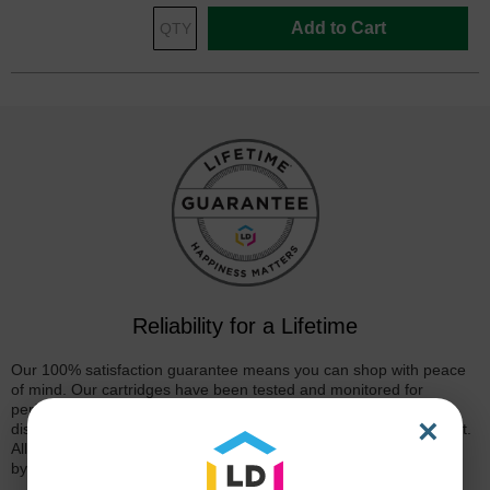
Add to Cart
Reliability for a Lifetime
Our 100% satisfaction guarantee means you can shop with peace
of mind. Our cartridges have been tested and monitored for
performance quality and page yield. In the event that you are
×
dissatisfied with your purchase, we will do our best to make it right.
All of our LD-brand compatible ink and toner products are backed
by a
lifetime guarantee
.