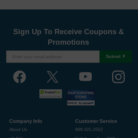
Sign Up To Receive Coupons &
Promotions
Submit
Company Info
Customer Service
About Us
888-321-2552