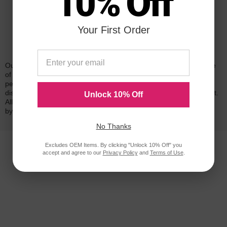
10% Off
Your First Order
Reliability for a Lifetime
Our 100% satisfaction guarantee means you can shop with peace
of mind. Our cartridges have been tested and monitored for
performance quality and page yield. In the event that you are
dissatisfied with your purchase, we will do our best to make it right.
Unlock 10% Off
All of our LD-brand compatible ink and toner products are backed
by a
lifetime guarantee
.
No Thanks
Excludes OEM Items. By clicking "Unlock 10% Off" you
accept and agree to our
Privacy Policy
and
Terms of Use
.