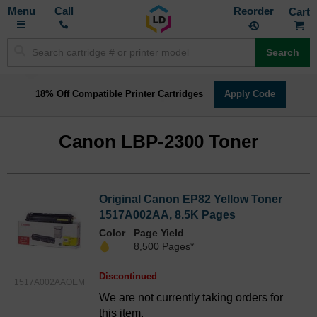
Toggle
M
Call
Reorder
Nav
Search
18% Off Compatible Printer Cartridges
Apply Code
Canon LBP-2300 Toner
Original Canon EP82 Yellow Toner
1517A002AA, 8.5K Pages
Color
Page Yield
8,500 Pages*
Discontinued
1517A002AAOEM
We are not currently taking orders for
this item.