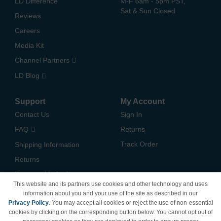
LD Difference
M-F 6am - 5pm PST,
Sat & Sun Closed
Reviews
Careers
Media Kit
Channel Partners
LD Blog
Support
My Account
Contact Us
Sign In
FAQ
Returns
Track Order
Shipping Information
Returns
Payment Methods
This website and its partners use cookies and other technology and uses
Privacy Policy
information about you and your use of the site as described in our
Privacy Policy
. You may accept all cookies or reject the use of non-essential
California Do Not Sell /
cookies by clicking on the corresponding button below. You cannot opt out of
Limit Use of My Information