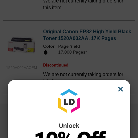
We are not currently taking orders for
this item.
Original Canon EP82 High Yield Black
Toner 1520A002AA, 17K Pages
Color
Page Yield
17,000 Pages*
Discontinued
1520A002AAOEM
We are not currently taking orders for
this item.
×
Unlock