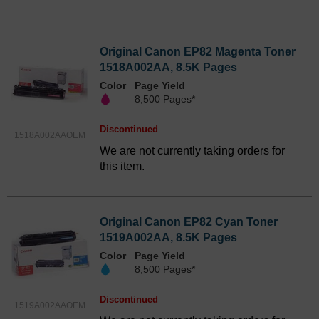
Original Canon EP82 Magenta Toner
1518A002AA, 8.5K Pages
Color
Page Yield
8,500 Pages*
Discontinued
1518A002AAOEM
We are not currently taking orders for
this item.
Original Canon EP82 Cyan Toner
1519A002AA, 8.5K Pages
Color
Page Yield
8,500 Pages*
Discontinued
1519A002AAOEM