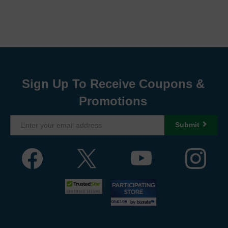
Sign Up To Receive Coupons &
Promotions
Submit