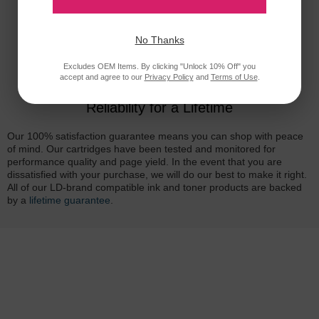
No Thanks
Excludes OEM Items. By clicking "Unlock 10% Off" you
accept and agree to our
Privacy Policy
and
Terms of Use
.
Reliability for a Lifetime
Our 100% satisfaction guarantee means you can shop with peace
of mind. Our cartridges have been tested and monitored for
performance quality and page yield. In the event that you are
dissatisfied with your purchase, we will do our best to make it right.
All of our LD-brand compatible ink and toner products are backed
by a
lifetime guarantee
.