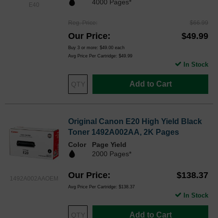
4000 Pages*
E40
Reg. Price
$66.99
Our Price
$49.99
Buy 3 or more:
$49.00
each
Avg Price Per Cartridge: $49.99
In Stock
Add to Cart
Original Canon E20 High Yield Black
Toner 1492A002AA, 2K Pages
Color
Page Yield
2000 Pages*
Our Price
$138.37
1492A002AAOEM
Avg Price Per Cartridge: $138.37
In Stock
Add to Cart