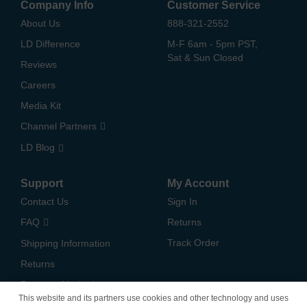
Company Info
Customer Service
About Us
888-321-2552
LD Difference
M-F 6am - 5pm PST,
Sat & Sun Closed
Reviews
Careers
Media Kit
Channel Partners
LD Blog
Support
My Account
Contact Us
Sign In
FAQ
Returns
Track Order
Shipping Information
Returns
Payment Methods
This website and its partners use cookies and other technology and uses
Privacy Policy