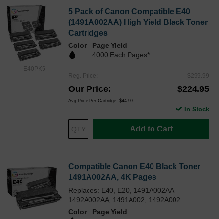
5 Pack of Canon Compatible E40
(1491A002AA) High Yield Black Toner
Cartridges
Color
Page Yield
4000 Each Pages*
E40PK5
Reg. Price
$299.99
Our Price
$224.95
Avg Price Per Cartridge: $44.99
In Stock
Add to Cart
Compatible Canon E40 Black Toner
1491A002AA, 4K Pages
Replaces: E40, E20, 1491A002AA,
1492A002AA, 1491A002, 1492A002
Color
Page Yield