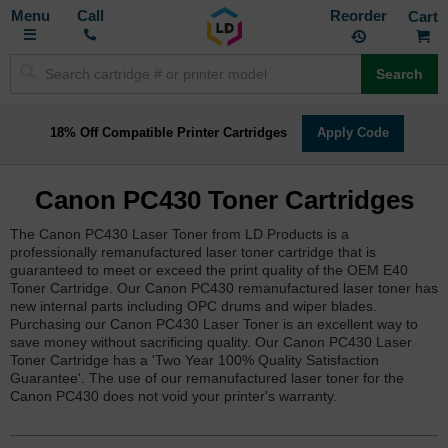
Toggle
M
Call
Reorder
Nav
Search
18% Off Compatible Printer Cartridges
Apply Code
Canon PC430 Toner Cartridges
The Canon PC430 Laser Toner from LD Products is a
professionally remanufactured laser toner cartridge that is
guaranteed to meet or exceed the print quality of the OEM E40
Toner Cartridge. Our Canon PC430 remanufactured laser toner has
new internal parts including OPC drums and wiper blades.
Purchasing our Canon PC430 Laser Toner is an excellent way to
save money without sacrificing quality. Our Canon PC430 Laser
Toner Cartridge has a 'Two Year 100% Quality Satisfaction
Guarantee'. The use of our remanufactured laser toner for the
Canon PC430 does not void your printer's warranty.