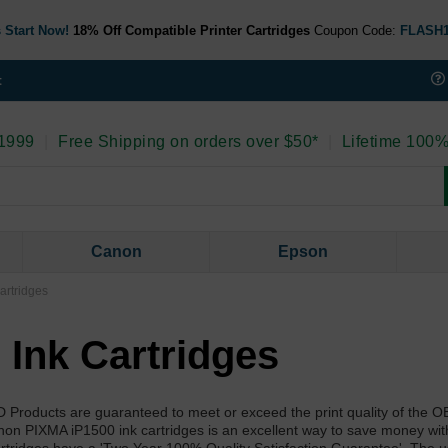
 Start Now!
18% Off Compatible Printer Cartridges
Coupon Code:
FLASH
t
 1999
|
Free Shipping on orders over $50*
|
Lifetime 100%
Canon
Epson
artridges
Ink Cartridges
D Products are guaranteed to meet or exceed the print quality of the
non PIXMA iP1500 ink cartridges is an excellent way to save money wit