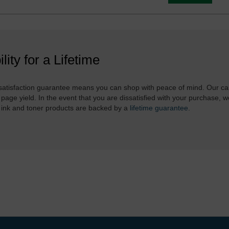
ility for a Lifetime
atisfaction guarantee means you can shop with peace of mind. Our ca
 page yield. In the event that you are dissatisfied with your purchase, we
 ink and toner products are backed by a
lifetime guarantee
.