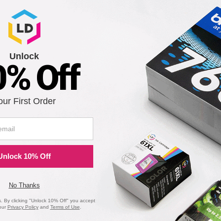
is in stock:
Submit
Unlock
0% Off
I-24B) Black Ink Cartridge
our First Order
Notify me when pr
is in stock:
Unlock 10% Off
Submit
No Thanks
 By clicking "Unlock 10% Off" you accept
our
Privacy Policy
and
Terms of Use
.
on Printers - Remanufactured Bulk Set of 5 Ink Cartridges