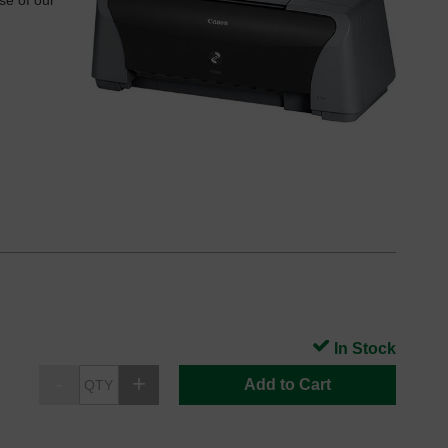
se of our
In Stock
Add to Cart