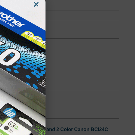
×
oduct
Backordered
 3 Black Canon BCI24B and 2 Color Canon BCI24C