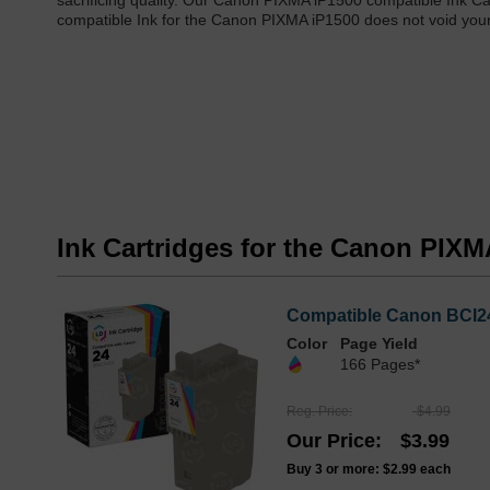
sacrificing quality. Our Canon PIXMA iP1500 compatible Ink Ca
compatible Ink for the Canon PIXMA iP1500 does not void your 
Ink Cartridges for the Canon PIXM
Compatible Canon BCI24
Color
Page Yield
166 Pages*
Reg. Price
$4.99
Our Price
$3.99
Buy 3 or more:
$2.99
each