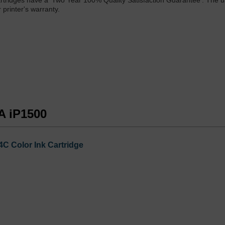
rtridges have a 'Two Year 100% Quality Satisfaction Guarantee'. The u
printer's warranty.
A iP1500
C Color Ink Cartridge