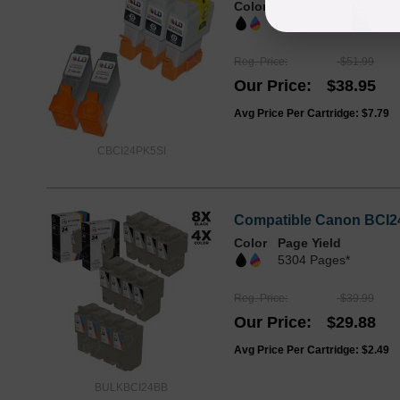
Color
Page Yield
2072 Pages*
Reg. Price
$51.99
Our Price
$38.95
Avg Price Per Cartridge: $7.79
CBCI24PK5SI
Compatible Canon BCI24 
Color
Page Yield
5304 Pages*
Reg. Price
$39.99
Our Price
$29.88
Avg Price Per Cartridge: $2.49
BULKBCI24BB