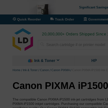
Significant Savings
Quick Reorder
Track Order
Governmen
20,000,000+ Orders Shipped Since
Search
Ink & Toner
HP
Home
Ink & Toner
Canon
Canon PIXMA
Canon PIXMA iP1500 Ink C
Canon PIXMA iP1500 
The compatible Canon PIXMA iP1500 ink-jet cartridges from L
PIXMA iP1500 inkjet cartridges. Purchasing our compatible Ca