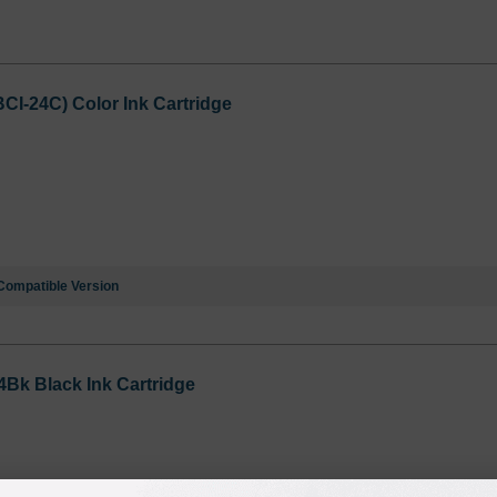
I-24C) Color Ink Cartridge
Compatible Version
Bk Black Ink Cartridge
Notify me when pr