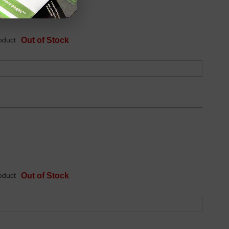
oduct
Out of Stock
oduct
Out of Stock