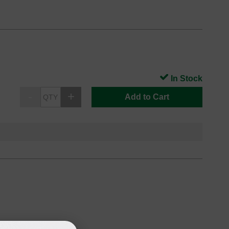
In Stock
Add to Cart
oduct
Backordered