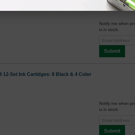
Notify me when pr
is in stock:
Submit
12-Set Ink Cartidges: 8 Black & 4 Color
Notify me when pr
is in stock:
Submit