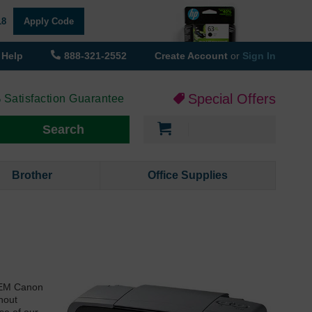
18
Apply Code
Help
888-321-2552
Create Account
or
Sign In
Special Offers
 Satisfaction Guarantee
My Cart
Search
Brother
Office Supplies
 OEM Canon
hout