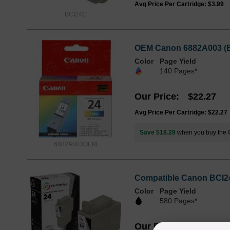
Avg Price Per Cartridge: $3.99
BCI24C
OEM Canon 6882A003 (BC
Color
Page Yield
140 Pages*
Our Price
$22.27
Avg Price Per Cartridge: $22.27
Save $18.28
when you buy the
6882A003OEM
Compatible Canon BCI24
Color
Page Yield
580 Pages*
Our Price
$4.99