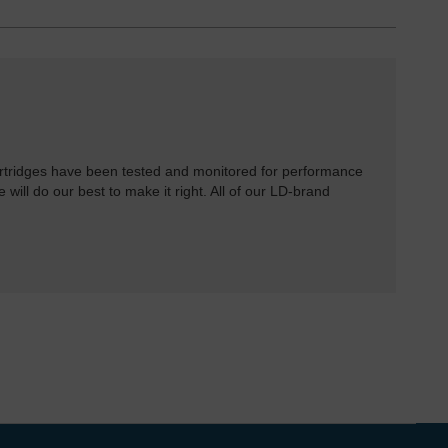
rtridges have been tested and monitored for performance
 will do our best to make it right. All of our LD-brand