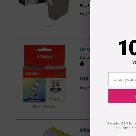
Buy 3 or more:
$3.99
each
Avg Price Per Cartridge: $4.99
BCI24B
1
OEM Canon 6881A003 (BC
Color
Page Yield
Y
520 Pages*
Our Price
$13.99
Avg Price Per Cartridge: $13.99
6881A003OEM
Excludes OEM Items.
and agree to 
Inkjet Supplies for Can