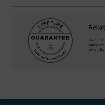
Reliab
Our 100% s
quality and
compatible